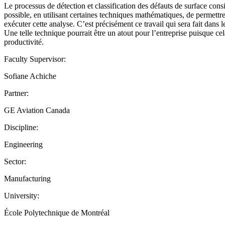
Le processus de détection et classification des défauts de surface consis
possible, en utilisant certaines techniques mathématiques, de permettre
exécuter cette analyse. C’est précisément ce travail qui sera fait dans l
Une telle technique pourrait être un atout pour l’entreprise puisque cel
productivité.
Faculty Supervisor:
Sofiane Achiche
Partner:
GE Aviation Canada
Discipline:
Engineering
Sector:
Manufacturing
University:
École Polytechnique de Montréal