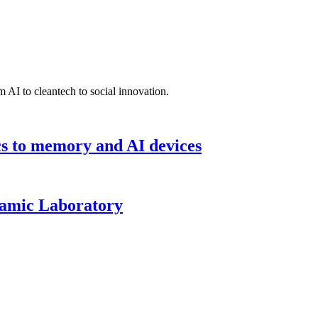
 AI to cleantech to social innovation.
cs to memory and AI devices
namic Laboratory