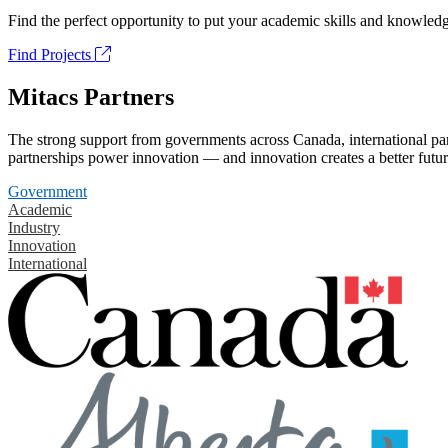
Find the perfect opportunity to put your academic skills and knowledg
Find Projects
Mitacs Partners
The strong support from governments across Canada, international part
partnerships power innovation — and innovation creates a better futur
Government
Academic
Industry
Innovation
International