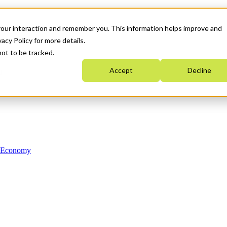
your interaction and remember you. This information helps improve and
acy Policy for more details.
not to be tracked.
Accept
Decline
n Economy