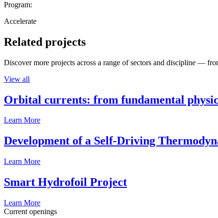
Program:
Accelerate
Related projects
Discover more projects across a range of sectors and discipline — from
View all
Orbital currents: from fundamental physi
Learn More
Development of a Self-Driving Thermody
Learn More
Smart Hydrofoil Project
Learn More
Current openings