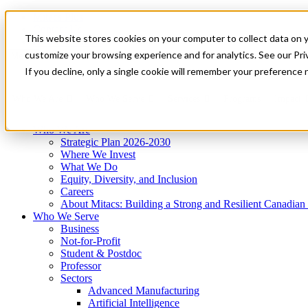
Mitacs Plus
Contact Us
This website stores cookies on your computer to collect data on 
News & Events
Get Started
customize your browsing experience and for analytics. See our Priv
Menu
If you decline, only a single cookie will remember your preference 
Who We Are
Who We Serve
Services
Programs
Impact
Who We Are
Strategic Plan 2026-2030
Where We Invest
What We Do
Equity, Diversity, and Inclusion
Careers
About Mitacs: Building a Strong and Resilient Canadia
Who We Serve
Business
Not-for-Profit
Student & Postdoc
Professor
Sectors
Advanced Manufacturing
Artificial Intelligence