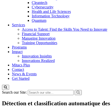
Cleantech
Cybersecurity
Health and Life Sciences
Information Technology
Quantum
Services
Access to Talent: Find the Skills You Need to Innovate
Financial Support
Managing Innovation
Training Opportunities
Programs
Impact
Innovation Insights
Innovations Realized
Mitacs Plus
Contact
News & Events
Get Started
Search our Site:
Détection et classification automatique des