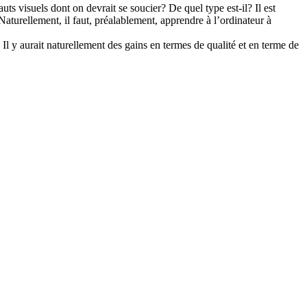
uts visuels dont on devrait se soucier? De quel type est-il? Il est
Naturellement, il faut, préalablement, apprendre à l’ordinateur à
. Il y aurait naturellement des gains en termes de qualité et en terme de