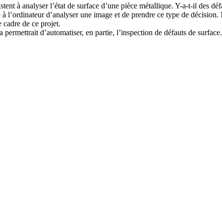
tent à analyser l’état de surface d’une pièce métallique. Y-a-t-il des défa
 à l’ordinateur d’analyser une image et de prendre ce type de décision. 
e cadre de ce projet.
a permettrait d’automatiser, en partie, l’inspection de défauts de surface