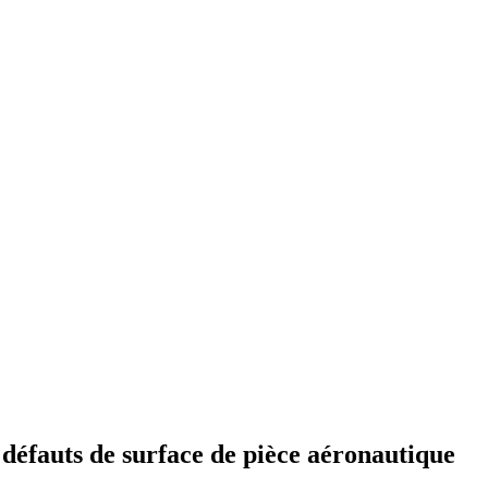
 défauts de surface de pièce aéronautique