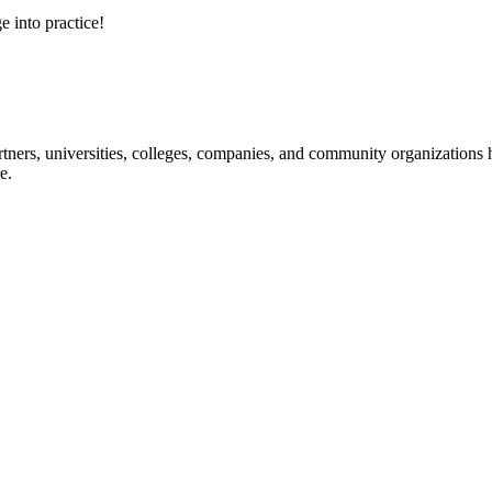
e into practice!
ners, universities, colleges, companies, and community organizations ha
e.