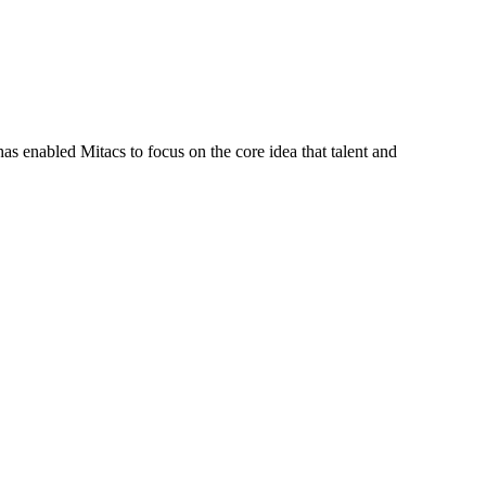
s enabled Mitacs to focus on the core idea that talent and