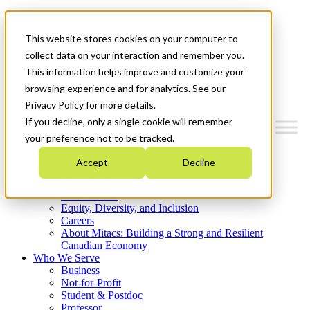
Mitacs Plus
Contact Us
This website stores cookies on your computer to
News & Events
Get Started
collect data on your interaction and remember you.
This information helps improve and customize your
Menu
browsing experience and for analytics. See our
Privacy Policy for more details.
If you decline, only a single cookie will remember
your preference not to be tracked.
Who We Are
Accept
Decline
Strategic Plan 2026-2030
Where We Invest
What We Do
Equity, Diversity, and Inclusion
Careers
About Mitacs: Building a Strong and Resilient
Canadian Economy
Who We Serve
Business
Not-for-Profit
Student & Postdoc
Professor