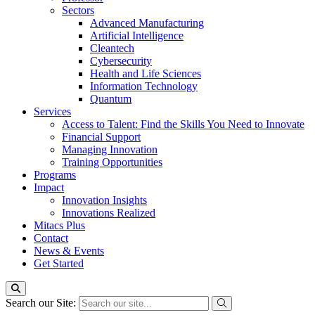
Sectors
Advanced Manufacturing
Artificial Intelligence
Cleantech
Cybersecurity
Health and Life Sciences
Information Technology
Quantum
Services
Access to Talent: Find the Skills You Need to Innovate
Financial Support
Managing Innovation
Training Opportunities
Programs
Impact
Innovation Insights
Innovations Realized
Mitacs Plus
Contact
News & Events
Get Started
Search our Site: