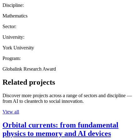
Discipline:
Mathematics
Sector:
University:
York University
Program:
Globalink Research Award
Related projects
Discover more projects across a range of sectors and discipline —
from AI to cleantech to social innovation.
View all
Orbital currents: from fundamental
physics to memory and AI devices