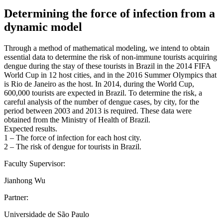
Determining the force of infection from a
dynamic model
Through a method of mathematical modeling, we intend to obtain
essential data to determine the risk of non-immune tourists acquiring
dengue during the stay of these tourists in Brazil in the 2014 FIFA
World Cup in 12 host cities, and in the 2016 Summer Olympics that
is Rio de Janeiro as the host. In 2014, during the World Cup,
600,000 tourists are expected in Brazil. To determine the risk, a
careful analysis of the number of dengue cases, by city, for the
period between 2003 and 2013 is required. These data were
obtained from the Ministry of Health of Brazil.
Expected results.
1 – The force of infection for each host city.
2 – The risk of dengue for tourists in Brazil.
Faculty Supervisor:
Jianhong Wu
Partner:
Universidade de São Paulo