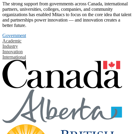
The strong support from governments across Canada, international
partners, universities, colleges, companies, and community
organizations has enabled Mitacs to focus on the core idea that talent
and partnerships power innovation — and innovation creates a
better future.
Government
Academic
Industry
Innovation
International