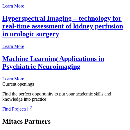
Learn More
Hyperspectral Imaging – technology for
real-time assessment of kidney perfusion
in urologic surgery
Learn More
Machine Learning Applications in
Psychiatric Neuroimaging
Learn More
Current openings
Find the perfect opportunity to put your academic skills and
knowledge into practice!
Find Projects
Mitacs Partners