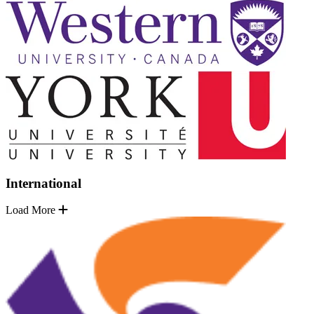
International
Load More