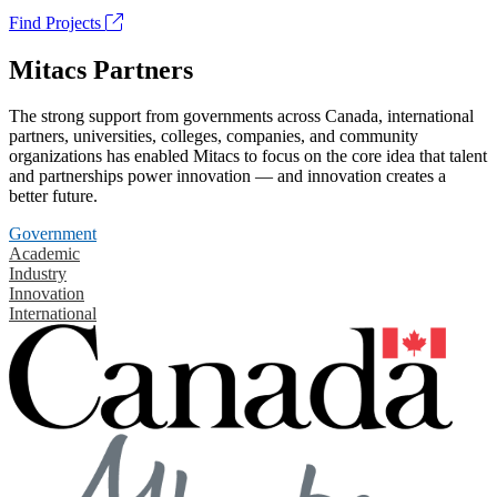
Find Projects
Mitacs Partners
The strong support from governments across Canada, international
partners, universities, colleges, companies, and community
organizations has enabled Mitacs to focus on the core idea that talent
and partnerships power innovation — and innovation creates a
better future.
Government
Academic
Industry
Innovation
International