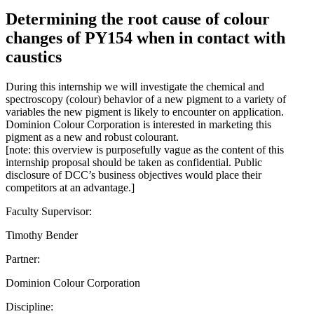
Determining the root cause of colour
changes of PY154 when in contact with
caustics
During this internship we will investigate the chemical and
spectroscopy (colour) behavior of a new pigment to a variety of
variables the new pigment is likely to encounter on application.
Dominion Colour Corporation is interested in marketing this
pigment as a new and robust colourant.
[note: this overview is purposefully vague as the content of this
internship proposal should be taken as confidential. Public
disclosure of DCC’s business objectives would place their
competitors at an advantage.]
Faculty Supervisor:
Timothy Bender
Partner:
Dominion Colour Corporation
Discipline: