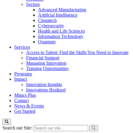
Sectors
Advanced Manufacturing
Artificial Intelligence
Cleantech
Cybersecurity
Health and Life Sciences
Information Technology
Quantum
Services
Access to Talent: Find the Skills You Need to Innovate
Financial Support
Managing Innovation
Training Opportunities
Programs
Impact
Innovation Insights
Innovations Realized
Mitacs Plus
Contact
News & Events
Get Started
Search our Site: