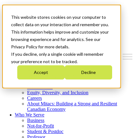
Mitacs Plus
Contact Us
This website stores cookies on your computer to
News & Events
Get Started
collect data on your interaction and remember you.
This information helps improve and customize your
Menu
browsing experience and for analytics. See our
Privacy Policy for more details.
If you decline, only a single cookie will remember
your preference not to be tracked.
Who We Are
Accept
Decline
Strategic Plan 2026-2030
Where We Invest
What We Do
Equity, Diversity, and Inclusion
Careers
About Mitacs: Building a Strong and Resilient
Canadian Economy
Who We Serve
Business
Not-for-Profit
Student & Postdoc
Professor