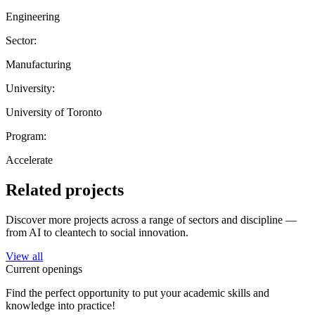
Engineering
Sector:
Manufacturing
University:
University of Toronto
Program:
Accelerate
Related projects
Discover more projects across a range of sectors and discipline —
from AI to cleantech to social innovation.
View all
Current openings
Find the perfect opportunity to put your academic skills and
knowledge into practice!