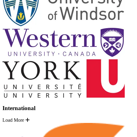
International
Load More