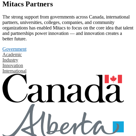
Mitacs Partners
The strong support from governments across Canada, international
partners, universities, colleges, companies, and community
organizations has enabled Mitacs to focus on the core idea that talent
and partnerships power innovation — and innovation creates a
better future.
Government
Academic
Industry
Innovation
International