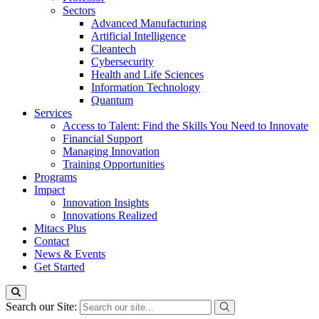
Sectors
Advanced Manufacturing
Artificial Intelligence
Cleantech
Cybersecurity
Health and Life Sciences
Information Technology
Quantum
Services
Access to Talent: Find the Skills You Need to Innovate
Financial Support
Managing Innovation
Training Opportunities
Programs
Impact
Innovation Insights
Innovations Realized
Mitacs Plus
Contact
News & Events
Get Started
Search our Site: