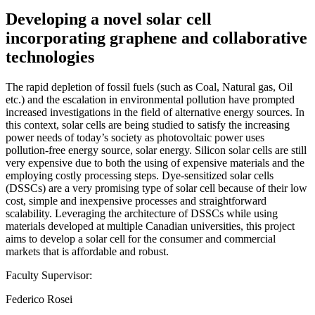
Developing a novel solar cell
incorporating graphene and collaborative
technologies
The rapid depletion of fossil fuels (such as Coal, Natural gas, Oil
etc.) and the escalation in environmental pollution have prompted
increased investigations in the field of alternative energy sources. In
this context, solar cells are being studied to satisfy the increasing
power needs of today’s society as photovoltaic power uses
pollution-free energy source, solar energy. Silicon solar cells are still
very expensive due to both the using of expensive materials and the
employing costly processing steps. Dye-sensitized solar cells
(DSSCs) are a very promising type of solar cell because of their low
cost, simple and inexpensive processes and straightforward
scalability. Leveraging the architecture of DSSCs while using
materials developed at multiple Canadian universities, this project
aims to develop a solar cell for the consumer and commercial
markets that is affordable and robust.
Faculty Supervisor:
Federico Rosei