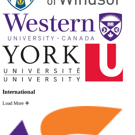
International
Load More