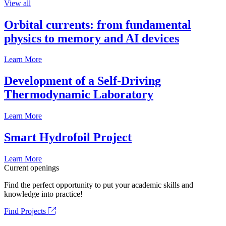
View all
Orbital currents: from fundamental
physics to memory and AI devices
Learn More
Development of a Self-Driving
Thermodynamic Laboratory
Learn More
Smart Hydrofoil Project
Learn More
Current openings
Find the perfect opportunity to put your academic skills and
knowledge into practice!
Find Projects