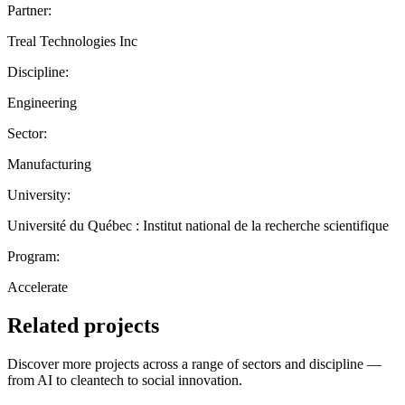
Partner:
Treal Technologies Inc
Discipline:
Engineering
Sector:
Manufacturing
University:
Université du Québec : Institut national de la recherche scientifique
Program:
Accelerate
Related projects
Discover more projects across a range of sectors and discipline —
from AI to cleantech to social innovation.