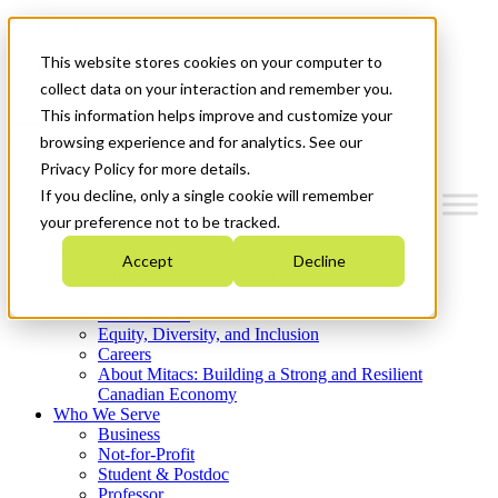
Mitacs Plus
Contact Us
This website stores cookies on your computer to
News & Events
Get Started
collect data on your interaction and remember you.
This information helps improve and customize your
Menu
browsing experience and for analytics. See our
Privacy Policy for more details.
If you decline, only a single cookie will remember
your preference not to be tracked.
Who We Are
Accept
Decline
Strategic Plan 2026-2030
Where We Invest
What We Do
Equity, Diversity, and Inclusion
Careers
About Mitacs: Building a Strong and Resilient
Canadian Economy
Who We Serve
Business
Not-for-Profit
Student & Postdoc
Professor