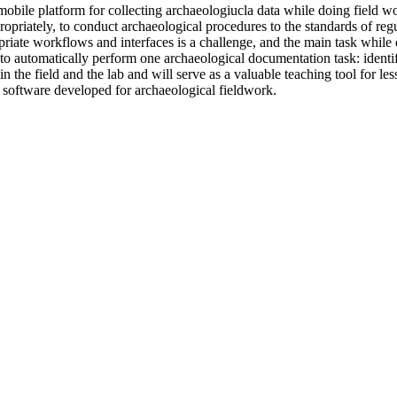
ile platform for collecting archaeologiucla data while doing field wo
propriately, to conduct archaeological procedures to the standards of reg
priate workflows and interfaces is a challenge, and the main task while
I to automatically perform one archaeological documentation task: identi
in the field and the lab and will serve as a valuable teaching tool for 
software developed for archaeological fieldwork.