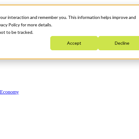
your interaction and remember you. This information helps improve and
acy Policy for more details.
not to be tracked.
Accept
Decline
n Economy