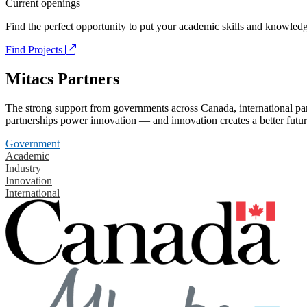
Current openings
Find the perfect opportunity to put your academic skills and knowledg
Find Projects
Mitacs Partners
The strong support from governments across Canada, international part
partnerships power innovation — and innovation creates a better futur
Government
Academic
Industry
Innovation
International