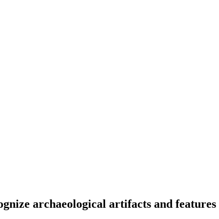
ognize archaeological artifacts and featur