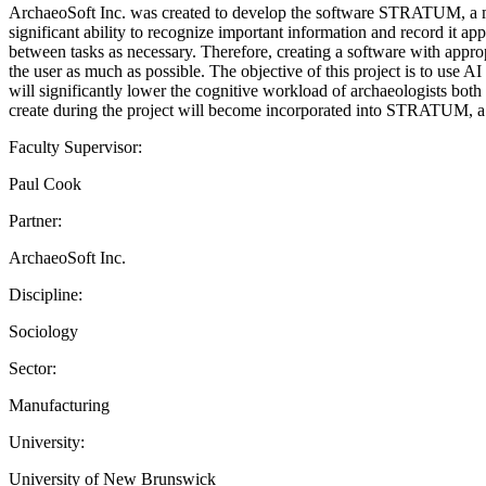
ArchaeoSoft Inc. was created to develop the software STRATUM, a mob
significant ability to recognize important information and record it ap
between tasks as necessary. Therefore, creating a software with appro
the user as much as possible. The objective of this project is to use A
will significantly lower the cognitive workload of archaeologists both 
create during the project will become incorporated into STRATUM, a 
Faculty Supervisor:
Paul Cook
Partner:
ArchaeoSoft Inc.
Discipline:
Sociology
Sector:
Manufacturing
University:
University of New Brunswick