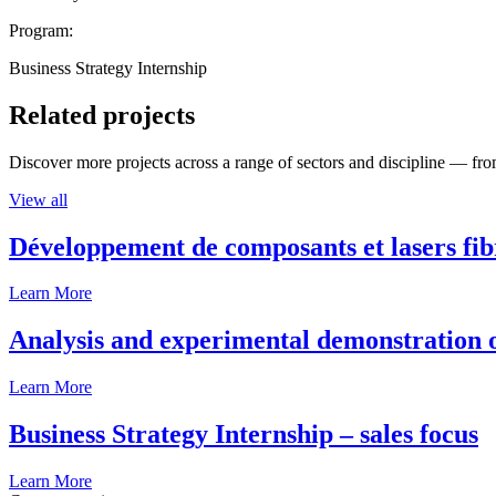
Program:
Business Strategy Internship
Related projects
Discover more projects across a range of sectors and discipline — from
View all
Développement de composants et lasers fib
Learn More
Analysis and experimental demonstration of
Learn More
Business Strategy Internship – sales focus
Learn More