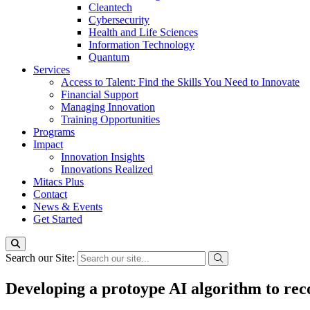
Cleantech
Cybersecurity
Health and Life Sciences
Information Technology
Quantum
Services
Access to Talent: Find the Skills You Need to Innovate
Financial Support
Managing Innovation
Training Opportunities
Programs
Impact
Innovation Insights
Innovations Realized
Mitacs Plus
Contact
News & Events
Get Started
Search our Site:
Developing a protoype AI algorithm to rec