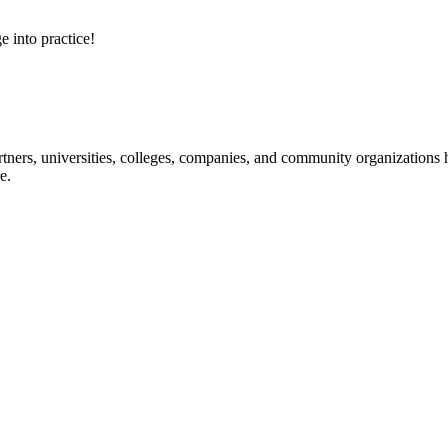
e into practice!
ners, universities, colleges, companies, and community organizations ha
e.