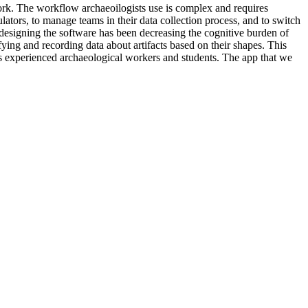
rk. The workflow archaeoilogists use is complex and requires
ulators, to manage teams in their data collection process, and to switch
 designing the software has been decreasing the cognitive burden of
fying and recording data about artifacts based on their shapes. This
less experienced archaeological workers and students. The app that we