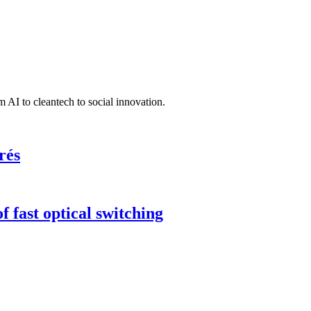
 AI to cleantech to social innovation.
rés
 fast optical switching