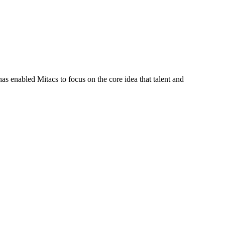
s enabled Mitacs to focus on the core idea that talent and