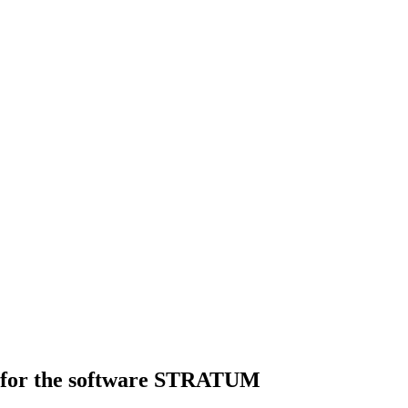
es for the software STRATUM