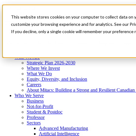
Mitacs Plus
Contact Us
This website stores cookies on your computer to collect data on 
News & Events
Get Started
customize your browsing experience and for analytics. See our Priv
Menu
If you decline, only a single cookie will remember your preference 
Who We Are
Who We Serve
Services
Programs
Impact
Who We Are
Strategic Plan 2026-2030
Where We Invest
What We Do
Equity, Diversity, and Inclusion
Careers
About Mitacs: Building a Strong and Resilient Canadia
Who We Serve
Business
Not-for-Profit
Student & Postdoc
Professor
Sectors
Advanced Manufacturing
Artificial Intelligence