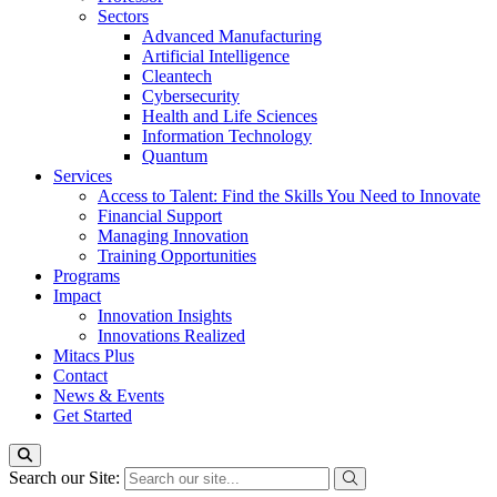
Sectors
Advanced Manufacturing
Artificial Intelligence
Cleantech
Cybersecurity
Health and Life Sciences
Information Technology
Quantum
Services
Access to Talent: Find the Skills You Need to Innovate
Financial Support
Managing Innovation
Training Opportunities
Programs
Impact
Innovation Insights
Innovations Realized
Mitacs Plus
Contact
News & Events
Get Started
Search our Site: