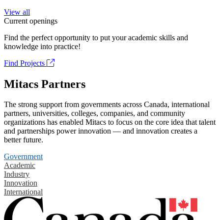
View all
Current openings
Find the perfect opportunity to put your academic skills and
knowledge into practice!
Find Projects
Mitacs Partners
The strong support from governments across Canada, international
partners, universities, colleges, companies, and community
organizations has enabled Mitacs to focus on the core idea that talent
and partnerships power innovation — and innovation creates a
better future.
Government
Academic
Industry
Innovation
International