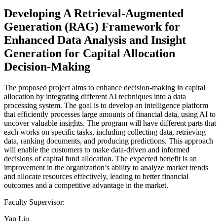
Developing A Retrieval-Augmented
Generation (RAG) Framework for
Enhanced Data Analysis and Insight
Generation for Capital Allocation
Decision-Making
The proposed project aims to enhance decision-making in capital
allocation by integrating different AI techniques into a data
processing system. The goal is to develop an intelligence platform
that efficiently processes large amounts of financial data, using AI to
uncover valuable insights. The program will have different parts that
each works on specific tasks, including collecting data, retrieving
data, ranking documents, and producing predictions. This approach
will enable the customers to make data-driven and informed
decisions of capital fund allocation. The expected benefit is an
improvement in the organization’s ability to analyze market trends
and allocate resources effectively, leading to better financial
outcomes and a competitive advantage in the market.
Faculty Supervisor:
Yan Liu