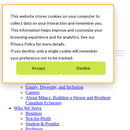
Mitacs Plus
Contact Us
This website stores cookies on your computer to
News & Events
Get Started
collect data on your interaction and remember you.
This information helps improve and customize your
Menu
browsing experience and for analytics. See our
Privacy Policy for more details.
If you decline, only a single cookie will remember
your preference not to be tracked.
Who We Are
Accept
Decline
Strategic Plan 2026-2030
Where We Invest
What We Do
Equity, Diversity, and Inclusion
Careers
About Mitacs: Building a Strong and Resilient
Canadian Economy
Who We Serve
Business
Not-for-Profit
Student & Postdoc
Professor