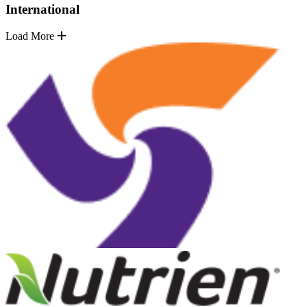
International
Load More