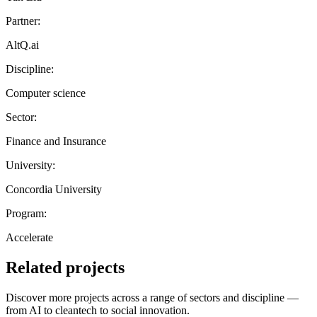
Partner:
AltQ.ai
Discipline:
Computer science
Sector:
Finance and Insurance
University:
Concordia University
Program:
Accelerate
Related projects
Discover more projects across a range of sectors and discipline —
from AI to cleantech to social innovation.