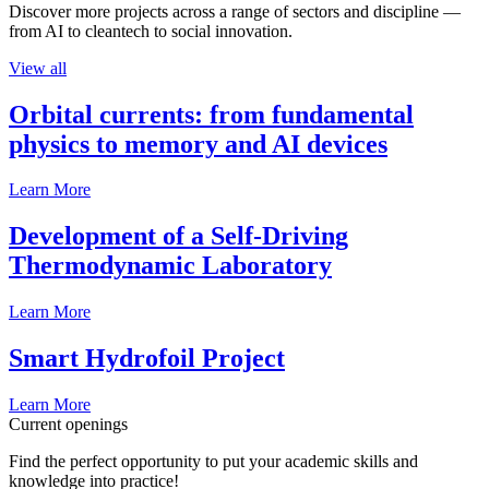
Discover more projects across a range of sectors and discipline —
from AI to cleantech to social innovation.
View all
Orbital currents: from fundamental
physics to memory and AI devices
Learn More
Development of a Self-Driving
Thermodynamic Laboratory
Learn More
Smart Hydrofoil Project
Learn More
Current openings
Find the perfect opportunity to put your academic skills and
knowledge into practice!