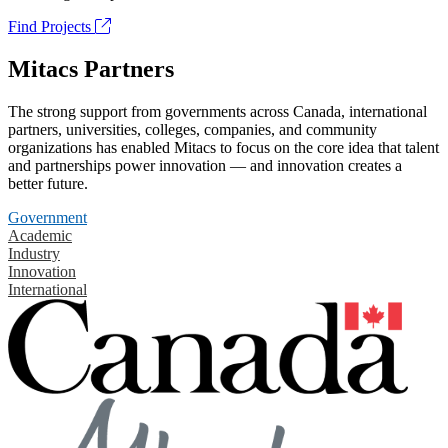
Find Projects
Mitacs Partners
The strong support from governments across Canada, international
partners, universities, colleges, companies, and community
organizations has enabled Mitacs to focus on the core idea that talent
and partnerships power innovation — and innovation creates a
better future.
Government
Academic
Industry
Innovation
International