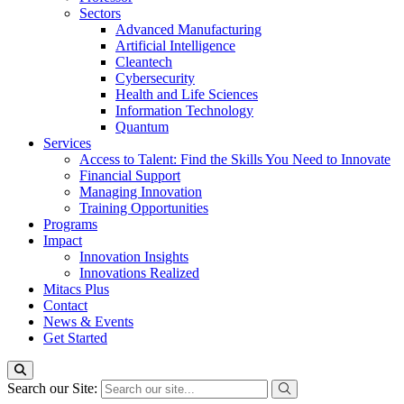
Sectors
Advanced Manufacturing
Artificial Intelligence
Cleantech
Cybersecurity
Health and Life Sciences
Information Technology
Quantum
Services
Access to Talent: Find the Skills You Need to Innovate
Financial Support
Managing Innovation
Training Opportunities
Programs
Impact
Innovation Insights
Innovations Realized
Mitacs Plus
Contact
News & Events
Get Started
Search our Site: