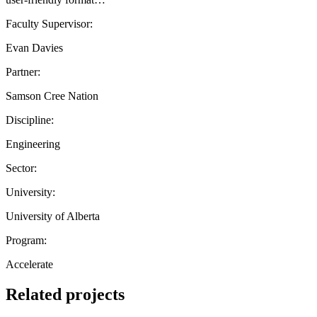
Faculty Supervisor:
Evan Davies
Partner:
Samson Cree Nation
Discipline:
Engineering
Sector:
University:
University of Alberta
Program:
Accelerate
Related projects