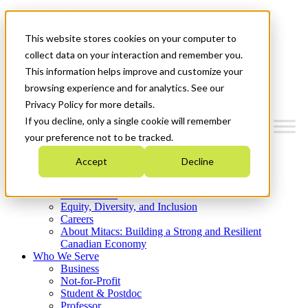
Mitacs Plus
Contact Us
This website stores cookies on your computer to
News & Events
Get Started
collect data on your interaction and remember you.
This information helps improve and customize your
Menu
browsing experience and for analytics. See our
Privacy Policy for more details.
If you decline, only a single cookie will remember
your preference not to be tracked.
Who We Are
Accept
Decline
Strategic Plan 2026-2030
Where We Invest
What We Do
Equity, Diversity, and Inclusion
Careers
About Mitacs: Building a Strong and Resilient
Canadian Economy
Who We Serve
Business
Not-for-Profit
Student & Postdoc
Professor