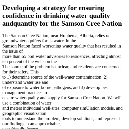
Developing a strategy for ensuring
confidence in drinking water quality
andquantity for the Samson Cree Nation
The Samson Cree Nation, near Hobbema, Alberta, relies on
groundwater aquifers for its water. In the
Samson Nation faced worsening water quality that has resulted in
the issue of
more than 65 boil-water advisories to residences, affecting almost
ten percent of the wells on the
The source of the problem is unclear, and residents are concerned
for their safety. This
to 1) determine source of the well-water contamination, 2)
understand water use and
of exposure to water-borne pathogens, and 3) develop best
management practices to
ensure water quality and supply for Samson Cree Nation. We will
use a combination of water
and meters individual well-sites, computer simUlation models, and
geographic visualization
tools to understand the problem, develop solutions, and represent
our findings in an approachable,
user-friendly format…