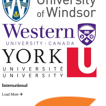
International
Load More