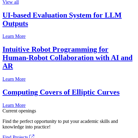
View all
UI-based Evaluation System for LLM
Outputs
Learn More
Intuitive Robot Programming for
Human-Robot Collaboration with AI and
AR
Learn More
Computing Covers of Elliptic Curves
Learn More
Current openings
Find the perfect opportunity to put your academic skills and
knowledge into practice!
Find Projects