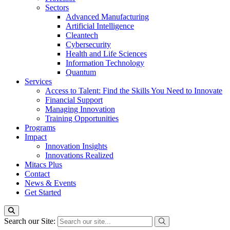
Sectors
Advanced Manufacturing
Artificial Intelligence
Cleantech
Cybersecurity
Health and Life Sciences
Information Technology
Quantum
Services
Access to Talent: Find the Skills You Need to Innovate
Financial Support
Managing Innovation
Training Opportunities
Programs
Impact
Innovation Insights
Innovations Realized
Mitacs Plus
Contact
News & Events
Get Started
Search our Site: