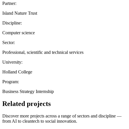
Partner:
Island Nature Trust
Discipline:
Computer science
Sector:
Professional, scientific and technical services
University:
Holland College
Program:
Business Strategy Internship
Related projects
Discover more projects across a range of sectors and discipline —
from AI to cleantech to social innovation.