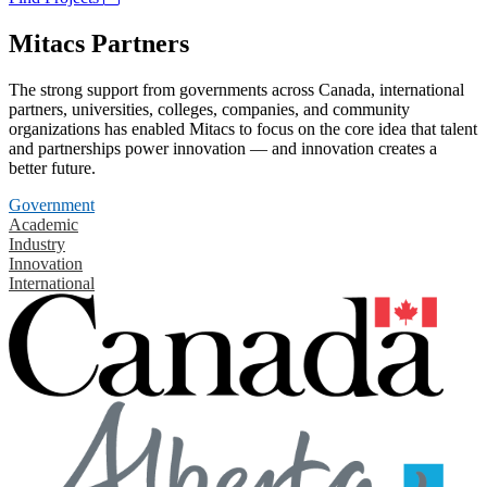
Mitacs Partners
The strong support from governments across Canada, international
partners, universities, colleges, companies, and community
organizations has enabled Mitacs to focus on the core idea that talent
and partnerships power innovation — and innovation creates a
better future.
Government
Academic
Industry
Innovation
International