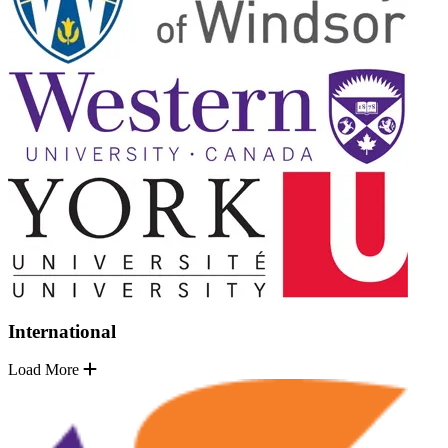
International
Load More