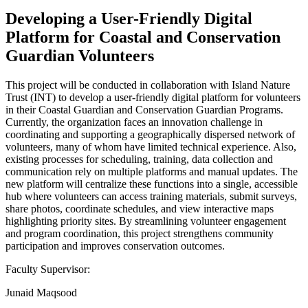
Developing a User-Friendly Digital
Platform for Coastal and Conservation
Guardian Volunteers
This project will be conducted in collaboration with Island Nature
Trust (INT) to develop a user-friendly digital platform for volunteers
in their Coastal Guardian and Conservation Guardian Programs.
Currently, the organization faces an innovation challenge in
coordinating and supporting a geographically dispersed network of
volunteers, many of whom have limited technical experience. Also,
existing processes for scheduling, training, data collection and
communication rely on multiple platforms and manual updates. The
new platform will centralize these functions into a single, accessible
hub where volunteers can access training materials, submit surveys,
share photos, coordinate schedules, and view interactive maps
highlighting priority sites. By streamlining volunteer engagement
and program coordination, this project strengthens community
participation and improves conservation outcomes.
Faculty Supervisor:
Junaid Maqsood