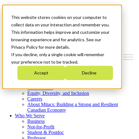
Mitacs Plus
Contact Us
This website stores cookies on your computer to
News & Events
Get Started
collect data on your interaction and remember you.
This information helps improve and customize your
Menu
browsing experience and for analytics. See our
Privacy Policy for more details.
If you decline, only a single cookie will remember
your preference not to be tracked.
Who We Are
Accept
Decline
Strategic Plan 2026-2030
Where We Invest
What We Do
Equity, Diversity, and Inclusion
Careers
About Mitacs: Building a Strong and Resilient
Canadian Economy
Who We Serve
Business
Not-for-Profit
Student & Postdoc
Professor