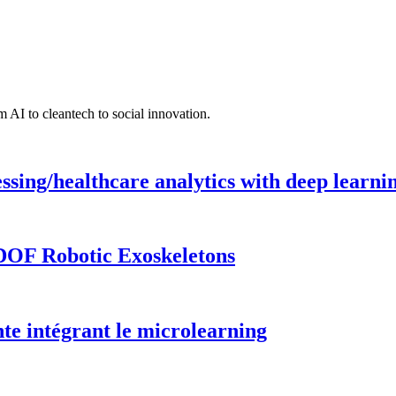
 AI to cleantech to social innovation.
ing/healthcare analytics with deep learnin
DOF Robotic Exoskeletons
te intégrant le microlearning