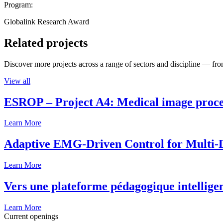
Program:
Globalink Research Award
Related projects
Discover more projects across a range of sectors and discipline — from
View all
ESROP – Project A4: Medical image process
Learn More
Adaptive EMG-Driven Control for Multi-
Learn More
Vers une plateforme pédagogique intelligen
Learn More
Current openings