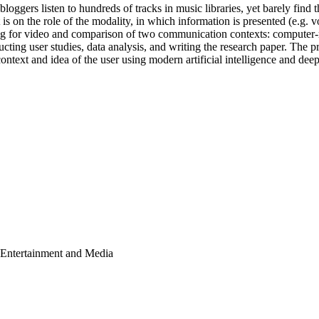
bloggers listen to hundreds of tracks in music libraries, yet barely find 
is on the role of the modality, in which information is presented (e.g. voi
arching for video and comparison of two communication contexts: comp
ting user studies, data analysis, and writing the research paper. The p
ontext and idea of the user using modern artificial intelligence and dee
; Entertainment and Media