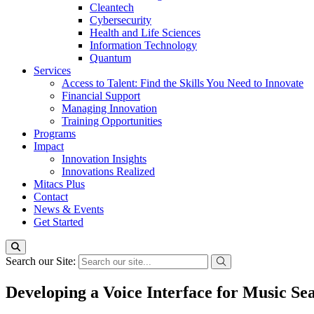
Cleantech
Cybersecurity
Health and Life Sciences
Information Technology
Quantum
Services
Access to Talent: Find the Skills You Need to Innovate
Financial Support
Managing Innovation
Training Opportunities
Programs
Impact
Innovation Insights
Innovations Realized
Mitacs Plus
Contact
News & Events
Get Started
Search our Site:
Developing a Voice Interface for Music Se