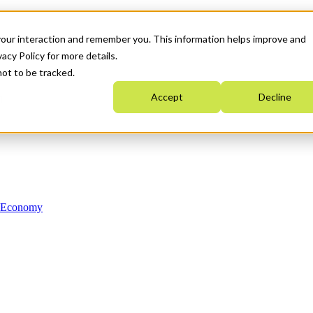
your interaction and remember you. This information helps improve and
acy Policy for more details.
not to be tracked.
Accept
Decline
n Economy