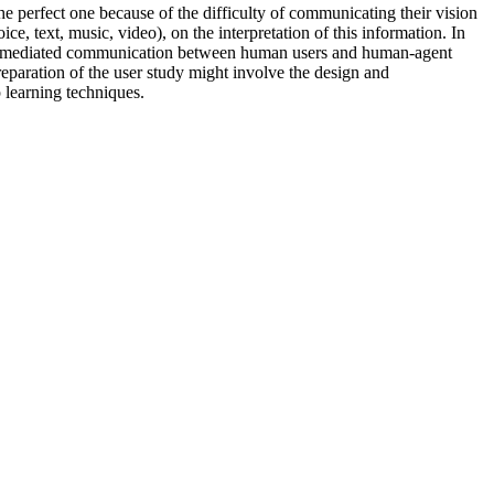
the perfect one because of the difficulty of communicating their vision
ce, text, music, video), on the interpretation of this information. In
uter-mediated communication between human users and human-agent
reparation of the user study might involve the design and
p learning techniques.