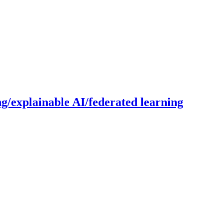
g/explainable AI/federated learning