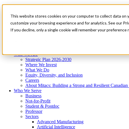
Mitacs Plus
Contact Us
This website stores cookies on your computer to collect data on 
News & Events
Get Started
customize your browsing experience and for analytics. See our Priv
Menu
If you decline, only a single cookie will remember your preference 
Who We Are
Who We Serve
Services
Programs
Impact
Who We Are
Strategic Plan 2026-2030
Where We Invest
What We Do
Equity, Diversity, and Inclusion
Careers
About Mitacs: Building a Strong and Resilient Canadia
Who We Serve
Business
Not-for-Profit
Student & Postdoc
Professor
Sectors
Advanced Manufacturing
Artificial Intelligence