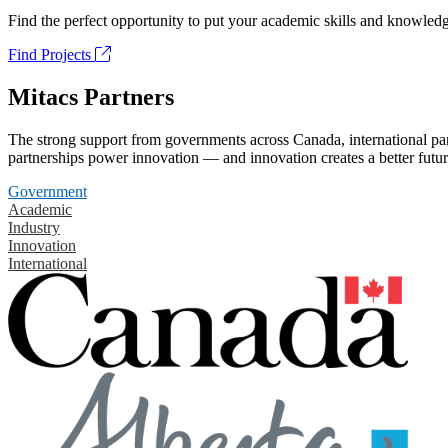
Find the perfect opportunity to put your academic skills and knowledg
Find Projects
Mitacs Partners
The strong support from governments across Canada, international part
partnerships power innovation — and innovation creates a better futur
Government
Academic
Industry
Innovation
International