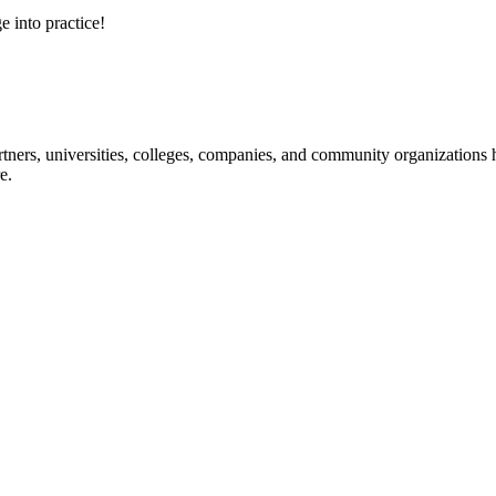
e into practice!
ners, universities, colleges, companies, and community organizations ha
e.