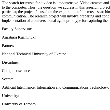
The search for music for a video is time-intensive. Video creators and 
to the computer. Thus, the question we address in this research project 
particular, the project focused on the exploration of the music se
communication. The research project will involve preparing and conduc
implementation of a conversational agent prototype for capturing the c
Faculty Supervisor:
Anastasia Kuzminykh
Partner:
National Technical University of Ukraine
Discipline:
Computer science
Sector:
Artificial Intelligence; Information and Communications Technology
University:
University of Toronto