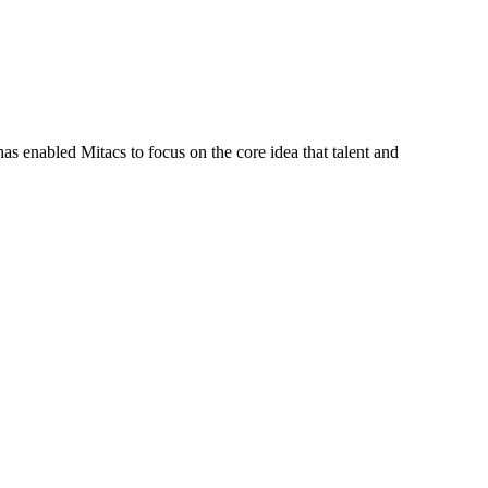
s enabled Mitacs to focus on the core idea that talent and