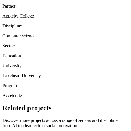
Partner:
Appleby College
Discipline:
Computer science
Sector:
Education
University:
Lakehead University
Program:
Accelerate
Related projects
Discover more projects across a range of sectors and discipline —
from AI to cleantech to social innovation.