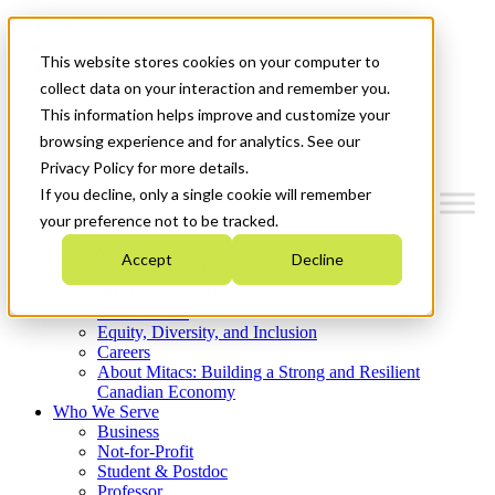
Mitacs Plus
Contact Us
This website stores cookies on your computer to
News & Events
Get Started
collect data on your interaction and remember you.
This information helps improve and customize your
Menu
browsing experience and for analytics. See our
Privacy Policy for more details.
If you decline, only a single cookie will remember
your preference not to be tracked.
Who We Are
Accept
Decline
Strategic Plan 2026-2030
Where We Invest
What We Do
Equity, Diversity, and Inclusion
Careers
About Mitacs: Building a Strong and Resilient
Canadian Economy
Who We Serve
Business
Not-for-Profit
Student & Postdoc
Professor