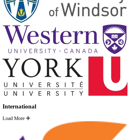
International
Load More