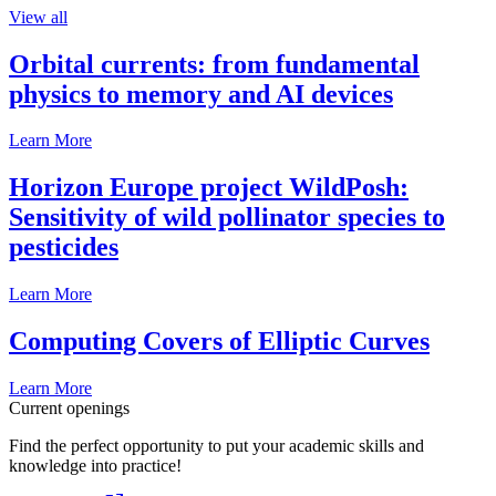
View all
Orbital currents: from fundamental
physics to memory and AI devices
Learn More
Horizon Europe project WildPosh:
Sensitivity of wild pollinator species to
pesticides
Learn More
Computing Covers of Elliptic Curves
Learn More
Current openings
Find the perfect opportunity to put your academic skills and
knowledge into practice!