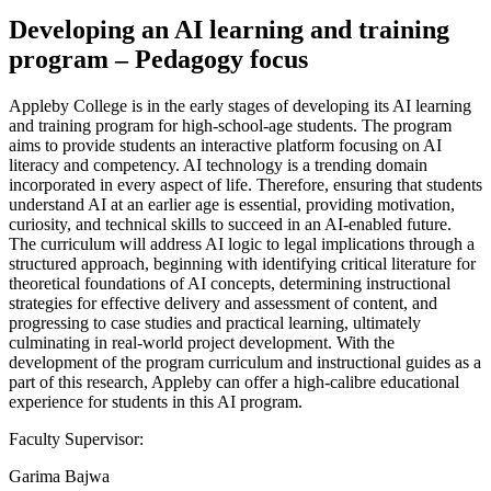
Developing an AI learning and training
program – Pedagogy focus
Appleby College is in the early stages of developing its AI learning
and training program for high-school-age students. The program
aims to provide students an interactive platform focusing on AI
literacy and competency. AI technology is a trending domain
incorporated in every aspect of life. Therefore, ensuring that students
understand AI at an earlier age is essential, providing motivation,
curiosity, and technical skills to succeed in an AI-enabled future.
The curriculum will address AI logic to legal implications through a
structured approach, beginning with identifying critical literature for
theoretical foundations of AI concepts, determining instructional
strategies for effective delivery and assessment of content, and
progressing to case studies and practical learning, ultimately
culminating in real-world project development. With the
development of the program curriculum and instructional guides as a
part of this research, Appleby can offer a high-calibre educational
experience for students in this AI program.
Faculty Supervisor:
Garima Bajwa