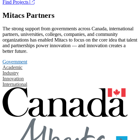
Find Projects
Mitacs Partners
The strong support from governments across Canada, international
partners, universities, colleges, companies, and community
organizations has enabled Mitacs to focus on the core idea that talent
and partnerships power innovation — and innovation creates a
better future.
Government
Academic
Industry
Innovation
International