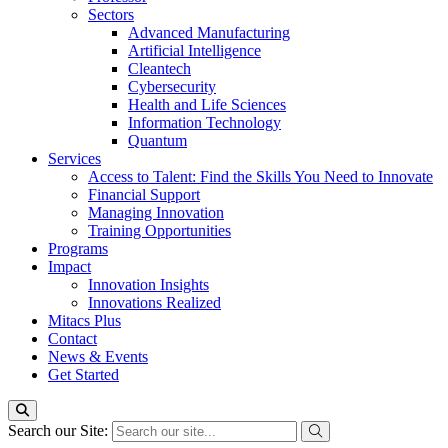
Sectors
Advanced Manufacturing
Artificial Intelligence
Cleantech
Cybersecurity
Health and Life Sciences
Information Technology
Quantum
Services
Access to Talent: Find the Skills You Need to Innovate
Financial Support
Managing Innovation
Training Opportunities
Programs
Impact
Innovation Insights
Innovations Realized
Mitacs Plus
Contact
News & Events
Get Started
Search our Site: