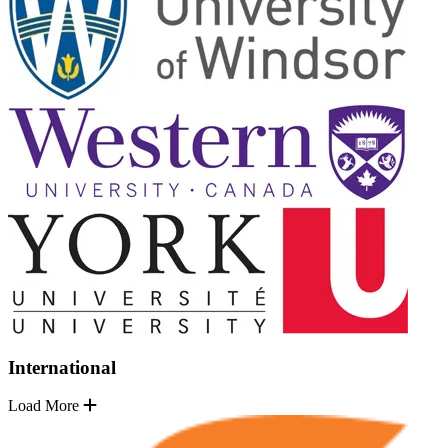
International
Load More