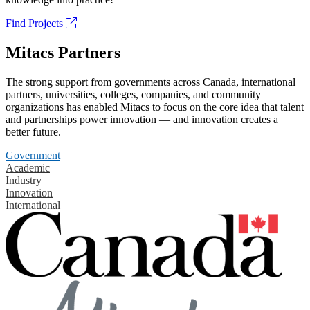
Find Projects
Mitacs Partners
The strong support from governments across Canada, international
partners, universities, colleges, companies, and community
organizations has enabled Mitacs to focus on the core idea that talent
and partnerships power innovation — and innovation creates a
better future.
Government
Academic
Industry
Innovation
International