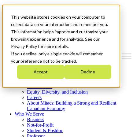
Mitacs Plus
Contact Us
This website stores cookies on your computer to
News & Events
Get Started
collect data on your interaction and remember you.
This information helps improve and customize your
Menu
browsing experience and for analytics. See our
Privacy Policy for more details.
If you decline, only a single cookie will remember
your preference not to be tracked.
Who We Are
Accept
Decline
Strategic Plan 2026-2030
Where We Invest
What We Do
Equity, Diversity, and Inclusion
Careers
About Mitacs: Building a Strong and Resilient
Canadian Economy
Who We Serve
Business
Not-for-Profit
Student & Postdoc
Professor