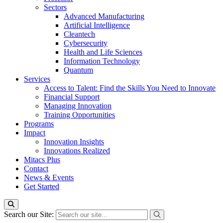
Sectors
Advanced Manufacturing
Artificial Intelligence
Cleantech
Cybersecurity
Health and Life Sciences
Information Technology
Quantum
Services
Access to Talent: Find the Skills You Need to Innovate
Financial Support
Managing Innovation
Training Opportunities
Programs
Impact
Innovation Insights
Innovations Realized
Mitacs Plus
Contact
News & Events
Get Started
Search our Site: