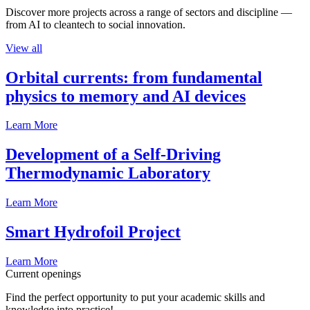
Discover more projects across a range of sectors and discipline —
from AI to cleantech to social innovation.
View all
Orbital currents: from fundamental
physics to memory and AI devices
Learn More
Development of a Self-Driving
Thermodynamic Laboratory
Learn More
Smart Hydrofoil Project
Learn More
Current openings
Find the perfect opportunity to put your academic skills and
knowledge into practice!