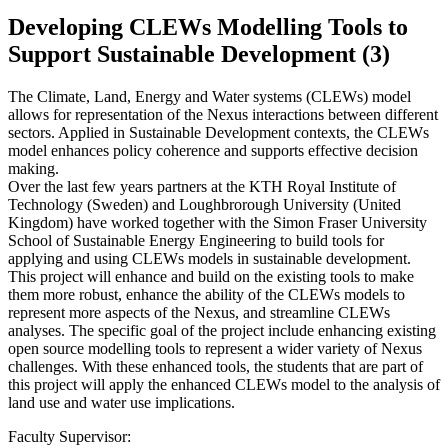
Developing CLEWs Modelling Tools to
Support Sustainable Development (3)
The Climate, Land, Energy and Water systems (CLEWs) model
allows for representation of the Nexus interactions between different
sectors. Applied in Sustainable Development contexts, the CLEWs
model enhances policy coherence and supports effective decision
making.
Over the last few years partners at the KTH Royal Institute of
Technology (Sweden) and Loughbrorough University (United
Kingdom) have worked together with the Simon Fraser University
School of Sustainable Energy Engineering to build tools for
applying and using CLEWs models in sustainable development.
This project will enhance and build on the existing tools to make
them more robust, enhance the ability of the CLEWs models to
represent more aspects of the Nexus, and streamline CLEWs
analyses. The specific goal of the project include enhancing existing
open source modelling tools to represent a wider variety of Nexus
challenges. With these enhanced tools, the students that are part of
this project will apply the enhanced CLEWs model to the analysis of
land use and water use implications.
Faculty Supervisor: