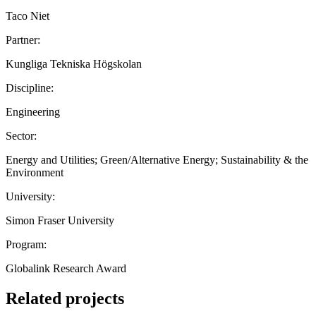
Taco Niet
Partner:
Kungliga Tekniska Högskolan
Discipline:
Engineering
Sector:
Energy and Utilities; Green/Alternative Energy; Sustainability & the
Environment
University:
Simon Fraser University
Program:
Globalink Research Award
Related projects