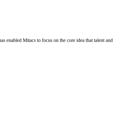
s enabled Mitacs to focus on the core idea that talent and