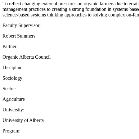
To reflect changing external pressures on organic farmers due to erra
management practices to creating a strong foundation in systems-based
science-based systems thinking approaches to solving complex on-far
Faculty Supervisor:
Robert Summers
Partner:
Organic Alberta Council
Discipline:
Sociology
Sector:
Agriculture
University:
University of Alberta
Program: