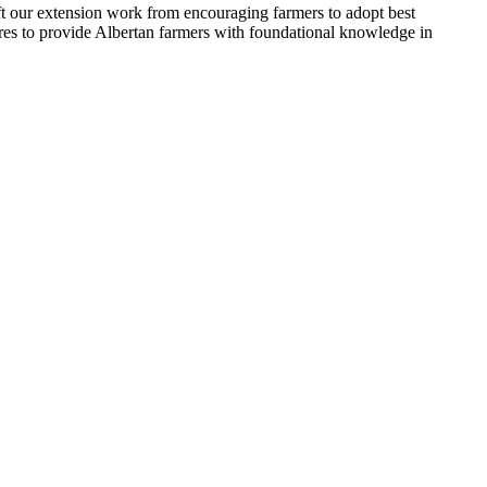
ift our extension work from encouraging farmers to adopt best
ures to provide Albertan farmers with foundational knowledge in