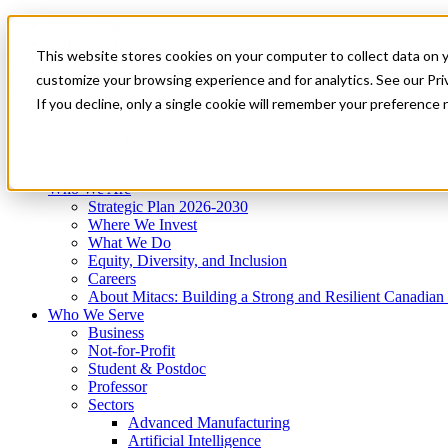
Mitacs Plus
Contact Us
This website stores cookies on your computer to collect data on 
News & Events
Get Started
customize your browsing experience and for analytics. See our Priv
Menu
If you decline, only a single cookie will remember your preference 
Who We Are
Who We Serve
Services
Programs
Impact
Who We Are
Strategic Plan 2026-2030
Where We Invest
What We Do
Equity, Diversity, and Inclusion
Careers
About Mitacs: Building a Strong and Resilient Canadia
Who We Serve
Business
Not-for-Profit
Student & Postdoc
Professor
Sectors
Advanced Manufacturing
Artificial Intelligence