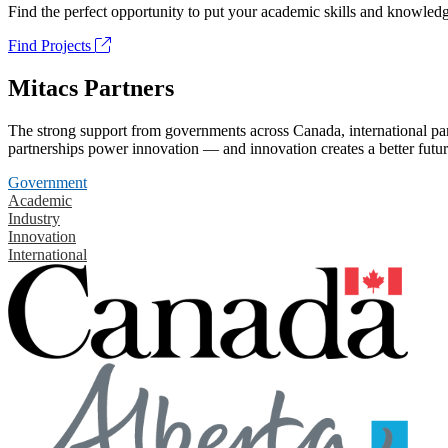
Find the perfect opportunity to put your academic skills and knowledg
Find Projects
Mitacs Partners
The strong support from governments across Canada, international part
partnerships power innovation — and innovation creates a better futur
Government
Academic
Industry
Innovation
International