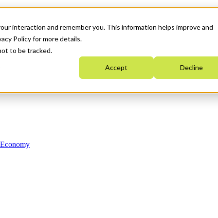
your interaction and remember you. This information helps improve and
acy Policy for more details.
not to be tracked.
Accept
Decline
n Economy