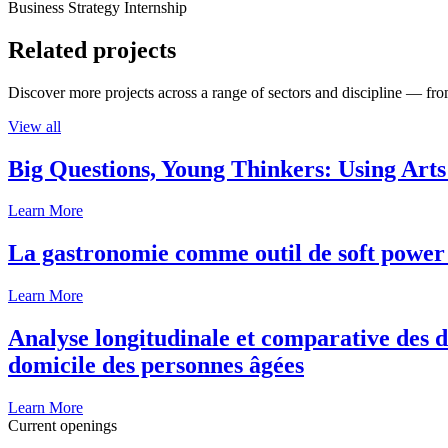
Business Strategy Internship
Related projects
Discover more projects across a range of sectors and discipline — from
View all
Big Questions, Young Thinkers: Using Arts
Learn More
La gastronomie comme outil de soft power 
Learn More
Analyse longitudinale et comparative des d
domicile des personnes âgées
Learn More
Current openings