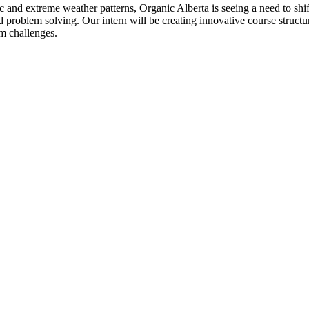
tic and extreme weather patterns, Organic Alberta is seeing a need to sh
 problem solving. Our intern will be creating innovative course struct
m challenges.