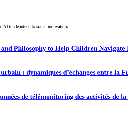
 AI to cleantech to social innovation.
 and Philosophy to Help Children Navigate L
urbain : dynamiques d’échanges entre la F
onnées de télémonitoring des activités de la