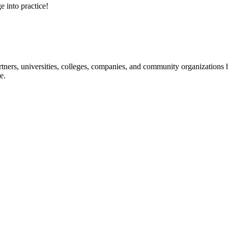
e into practice!
ners, universities, colleges, companies, and community organizations ha
e.