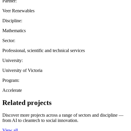
Partner:
Veer Renewables
Discipline:
Mathematics
Sector:
Professional, scientific and technical services
University:
University of Victoria
Program:
Accelerate
Related projects
Discover more projects across a range of sectors and discipline —
from AI to cleantech to social innovation.
View all