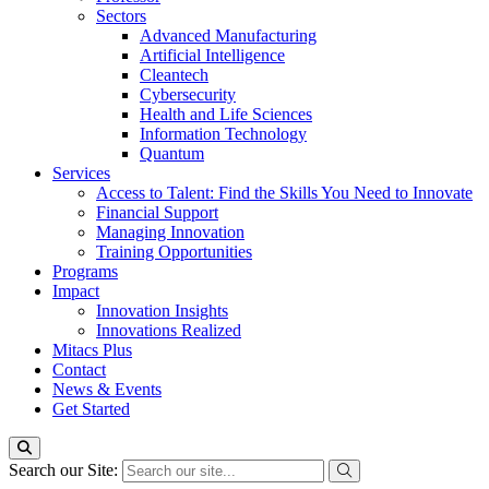
Sectors
Advanced Manufacturing
Artificial Intelligence
Cleantech
Cybersecurity
Health and Life Sciences
Information Technology
Quantum
Services
Access to Talent: Find the Skills You Need to Innovate
Financial Support
Managing Innovation
Training Opportunities
Programs
Impact
Innovation Insights
Innovations Realized
Mitacs Plus
Contact
News & Events
Get Started
Search our Site: