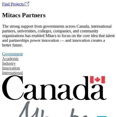
Find Projects
Mitacs Partners
The strong support from governments across Canada, international
partners, universities, colleges, companies, and community
organizations has enabled Mitacs to focus on the core idea that talent
and partnerships power innovation — and innovation creates a
better future.
Government
Academic
Industry
Innovation
International