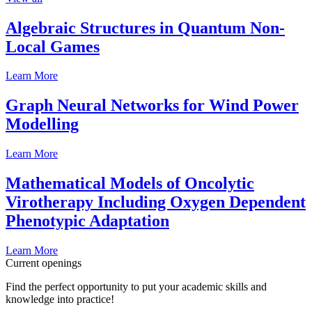
Algebraic Structures in Quantum Non-
Local Games
Learn More
Graph Neural Networks for Wind Power
Modelling
Learn More
Mathematical Models of Oncolytic
Virotherapy Including Oxygen Dependent
Phenotypic Adaptation
Learn More
Current openings
Find the perfect opportunity to put your academic skills and
knowledge into practice!