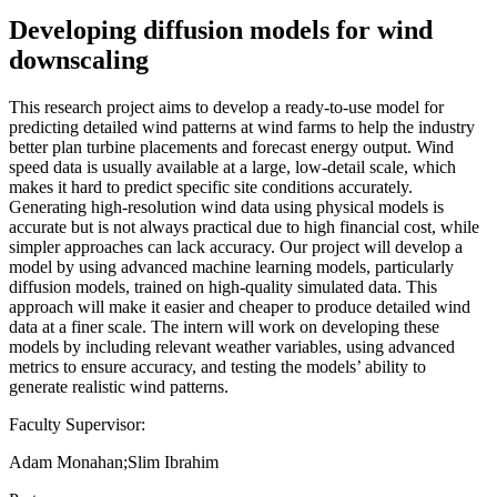
Developing diffusion models for wind
downscaling
This research project aims to develop a ready-to-use model for
predicting detailed wind patterns at wind farms to help the industry
better plan turbine placements and forecast energy output. Wind
speed data is usually available at a large, low-detail scale, which
makes it hard to predict specific site conditions accurately.
Generating high-resolution wind data using physical models is
accurate but is not always practical due to high financial cost, while
simpler approaches can lack accuracy. Our project will develop a
model by using advanced machine learning models, particularly
diffusion models, trained on high-quality simulated data. This
approach will make it easier and cheaper to produce detailed wind
data at a finer scale. The intern will work on developing these
models by including relevant weather variables, using advanced
metrics to ensure accuracy, and testing the models’ ability to
generate realistic wind patterns.
Faculty Supervisor:
Adam Monahan;Slim Ibrahim