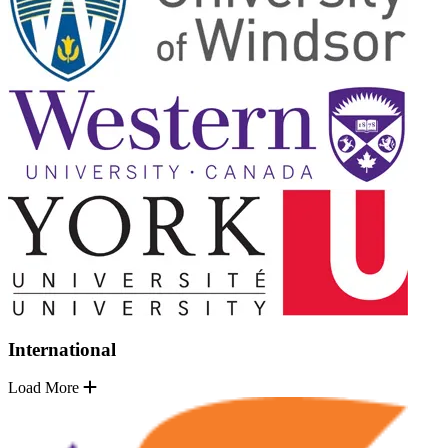
International
Load More