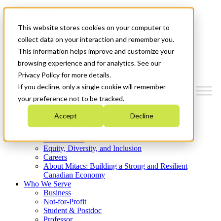
Mitacs Plus
Contact Us
This website stores cookies on your computer to
News & Events
Get Started
collect data on your interaction and remember you.
This information helps improve and customize your
Menu
browsing experience and for analytics. See our
Privacy Policy for more details.
If you decline, only a single cookie will remember
your preference not to be tracked.
Who We Are
Accept
Decline
Strategic Plan 2026-2030
Where We Invest
What We Do
Equity, Diversity, and Inclusion
Careers
About Mitacs: Building a Strong and Resilient
Canadian Economy
Who We Serve
Business
Not-for-Profit
Student & Postdoc
Professor