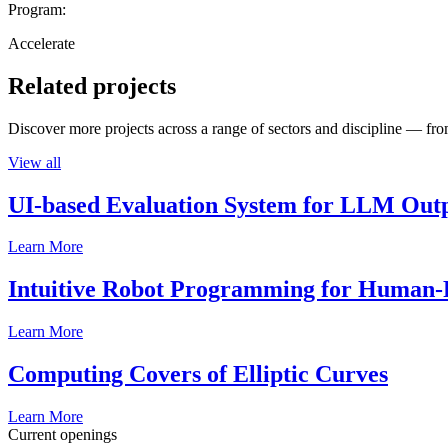
Program:
Accelerate
Related projects
Discover more projects across a range of sectors and discipline — from
View all
UI-based Evaluation System for LLM Out
Learn More
Intuitive Robot Programming for Human-R
Learn More
Computing Covers of Elliptic Curves
Learn More
Current openings