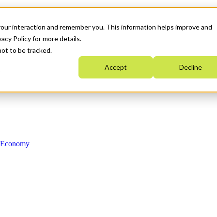
your interaction and remember you. This information helps improve and
acy Policy for more details.
not to be tracked.
Accept
Decline
n Economy