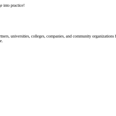
e into practice!
ners, universities, colleges, companies, and community organizations ha
e.