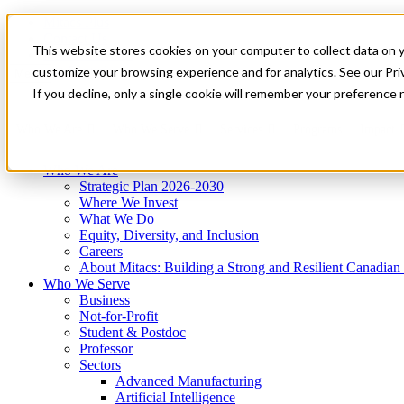
Mitacs Plus
Contact Us
This website stores cookies on your computer to collect data on 
News & Events
Get Started
customize your browsing experience and for analytics. See our Priv
Menu
If you decline, only a single cookie will remember your preference 
Who We Are
Who We Serve
Services
Programs
Impact
Who We Are
Strategic Plan 2026-2030
Where We Invest
What We Do
Equity, Diversity, and Inclusion
Careers
About Mitacs: Building a Strong and Resilient Canadia
Who We Serve
Business
Not-for-Profit
Student & Postdoc
Professor
Sectors
Advanced Manufacturing
Artificial Intelligence