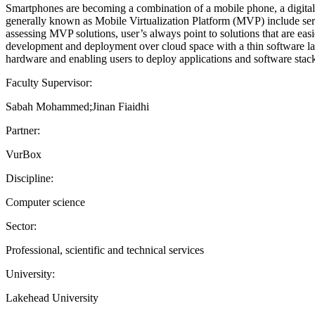
Smartphones are becoming a combination of a mobile phone, a digital w
generally known as Mobile Virtualization Platform (MVP) include serv
assessing MVP solutions, user’s always point to solutions that are easi
development and deployment over cloud space with a thin software l
hardware and enabling users to deploy applications and software stac
Faculty Supervisor:
Sabah Mohammed;Jinan Fiaidhi
Partner:
VurBox
Discipline:
Computer science
Sector:
Professional, scientific and technical services
University:
Lakehead University