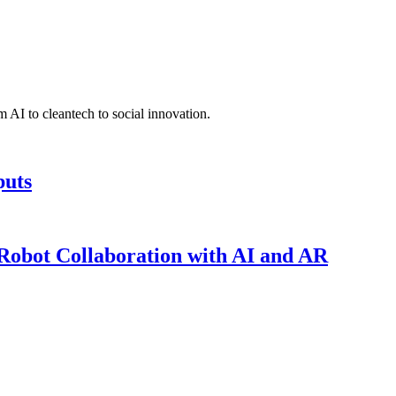
 AI to cleantech to social innovation.
puts
obot Collaboration with AI and AR