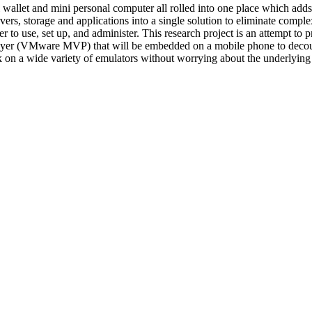
allet and mini personal computer all rolled into one place which adds to
ers, storage and applications into a single solution to eliminate comp
er to use, set up, and administer. This research project is an attempt to 
ayer (VMware MVP) that will be embedded on a mobile phone to decoup
k on a wide variety of emulators without worrying about the underlying