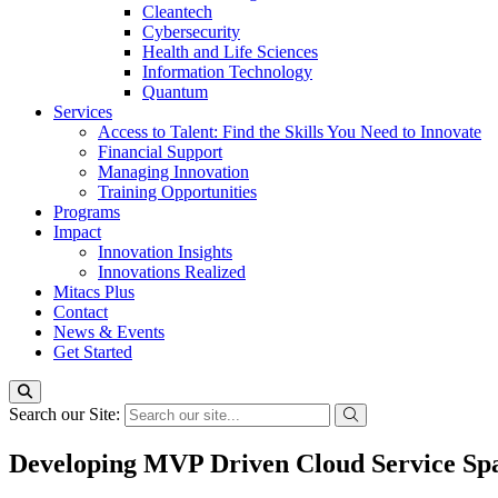
Cleantech
Cybersecurity
Health and Life Sciences
Information Technology
Quantum
Services
Access to Talent: Find the Skills You Need to Innovate
Financial Support
Managing Innovation
Training Opportunities
Programs
Impact
Innovation Insights
Innovations Realized
Mitacs Plus
Contact
News & Events
Get Started
Search our Site:
Developing MVP Driven Cloud Service Sp