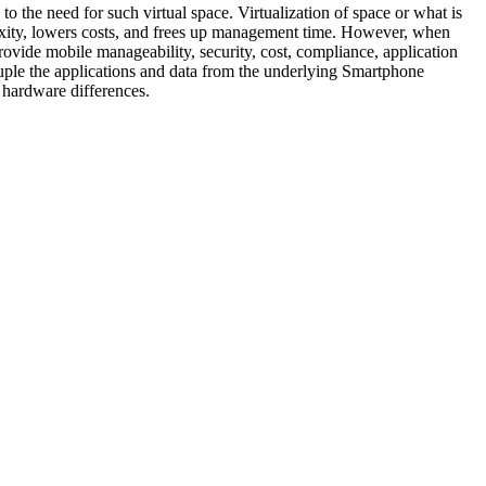
 the need for such virtual space. Virtualization of space or what is
lexity, lowers costs, and frees up management time. However, when
provide mobile manageability, security, cost, compliance, application
le the applications and data from the underlying Smartphone
 hardware differences.