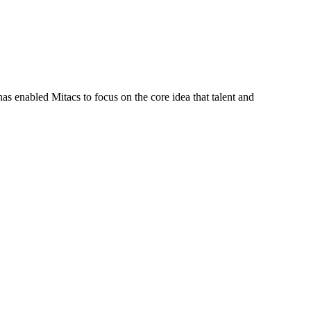
s enabled Mitacs to focus on the core idea that talent and