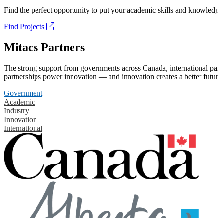
Find the perfect opportunity to put your academic skills and knowledg
Find Projects
Mitacs Partners
The strong support from governments across Canada, international part
partnerships power innovation — and innovation creates a better futur
Government
Academic
Industry
Innovation
International