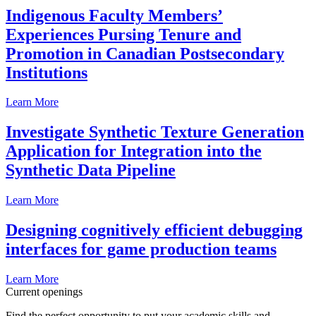
Indigenous Faculty Members’
Experiences Pursing Tenure and
Promotion in Canadian Postsecondary
Institutions
Learn More
Investigate Synthetic Texture Generation
Application for Integration into the
Synthetic Data Pipeline
Learn More
Designing cognitively efficient debugging
interfaces for game production teams
Learn More
Current openings
Find the perfect opportunity to put your academic skills and