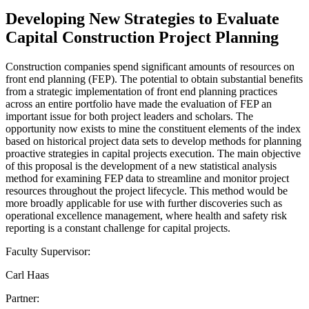
Developing New Strategies to Evaluate
Capital Construction Project Planning
Construction companies spend significant amounts of resources on
front end planning (FEP). The potential to obtain substantial benefits
from a strategic implementation of front end planning practices
across an entire portfolio have made the evaluation of FEP an
important issue for both project leaders and scholars. The
opportunity now exists to mine the constituent elements of the index
based on historical project data sets to develop methods for planning
proactive strategies in capital projects execution. The main objective
of this proposal is the development of a new statistical analysis
method for examining FEP data to streamline and monitor project
resources throughout the project lifecycle. This method would be
more broadly applicable for use with further discoveries such as
operational excellence management, where health and safety risk
reporting is a constant challenge for capital projects.
Faculty Supervisor:
Carl Haas
Partner: