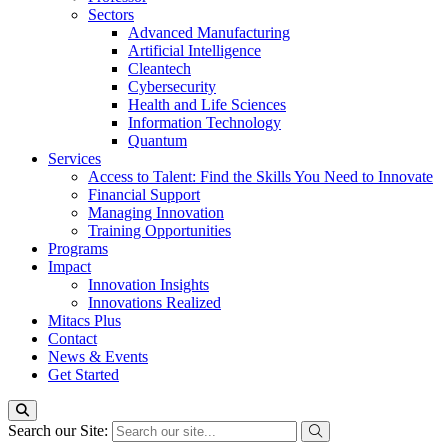
Sectors
Advanced Manufacturing
Artificial Intelligence
Cleantech
Cybersecurity
Health and Life Sciences
Information Technology
Quantum
Services
Access to Talent: Find the Skills You Need to Innovate
Financial Support
Managing Innovation
Training Opportunities
Programs
Impact
Innovation Insights
Innovations Realized
Mitacs Plus
Contact
News & Events
Get Started
Search our Site: