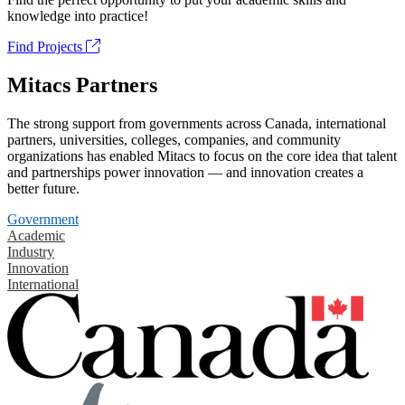
knowledge into practice!
Find Projects
Mitacs Partners
The strong support from governments across Canada, international
partners, universities, colleges, companies, and community
organizations has enabled Mitacs to focus on the core idea that talent
and partnerships power innovation — and innovation creates a
better future.
Government
Academic
Industry
Innovation
International