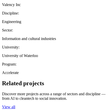
Valency Inc
Discipline:
Engineering
Sector:
Information and cultural industries
University:
University of Waterloo
Program:
Accelerate
Related projects
Discover more projects across a range of sectors and discipline —
from AI to cleantech to social innovation.
View all