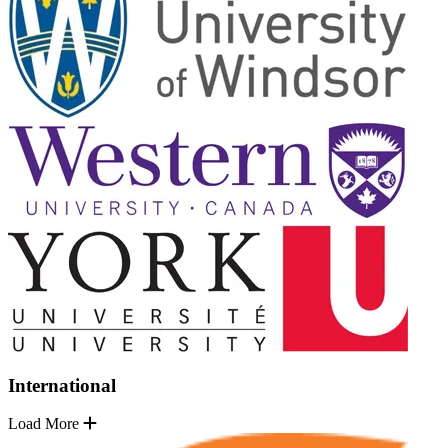
International
Load More