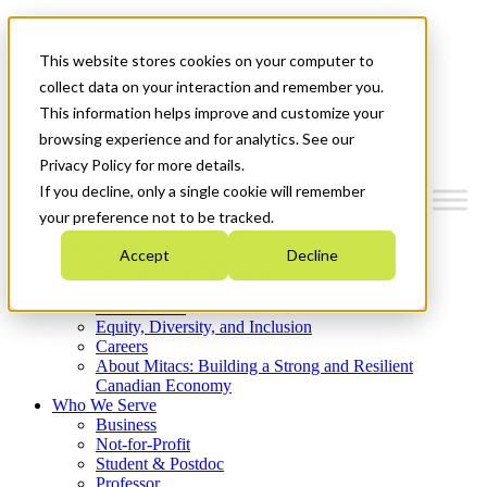
Mitacs Plus
Contact Us
This website stores cookies on your computer to
News & Events
Get Started
collect data on your interaction and remember you.
This information helps improve and customize your
Menu
browsing experience and for analytics. See our
Privacy Policy for more details.
If you decline, only a single cookie will remember
your preference not to be tracked.
Who We Are
Accept
Decline
Strategic Plan 2026-2030
Where We Invest
What We Do
Equity, Diversity, and Inclusion
Careers
About Mitacs: Building a Strong and Resilient
Canadian Economy
Who We Serve
Business
Not-for-Profit
Student & Postdoc
Professor