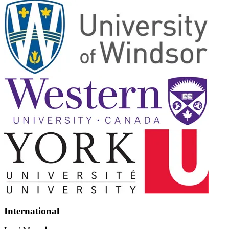
International