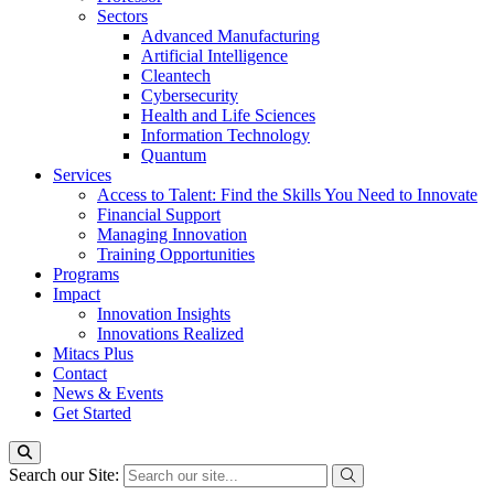
Sectors
Advanced Manufacturing
Artificial Intelligence
Cleantech
Cybersecurity
Health and Life Sciences
Information Technology
Quantum
Services
Access to Talent: Find the Skills You Need to Innovate
Financial Support
Managing Innovation
Training Opportunities
Programs
Impact
Innovation Insights
Innovations Realized
Mitacs Plus
Contact
News & Events
Get Started
Search our Site: