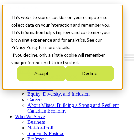
Mitacs Plus
Contact Us
This website stores cookies on your computer to
News & Events
Get Started
collect data on your interaction and remember you.
This information helps improve and customize your
Menu
browsing experience and for analytics. See our
Privacy Policy for more details.
If you decline, only a single cookie will remember
your preference not to be tracked.
Who We Are
Accept
Decline
Strategic Plan 2026-2030
Where We Invest
What We Do
Equity, Diversity, and Inclusion
Careers
About Mitacs: Building a Strong and Resilient
Canadian Economy
Who We Serve
Business
Not-for-Profit
Student & Postdoc
Professor