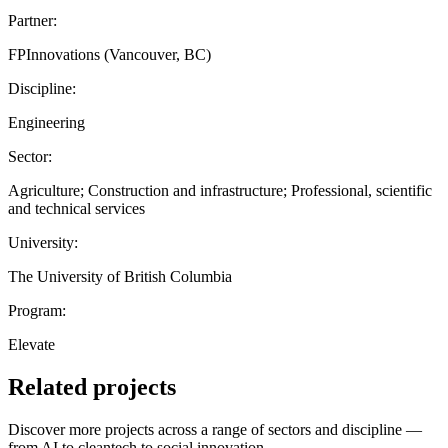
Partner:
FPInnovations (Vancouver, BC)
Discipline:
Engineering
Sector:
Agriculture; Construction and infrastructure; Professional, scientific
and technical services
University:
The University of British Columbia
Program:
Elevate
Related projects
Discover more projects across a range of sectors and discipline —
from AI to cleantech to social innovation.