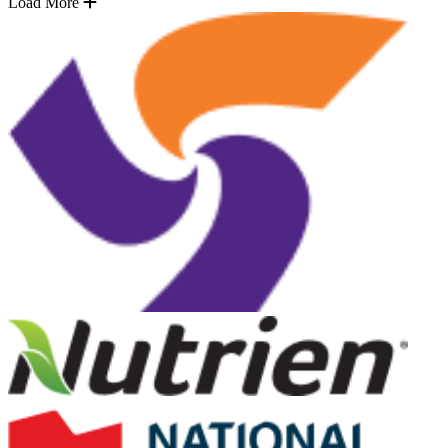
Load More