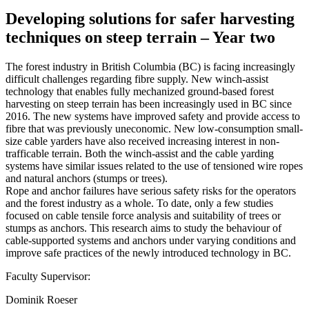
Developing solutions for safer harvesting
techniques on steep terrain – Year two
The forest industry in British Columbia (BC) is facing increasingly
difficult challenges regarding fibre supply. New winch-assist
technology that enables fully mechanized ground-based forest
harvesting on steep terrain has been increasingly used in BC since
2016. The new systems have improved safety and provide access to
fibre that was previously uneconomic. New low-consumption small-
size cable yarders have also received increasing interest in non-
trafficable terrain. Both the winch-assist and the cable yarding
systems have similar issues related to the use of tensioned wire ropes
and natural anchors (stumps or trees).
Rope and anchor failures have serious safety risks for the operators
and the forest industry as a whole. To date, only a few studies
focused on cable tensile force analysis and suitability of trees or
stumps as anchors. This research aims to study the behaviour of
cable-supported systems and anchors under varying conditions and
improve safe practices of the newly introduced technology in BC.
Faculty Supervisor:
Dominik Roeser