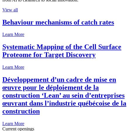
View all
Behaviour mechanisms of catch rates
Learn More
Systematic Mapping of the Cell Surface
Proteome for Target Discovery
Learn More
Développement d’un cadre de mise en
œuvre pour le déploiement de la
construction ‘Lean’ au sein d’entreprises
œuvrant dans l’industrie québécoise de la
construction
Learn More
Current openings