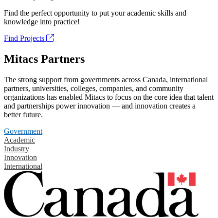
Find the perfect opportunity to put your academic skills and
knowledge into practice!
Find Projects
Mitacs Partners
The strong support from governments across Canada, international
partners, universities, colleges, companies, and community
organizations has enabled Mitacs to focus on the core idea that talent
and partnerships power innovation — and innovation creates a
better future.
Government
Academic
Industry
Innovation
International