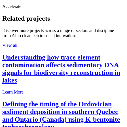
Accelerate
Related projects
Discover more projects across a range of sectors and discipline —
from AI to cleantech to social innovation.
View all
Understanding how trace element
contamination affects sedimentary DNA
signals for biodiversity reconstruction in
lakes
Learn More
Defining the timing of the Ordovician
sediment deposition in southern Quebec
and Ontario (Canada) using K-bentonite