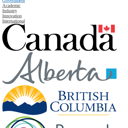
Government
Academic
Industry
Innovation
International