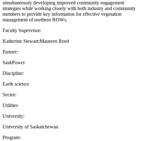
simultaneously developing improved community engagement
strategies while working closely with both industry and community
members to provide key information for effective vegetation
management of northern ROWs.
Faculty Supervisor:
Katherine Stewart;Maureen Reed
Partner:
SaskPower
Discipline:
Earth science
Sector:
Utilities
University:
University of Saskatchewan
Program: