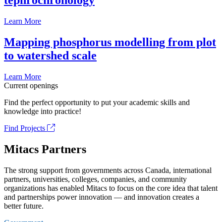
tephrochronology
Learn More
Mapping phosphorus modelling from plot
to watershed scale
Learn More
Current openings
Find the perfect opportunity to put your academic skills and
knowledge into practice!
Find Projects
Mitacs Partners
The strong support from governments across Canada, international
partners, universities, colleges, companies, and community
organizations has enabled Mitacs to focus on the core idea that talent
and partnerships power innovation — and innovation creates a
better future.