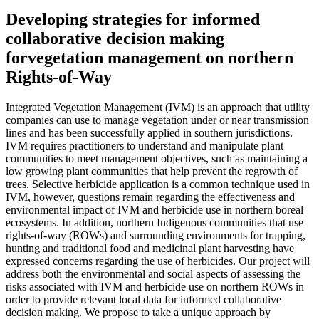
Developing strategies for informed
collaborative decision making
forvegetation management on northern
Rights-of-Way
Integrated Vegetation Management (IVM) is an approach that utility
companies can use to manage vegetation under or near transmission
lines and has been successfully applied in southern jurisdictions.
IVM requires practitioners to understand and manipulate plant
communities to meet management objectives, such as maintaining a
low growing plant communities that help prevent the regrowth of
trees. Selective herbicide application is a common technique used in
IVM, however, questions remain regarding the effectiveness and
environmental impact of IVM and herbicide use in northern boreal
ecosystems. In addition, northern Indigenous communities that use
rights-of-way (ROWs) and surrounding environments for trapping,
hunting and traditional food and medicinal plant harvesting have
expressed concerns regarding the use of herbicides. Our project will
address both the environmental and social aspects of assessing the
risks associated with IVM and herbicide use on northern ROWs in
order to provide relevant local data for informed collaborative
decision making. We propose to take a unique approach by