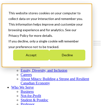
Mitacs Plus
Contact Us
This website stores cookies on your computer to
News & Events
Get Started
collect data on your interaction and remember you.
This information helps improve and customize your
Menu
browsing experience and for analytics. See our
Privacy Policy for more details.
If you decline, only a single cookie will remember
your preference not to be tracked.
Who We Are
Accept
Decline
Strategic Plan 2026-2030
Where We Invest
What We Do
Equity, Diversity, and Inclusion
Careers
About Mitacs: Building a Strong and Resilient
Canadian Economy
Who We Serve
Business
Not-for-Profit
Student & Postdoc
Professor