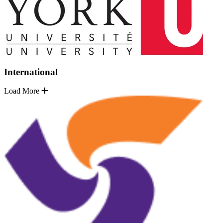
International
Load More