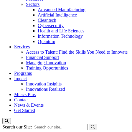
Sectors
Advanced Manufacturing
Artificial Intelligence
Cleantech
Cybersecurity
Health and Life Sciences
Information Technology
Quantum
Services
Access to Talent: Find the Skills You Need to Innovate
Financial Support
Managing Innovation
Training Opportunities
Programs
Impact
Innovation Insights
Innovations Realized
Mitacs Plus
Contact
News & Events
Get Started
Search our Site: