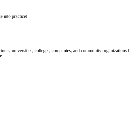
e into practice!
ners, universities, colleges, companies, and community organizations ha
e.