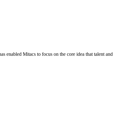
s enabled Mitacs to focus on the core idea that talent and