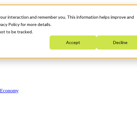
your interaction and remember you. This information helps improve and
acy Policy for more details.
not to be tracked.
Accept
Decline
n Economy