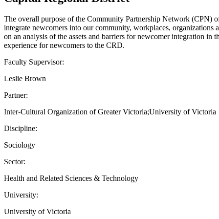
The overall purpose of the Community Partnership Network (CPN) of th
integrate newcomers into our community, workplaces, organizations an
on an analysis of the assets and barriers for newcomer integration in 
experience for newcomers to the CRD.
Faculty Supervisor:
Leslie Brown
Partner:
Inter-Cultural Organization of Greater Victoria;University of Victoria
Discipline:
Sociology
Sector:
Health and Related Sciences & Technology
University:
University of Victoria