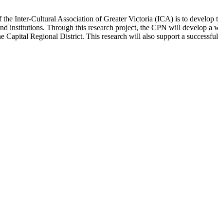
e Inter-Cultural Association of Greater Victoria (ICA) is to develop t
d institutions. Through this research project, the CPN will develop a
the Capital Regional District. This research will also support a success