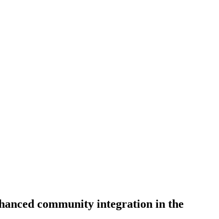
anced community integration in the