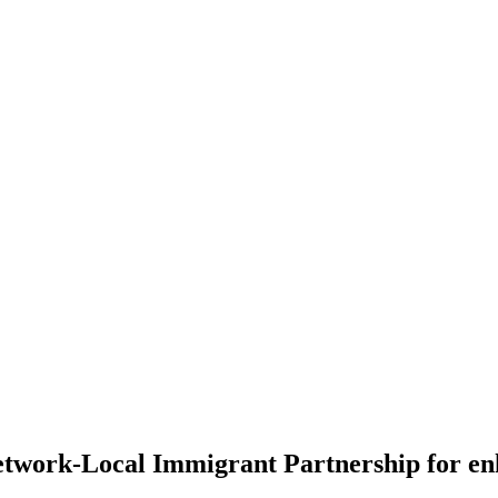
twork-Local Immigrant Partnership for enh