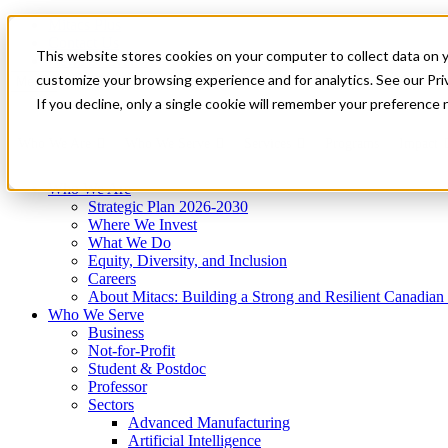
Mitacs Plus
Contact Us
This website stores cookies on your computer to collect data on 
News & Events
Get Started
customize your browsing experience and for analytics. See our Priv
Menu
If you decline, only a single cookie will remember your preference 
Who We Are
Who We Serve
Services
Programs
Impact
Who We Are
Strategic Plan 2026-2030
Where We Invest
What We Do
Equity, Diversity, and Inclusion
Careers
About Mitacs: Building a Strong and Resilient Canadia
Who We Serve
Business
Not-for-Profit
Student & Postdoc
Professor
Sectors
Advanced Manufacturing
Artificial Intelligence