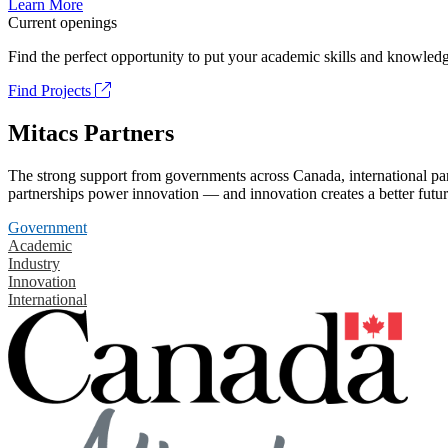
Learn More
Current openings
Find the perfect opportunity to put your academic skills and knowledg
Find Projects
Mitacs Partners
The strong support from governments across Canada, international part
partnerships power innovation — and innovation creates a better futur
Government
Academic
Industry
Innovation
International