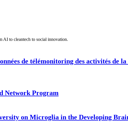
 AI to cleantech to social innovation.
onnées de télémonitoring des activités de la
ood Network Program
versity on Microglia in the Developing Brai