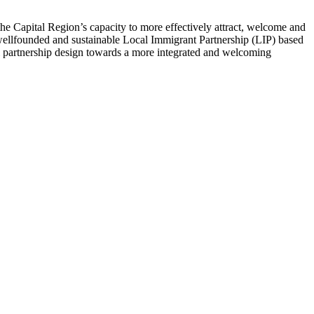
he Capital Region’s capacity to more effectively attract, welcome and
 wellfounded and sustainable Local Immigrant Partnership (LIP) based
ful partnership design towards a more integrated and welcoming