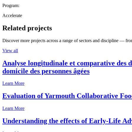
Program:
Accelerate
Related projects
Discover more projects across a range of sectors and discipline — from
View all
Analyse longitudinale et comparative des d
domicile des personnes âgées
Learn More
Evaluation of Yarmouth Collaborative F
Learn More
Understanding the effects of Early-Life Ad