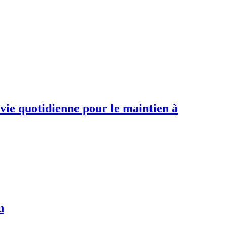
 vie quotidienne pour le maintien à
n