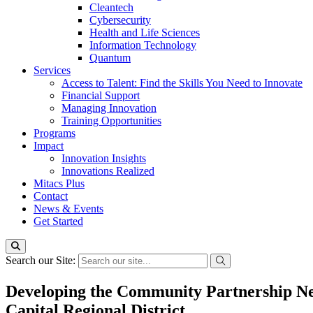
Cleantech
Cybersecurity
Health and Life Sciences
Information Technology
Quantum
Services
Access to Talent: Find the Skills You Need to Innovate
Financial Support
Managing Innovation
Training Opportunities
Programs
Impact
Innovation Insights
Innovations Realized
Mitacs Plus
Contact
News & Events
Get Started
Search our Site:
Developing the Community Partnership Ne
Capital Regional District