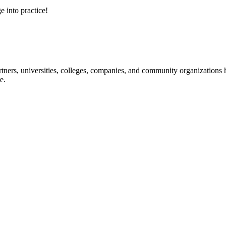
e into practice!
ners, universities, colleges, companies, and community organizations ha
e.