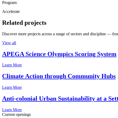
Program:
Accelerate
Related projects
Discover more projects across a range of sectors and discipline — from
View all
APEGA Science Olympics Scoring System
Learn More
Climate Action through Community Hubs
Learn More
Anti-colonial Urban Sustainability at a S
Learn More
Current openings