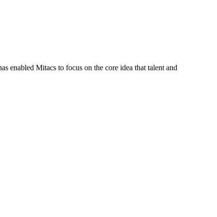
s enabled Mitacs to focus on the core idea that talent and