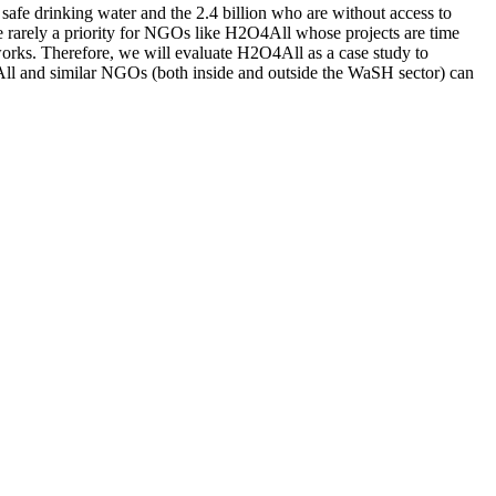
fe drinking water and the 2.4 billion who are without access to
re rarely a priority for NGOs like H2O4All whose projects are time
orks. Therefore, we will evaluate H2O4All as a case study to
O4All and similar NGOs (both inside and outside the WaSH sector) can