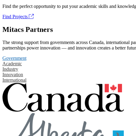
Find the perfect opportunity to put your academic skills and knowledg
Find Projects
Mitacs Partners
The strong support from governments across Canada, international part
partnerships power innovation — and innovation creates a better futur
Government
Academic
Industry
Innovation
International