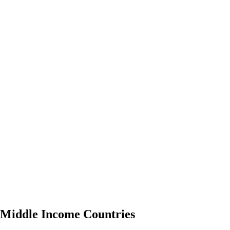
o Middle Income Countries