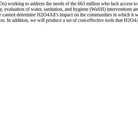
 working to address the needs of the 663 million who lack access to sa
ely, evaluation of water, sanitation, and hygiene (WaSH) interventions a
 we cannot determine H2O4All’s impact on the communities in which it w
ion. In addition, we will produce a set of cost-effective tools that H2