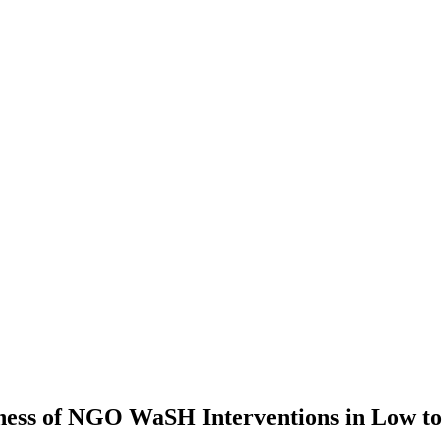
veness of NGO WaSH Interventions in Low t