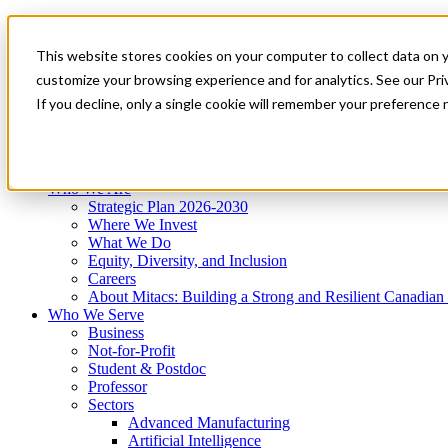
Mitacs Plus
Contact Us
This website stores cookies on your computer to collect data on 
News & Events
Get Started
customize your browsing experience and for analytics. See our Priv
Menu
If you decline, only a single cookie will remember your preference 
Who We Are
Who We Serve
Services
Programs
Impact
Who We Are
Strategic Plan 2026-2030
Where We Invest
What We Do
Equity, Diversity, and Inclusion
Careers
About Mitacs: Building a Strong and Resilient Canadia
Who We Serve
Business
Not-for-Profit
Student & Postdoc
Professor
Sectors
Advanced Manufacturing
Artificial Intelligence