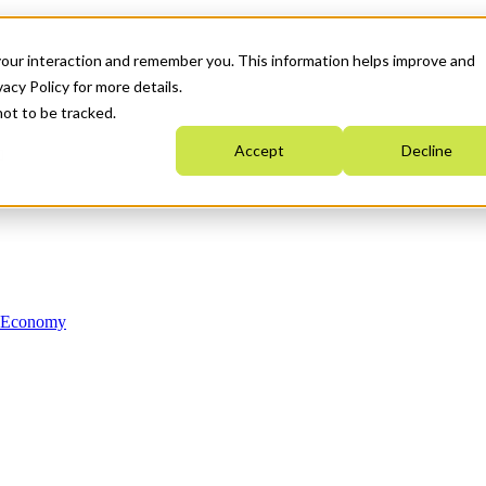
your interaction and remember you. This information helps improve and
acy Policy for more details.
not to be tracked.
Accept
Decline
n Economy