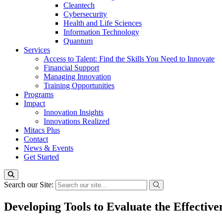
Cleantech
Cybersecurity
Health and Life Sciences
Information Technology
Quantum
Services
Access to Talent: Find the Skills You Need to Innovate
Financial Support
Managing Innovation
Training Opportunities
Programs
Impact
Innovation Insights
Innovations Realized
Mitacs Plus
Contact
News & Events
Get Started
Search our Site:
Developing Tools to Evaluate the Effecti