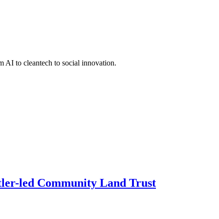
 AI to cleantech to social innovation.
ettler-led Community Land Trust