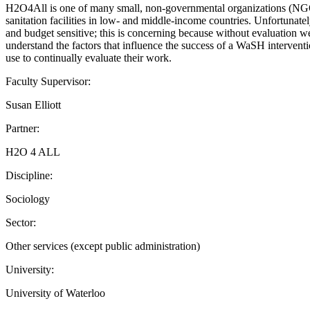
H2O4All is one of many small, non-governmental organizations (NGOs)
sanitation facilities in low- and middle-income countries. Unfortunat
and budget sensitive; this is concerning because without evaluation
understand the factors that influence the success of a WaSH intervent
use to continually evaluate their work.
Faculty Supervisor:
Susan Elliott
Partner:
H2O 4 ALL
Discipline:
Sociology
Sector:
Other services (except public administration)
University:
University of Waterloo