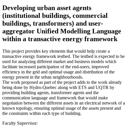
Developing urban asset agents
(institutional buildings, commercial
buildings, transformers) and user-
aggregator Unified Modelling Language
within a transactive energy framework
This project provides key elements that would help create a
transactive energy framework testbed. The testbed is expected to be
used for analyzing different market and business models which
facilitate increased participation of the end-users, improved
efficiency in the grid and optimal usage and distribution of the
energy present in the urban neighbourhoods.
The work proposed as part of the project adds to the work already
being done by Hydro-Quebec along with ETS and UQTR by
providing building agents, transformer agents and the
communication language and framework that would make
negotiation between the different assets in an electrical network of a
known topology, ensuring optimal usage of the assets present and
the constraints within each type of building.
Faculty Supervisor: