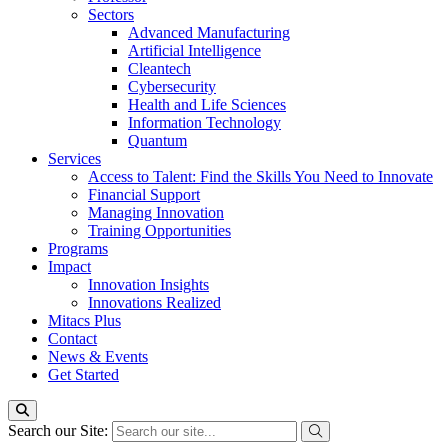
Sectors
Advanced Manufacturing
Artificial Intelligence
Cleantech
Cybersecurity
Health and Life Sciences
Information Technology
Quantum
Services
Access to Talent: Find the Skills You Need to Innovate
Financial Support
Managing Innovation
Training Opportunities
Programs
Impact
Innovation Insights
Innovations Realized
Mitacs Plus
Contact
News & Events
Get Started
Search our Site: