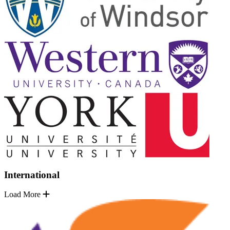
International
Load More