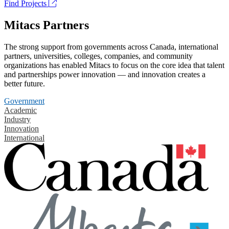
Find Projects
Mitacs Partners
The strong support from governments across Canada, international
partners, universities, colleges, companies, and community
organizations has enabled Mitacs to focus on the core idea that talent
and partnerships power innovation — and innovation creates a
better future.
Government
Academic
Industry
Innovation
International