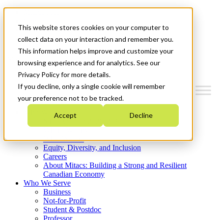
Mitacs Plus
Contact Us
This website stores cookies on your computer to
News & Events
Get Started
collect data on your interaction and remember you.
This information helps improve and customize your
Menu
browsing experience and for analytics. See our
Privacy Policy for more details.
If you decline, only a single cookie will remember
your preference not to be tracked.
Who We Are
Accept
Decline
Strategic Plan 2026-2030
Where We Invest
What We Do
Equity, Diversity, and Inclusion
Careers
About Mitacs: Building a Strong and Resilient
Canadian Economy
Who We Serve
Business
Not-for-Profit
Student & Postdoc
Professor