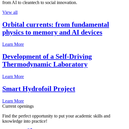
from AI to cleantech to social innovation.
View all
Orbital currents: from fundamental
physics to memory and AI devices
Learn More
Development of a Self-Driving
Thermodynamic Laboratory
Learn More
Smart Hydrofoil Project
Learn More
Current openings
Find the perfect opportunity to put your academic skills and
knowledge into practice!