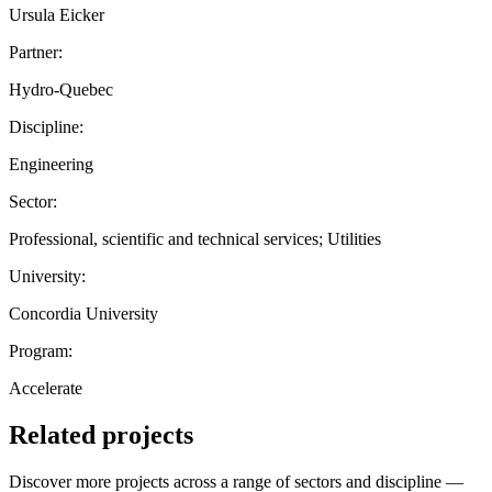
Ursula Eicker
Partner:
Hydro-Quebec
Discipline:
Engineering
Sector:
Professional, scientific and technical services; Utilities
University:
Concordia University
Program:
Accelerate
Related projects
Discover more projects across a range of sectors and discipline —