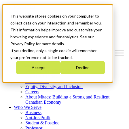
Mitacs Plus
Contact Us
This website stores cookies on your computer to
News & Events
Get Started
collect data on your interaction and remember you.
This information helps improve and customize your
Menu
browsing experience and for analytics. See our
Privacy Policy for more details.
If you decline, only a single cookie will remember
your preference not to be tracked.
Who We Are
Accept
Decline
Strategic Plan 2026-2030
Where We Invest
What We Do
Equity, Diversity, and Inclusion
Careers
About Mitacs: Building a Strong and Resilient
Canadian Economy
Who We Serve
Business
Not-for-Profit
Student & Postdoc
Professor