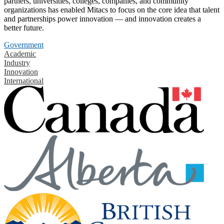
partners, universities, colleges, companies, and community
organizations has enabled Mitacs to focus on the core idea that talent
and partnerships power innovation — and innovation creates a
better future.
Government
Academic
Industry
Innovation
International