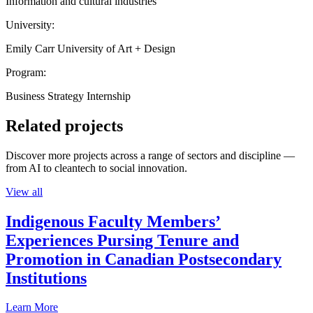
Information and cultural industries
University:
Emily Carr University of Art + Design
Program:
Business Strategy Internship
Related projects
Discover more projects across a range of sectors and discipline —
from AI to cleantech to social innovation.
View all
Indigenous Faculty Members’
Experiences Pursing Tenure and
Promotion in Canadian Postsecondary
Institutions
Learn More