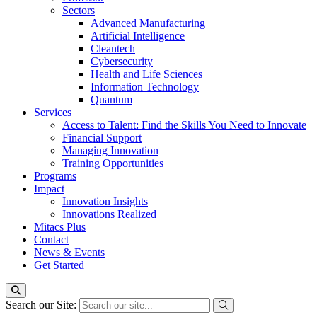
Sectors
Advanced Manufacturing
Artificial Intelligence
Cleantech
Cybersecurity
Health and Life Sciences
Information Technology
Quantum
Services
Access to Talent: Find the Skills You Need to Innovate
Financial Support
Managing Innovation
Training Opportunities
Programs
Impact
Innovation Insights
Innovations Realized
Mitacs Plus
Contact
News & Events
Get Started
Search our Site: