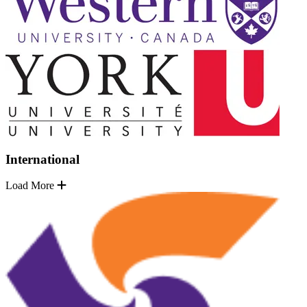
International
Load More