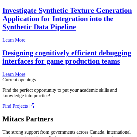
Investigate Synthetic Texture Generation
Application for Integration into the
Synthetic Data Pipeline
Learn More
Designing cognitively efficient debugging
interfaces for game production teams
Learn More
Current openings
Find the perfect opportunity to put your academic skills and
knowledge into practice!
Find Projects
Mitacs Partners
The strong support from governments across Canada, international