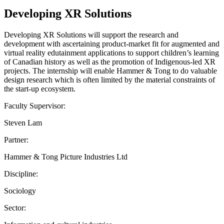
Developing XR Solutions
Developing XR Solutions will support the research and
development with ascertaining product-market fit for augmented and
virtual reality edutainment applications to support children’s learning
of Canadian history as well as the promotion of Indigenous-led XR
projects. The internship will enable Hammer & Tong to do valuable
design research which is often limited by the material constraints of
the start-up ecosystem.
Faculty Supervisor:
Steven Lam
Partner:
Hammer & Tong Picture Industries Ltd
Discipline:
Sociology
Sector: