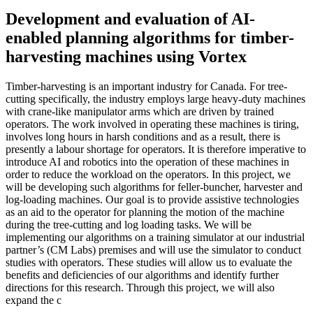
Development and evaluation of AI-
enabled planning algorithms for timber-
harvesting machines using Vortex
Timber-harvesting is an important industry for Canada. For tree-
cutting specifically, the industry employs large heavy-duty machines
with crane-like manipulator arms which are driven by trained
operators. The work involved in operating these machines is tiring,
involves long hours in harsh conditions and as a result, there is
presently a labour shortage for operators. It is therefore imperative to
introduce AI and robotics into the operation of these machines in
order to reduce the workload on the operators. In this project, we
will be developing such algorithms for feller-buncher, harvester and
log-loading machines. Our goal is to provide assistive technologies
as an aid to the operator for planning the motion of the machine
during the tree-cutting and log loading tasks. We will be
implementing our algorithms on a training simulator at our industrial
partner’s (CM Labs) premises and will use the simulator to conduct
studies with operators. These studies will allow us to evaluate the
benefits and deficiencies of our algorithms and identify further
directions for this research. Through this project, we will also
expand the c