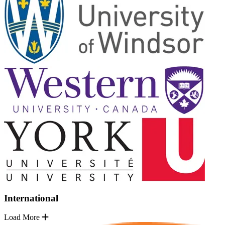
International
Load More