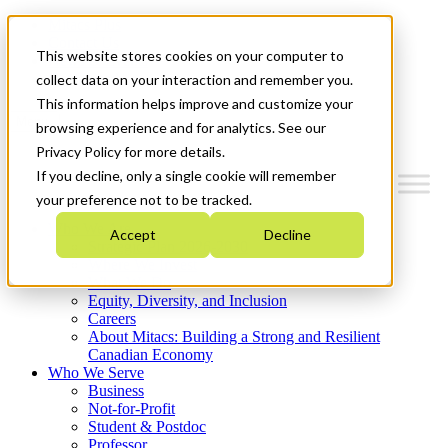
Mitacs Plus
Contact Us
This website stores cookies on your computer to
News & Events
Get Started
collect data on your interaction and remember you.
This information helps improve and customize your
Menu
browsing experience and for analytics. See our
Privacy Policy for more details.
If you decline, only a single cookie will remember
your preference not to be tracked.
Who We Are
Accept
Decline
Strategic Plan 2026-2030
Where We Invest
What We Do
Equity, Diversity, and Inclusion
Careers
About Mitacs: Building a Strong and Resilient
Canadian Economy
Who We Serve
Business
Not-for-Profit
Student & Postdoc
Professor