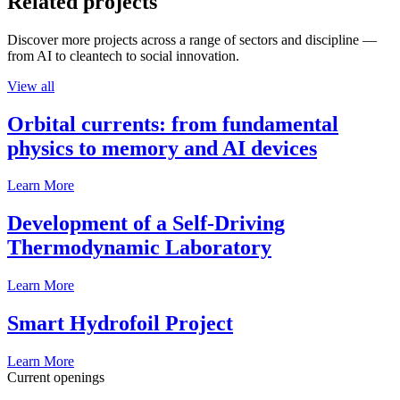
Related projects
Discover more projects across a range of sectors and discipline —
from AI to cleantech to social innovation.
View all
Orbital currents: from fundamental
physics to memory and AI devices
Learn More
Development of a Self-Driving
Thermodynamic Laboratory
Learn More
Smart Hydrofoil Project
Learn More
Current openings