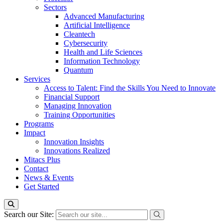
Sectors
Advanced Manufacturing
Artificial Intelligence
Cleantech
Cybersecurity
Health and Life Sciences
Information Technology
Quantum
Services
Access to Talent: Find the Skills You Need to Innovate
Financial Support
Managing Innovation
Training Opportunities
Programs
Impact
Innovation Insights
Innovations Realized
Mitacs Plus
Contact
News & Events
Get Started
Search our Site: