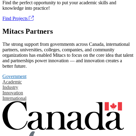
Find the perfect opportunity to put your academic skills and
knowledge into practice!
Find Projects
Mitacs Partners
The strong support from governments across Canada, international
partners, universities, colleges, companies, and community
organizations has enabled Mitacs to focus on the core idea that talent
and partnerships power innovation — and innovation creates a
better future.
Government
Academic
Industry
Innovation
International