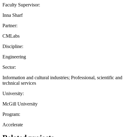
Faculty Supervisor:
Inna Sharf
Partner:
CMLabs
Discipline:
Engineering
Sector:
Information and cultural industries; Professional, scientific and
technical services
University:
McGill University
Program:
Accelerate