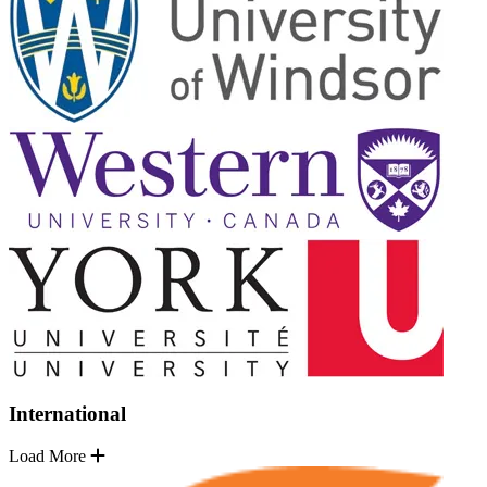
International
Load More