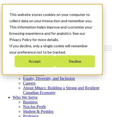
Mitacs Plus
Contact Us
This website stores cookies on your computer to
News & Events
Get Started
collect data on your interaction and remember you.
This information helps improve and customize your
Menu
browsing experience and for analytics. See our
Privacy Policy for more details.
If you decline, only a single cookie will remember
your preference not to be tracked.
Who We Are
Accept
Decline
Strategic Plan 2026-2030
Where We Invest
What We Do
Equity, Diversity, and Inclusion
Careers
About Mitacs: Building a Strong and Resilient
Canadian Economy
Who We Serve
Business
Not-for-Profit
Student & Postdoc
Professor