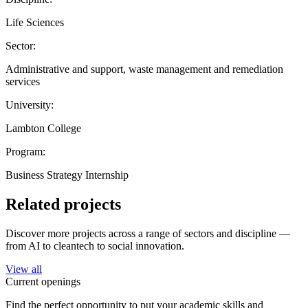
Life Sciences
Sector:
Administrative and support, waste management and remediation
services
University:
Lambton College
Program:
Business Strategy Internship
Related projects
Discover more projects across a range of sectors and discipline —
from AI to cleantech to social innovation.
View all
Current openings
Find the perfect opportunity to put your academic skills and