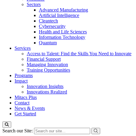
Sectors
Advanced Manufacturing
Artificial Intelligence
Cleantech
Cybersecurity
Health and Life Sciences
Information Technology
Quantum
Services
Access to Talent: Find the Skills You Need to Innovate
Financial Support
Managing Innovation
Training Opportunities
Programs
Impact
Innovation Insights
Innovations Realized
Mitacs Plus
Contact
News & Events
Get Started
Search our Site: