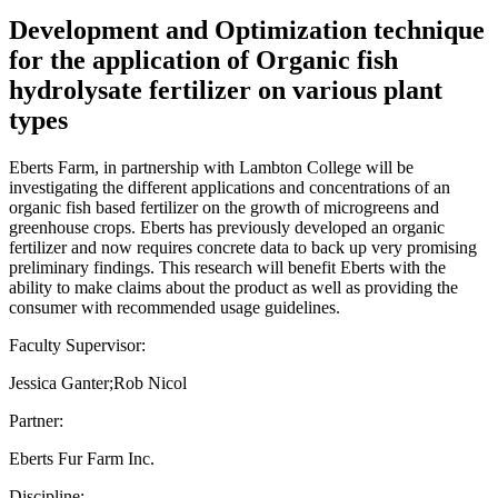
Development and Optimization technique
for the application of Organic fish
hydrolysate fertilizer on various plant
types
Eberts Farm, in partnership with Lambton College will be
investigating the different applications and concentrations of an
organic fish based fertilizer on the growth of microgreens and
greenhouse crops. Eberts has previously developed an organic
fertilizer and now requires concrete data to back up very promising
preliminary findings. This research will benefit Eberts with the
ability to make claims about the product as well as providing the
consumer with recommended usage guidelines.
Faculty Supervisor:
Jessica Ganter;Rob Nicol
Partner:
Eberts Fur Farm Inc.
Discipline: