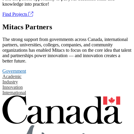
knowledge into practice!
Find Projects
Mitacs Partners
The strong support from governments across Canada, international
partners, universities, colleges, companies, and community
organizations has enabled Mitacs to focus on the core idea that talent
and partnerships power innovation — and innovation creates a
better future.
Government
Academic
Industry
Innovation
International