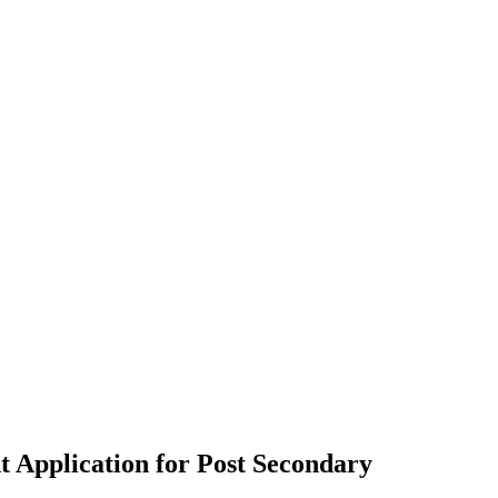
 Application for Post Secondary