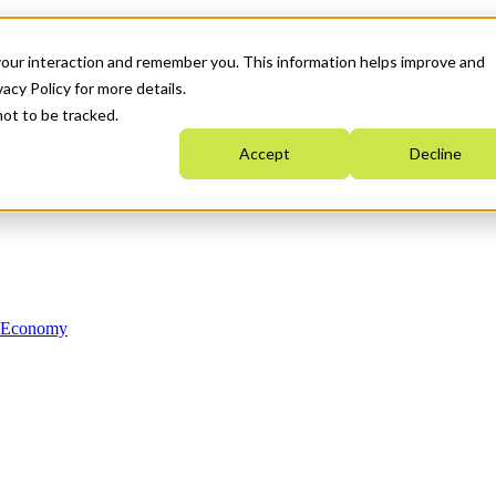
your interaction and remember you. This information helps improve and
acy Policy for more details.
not to be tracked.
Accept
Decline
n Economy