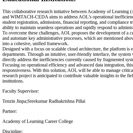
This collaborative research initiative between Academy of Learning 
and WIMTACH-CEDA aims to address AOL’s operational inefficiencies r
student registration, admissions, financial reporting, and compliance t
ability to maintain seamless operations and rapidly respond to admini
To overcome these challenges, AOL proposes the development of a 
and automate key administrative processes, which are mentioned above.
into a cohesive, unified framework.
Designed with a focus on scalable cloud architecture, the platform is
departments. Through an intuitive, user-friendly interface, the system 
directly address the inefficiencies currently caused by fragmented sy
Focusing on operational efficiency and advanced data integration, this
responsiveness. With this solution, AOL will be able to manage critica
research project is anticipated to contribute valuable insights to the 
institutions.
Faculty Supervisor:
Tenzin Jinpa;Sreekumar Radhakrishna Pillai
Partner:
Academy of Learning Career College
Discipline: