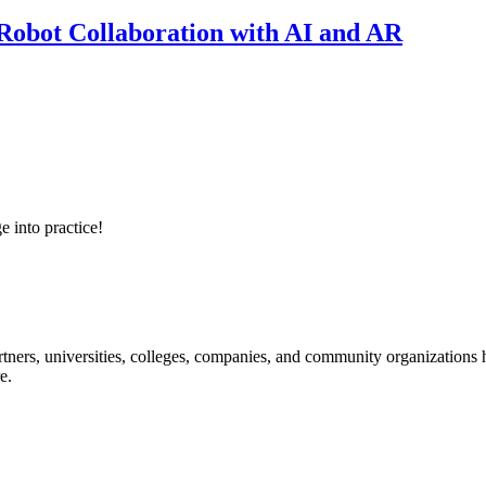
obot Collaboration with AI and AR
e into practice!
ners, universities, colleges, companies, and community organizations ha
e.