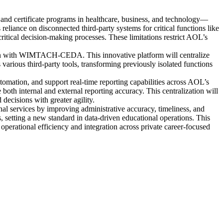
nd certificate programs in healthcare, business, and technology—
ance on disconnected third-party systems for critical functions like
critical decision-making processes. These limitations restrict AOL’s
ion with WIMTACH-CEDA. This innovative platform will centralize
arious third-party tools, transforming previously isolated functions
tomation, and support real-time reporting capabilities across AOL’s
both internal and external reporting accuracy. This centralization will
decisions with greater agility.
nal services by improving administrative accuracy, timeliness, and
, setting a new standard in data-driven educational operations. This
 operational efficiency and integration across private career-focused