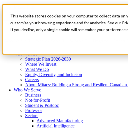
Mitacs Plus
Contact Us
This website stores cookies on your computer to collect data on 
News & Events
Get Started
customize your browsing experience and for analytics. See our Priv
Menu
If you decline, only a single cookie will remember your preference 
Who We Are
Who We Serve
Services
Programs
Impact
Who We Are
Strategic Plan 2026-2030
Where We Invest
What We Do
Equity, Diversity, and Inclusion
Careers
About Mitacs: Building a Strong and Resilient Canadia
Who We Serve
Business
Not-for-Profit
Student & Postdoc
Professor
Sectors
Advanced Manufacturing
Artificial Intelligence