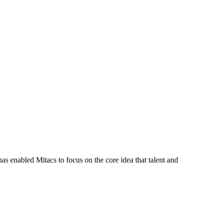
s enabled Mitacs to focus on the core idea that talent and