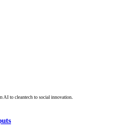
 AI to cleantech to social innovation.
puts