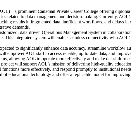
(AOL)—a prominent Canadian Private Career College offering diploma a
elated to data management and decision-making. Currently, AOL’s reli
racking results in fragmented data, inefficient workflows, and delays in 
strative demands.
customized, data-driven Operations Management System in collaborat
 This integrated system will enable seamless connectivity with AOL’s v
 expected to significantly enhance data accuracy, streamline workflow au
will empower AOL staff to access reliable, up-to-date data, and improve 
stems, allowing AOL to operate more effectively and make data-informed 
 project will support AOL’s mission of delivering high-quality educatio
l functions more effectively, and respond promptly to institutional needs
field of educational technology and offer a replicable model for improving