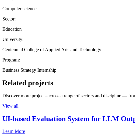
Computer science
Sector:
Education
University:
Centennial College of Applied Arts and Technology
Program:
Business Strategy Internship
Related projects
Discover more projects across a range of sectors and discipline — from
View all
UI-based Evaluation System for LLM Out
Learn More