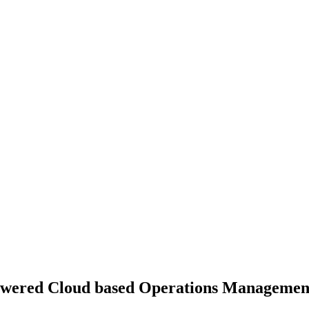
owered Cloud based Operations Management