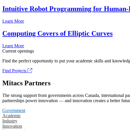
Intuitive Robot Programming for Human-R
Learn More
Computing Covers of Elliptic Curves
Learn More
Current openings
Find the perfect opportunity to put your academic skills and knowledg
Find Projects
Mitacs Partners
The strong support from governments across Canada, international part
partnerships power innovation — and innovation creates a better futur
Government
Academic
Industry
Innovation