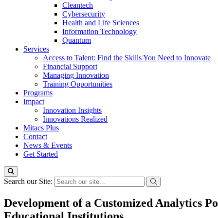
Cleantech
Cybersecurity
Health and Life Sciences
Information Technology
Quantum
Services
Access to Talent: Find the Skills You Need to Innovate
Financial Support
Managing Innovation
Training Opportunities
Programs
Impact
Innovation Insights
Innovations Realized
Mitacs Plus
Contact
News & Events
Get Started
Search our Site:
Development of a Customized Analytics P
Educational Institutions