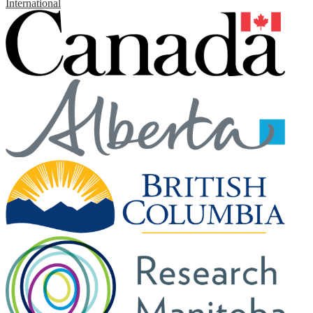
International