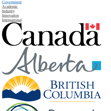
Government
Academic
Industry
Innovation
International