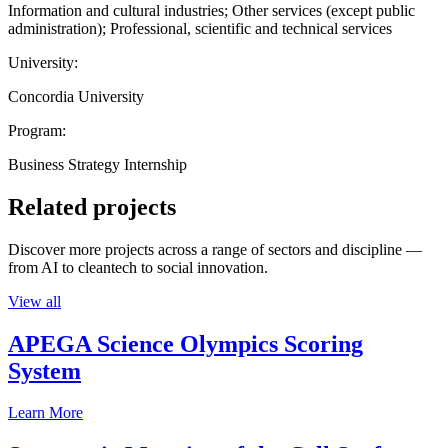
Information and cultural industries; Other services (except public
administration); Professional, scientific and technical services
University:
Concordia University
Program:
Business Strategy Internship
Related projects
Discover more projects across a range of sectors and discipline —
from AI to cleantech to social innovation.
View all
APEGA Science Olympics Scoring
System
Learn More