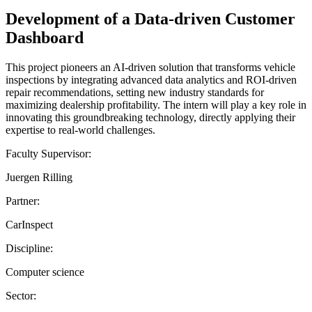
Development of a Data-driven Customer
Dashboard
This project pioneers an AI-driven solution that transforms vehicle
inspections by integrating advanced data analytics and ROI-driven
repair recommendations, setting new industry standards for
maximizing dealership profitability. The intern will play a key role in
innovating this groundbreaking technology, directly applying their
expertise to real-world challenges.
Faculty Supervisor:
Juergen Rilling
Partner:
CarInspect
Discipline:
Computer science
Sector: