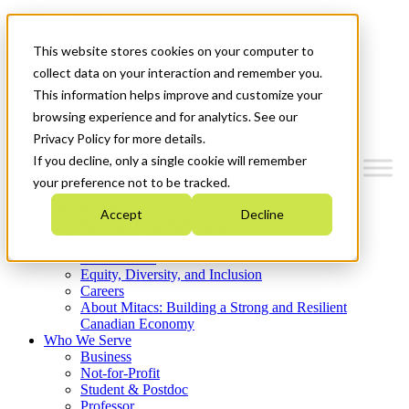
Mitacs Plus
Contact Us
This website stores cookies on your computer to
News & Events
Get Started
collect data on your interaction and remember you.
This information helps improve and customize your
Menu
browsing experience and for analytics. See our
Privacy Policy for more details.
If you decline, only a single cookie will remember
your preference not to be tracked.
Who We Are
Accept
Decline
Strategic Plan 2026-2030
Where We Invest
What We Do
Equity, Diversity, and Inclusion
Careers
About Mitacs: Building a Strong and Resilient
Canadian Economy
Who We Serve
Business
Not-for-Profit
Student & Postdoc
Professor