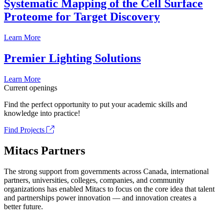
Systematic Mapping of the Cell Surface
Proteome for Target Discovery
Learn More
Premier Lighting Solutions
Learn More
Current openings
Find the perfect opportunity to put your academic skills and
knowledge into practice!
Find Projects
Mitacs Partners
The strong support from governments across Canada, international
partners, universities, colleges, companies, and community
organizations has enabled Mitacs to focus on the core idea that talent
and partnerships power innovation — and innovation creates a
better future.