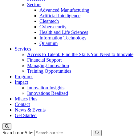
Sectors
Advanced Manufacturing
Artificial Intelligence
Cleantech
Cybersecurity
Health and Life Sciences
Information Technology
Quantum
Services
Access to Talent: Find the Skills You Need to Innovate
Financial Support
Managing Innovation
Training Opportunities
Programs
Impact
Innovation Insights
Innovations Realized
Mitacs Plus
Contact
News & Events
Get Started
Search our Site: