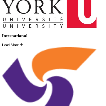
International
Load More