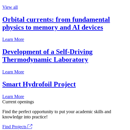
View all
Orbital currents: from fundamental
physics to memory and AI devices
Learn More
Development of a Self-Driving
Thermodynamic Laboratory
Learn More
Smart Hydrofoil Project
Learn More
Current openings
Find the perfect opportunity to put your academic skills and
knowledge into practice!
Find Projects