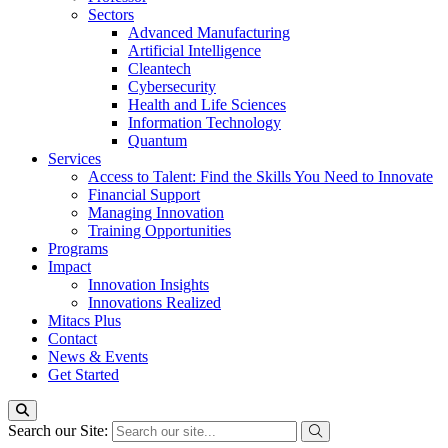
Sectors
Advanced Manufacturing
Artificial Intelligence
Cleantech
Cybersecurity
Health and Life Sciences
Information Technology
Quantum
Services
Access to Talent: Find the Skills You Need to Innovate
Financial Support
Managing Innovation
Training Opportunities
Programs
Impact
Innovation Insights
Innovations Realized
Mitacs Plus
Contact
News & Events
Get Started
Search our Site: