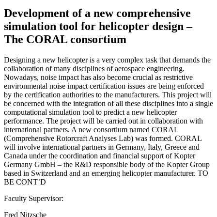
Development of a new comprehensive
simulation tool for helicopter design –
The CORAL consortium
Designing a new helicopter is a very complex task that demands the
collaboration of many disciplines of aerospace engineering.
Nowadays, noise impact has also become crucial as restrictive
environmental noise impact certification issues are being enforced
by the certification authorities to the manufacturers. This project will
be concerned with the integration of all these disciplines into a single
computational simulation tool to predict a new helicopter
performance. The project will be carried out in collaboration with
international partners. A new consortium named CORAL
(Comprehensive Rotorcraft Analyses Lab) was formed. CORAL
will involve international partners in Germany, Italy, Greece and
Canada under the coordination and financial support of Kopter
Germany GmbH – the R&D responsible body of the Kopter Group
based in Switzerland and an emerging helicopter manufacturer. TO
BE CONT’D
Faculty Supervisor:
Fred Nitzsche