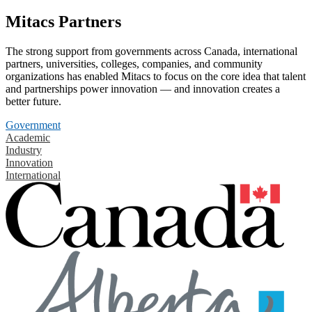
Mitacs Partners
The strong support from governments across Canada, international
partners, universities, colleges, companies, and community
organizations has enabled Mitacs to focus on the core idea that talent
and partnerships power innovation — and innovation creates a
better future.
Government
Academic
Industry
Innovation
International