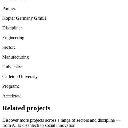
Partner:
Kopter Germany GmbH
Discipline:
Engineering
Sector:
Manufacturing
University:
Carleton University
Program:
Accelerate
Related projects
Discover more projects across a range of sectors and discipline —
from AI to cleantech to social innovation.