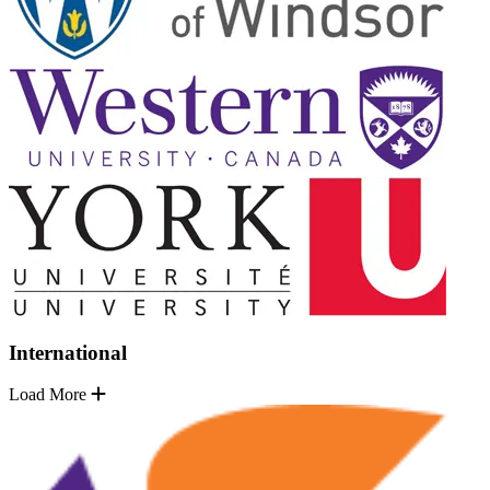
International
Load More