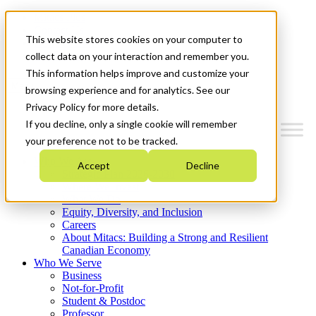
Mitacs Plus
Contact Us
This website stores cookies on your computer to
News & Events
Get Started
collect data on your interaction and remember you.
This information helps improve and customize your
Menu
browsing experience and for analytics. See our
Privacy Policy for more details.
If you decline, only a single cookie will remember
your preference not to be tracked.
Who We Are
Accept
Decline
Strategic Plan 2026-2030
Where We Invest
What We Do
Equity, Diversity, and Inclusion
Careers
About Mitacs: Building a Strong and Resilient
Canadian Economy
Who We Serve
Business
Not-for-Profit
Student & Postdoc
Professor