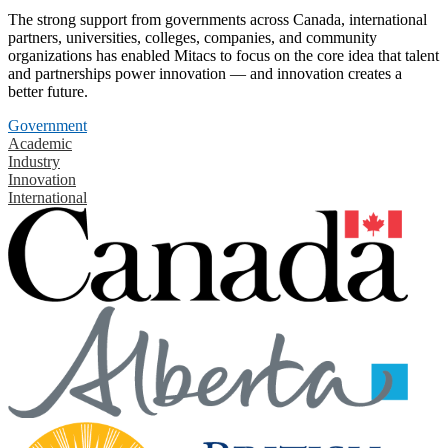
The strong support from governments across Canada, international
partners, universities, colleges, companies, and community
organizations has enabled Mitacs to focus on the core idea that talent
and partnerships power innovation — and innovation creates a
better future.
Government
Academic
Industry
Innovation
International