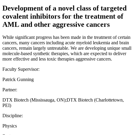
Development of a novel class of targeted
covalent inhibitors for the treatment of
AML and other aggressive cancers
While significant progress has been made in the treatment of certain
cancers, many cancers including acute myeloid leukemia and brain
cancers, remain largely untreatable. We are developing unique small
molecule-based synthetic therapies, which are expected to deliver
more effective and less toxic therapies aggressive cancers.
Faculty Supervisor:
Patrick Gunning
Partner:
DTX Biotech (Mississauga, ON);DTX Biotech (Charlottetown,
PEI)
Discipline:
Physics