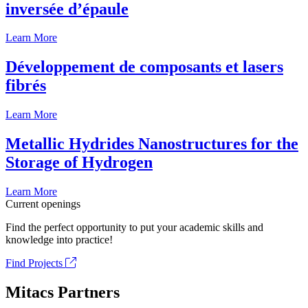
inversée d’épaule
Learn More
Développement de composants et lasers
fibrés
Learn More
Metallic Hydrides Nanostructures for the
Storage of Hydrogen
Learn More
Current openings
Find the perfect opportunity to put your academic skills and
knowledge into practice!
Find Projects
Mitacs Partners