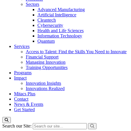
Sectors
Advanced Manufacturing
Artificial Intelligence
Cleantech
Cybersecurity
Health and Life Sciences
Information Technology
Quantum
Services
Access to Talent: Find the Skills You Need to Innovate
Financial Support
Managing Innovation
Training Opportunities
Programs
Impact
Innovation Insights
Innovations Realized
Mitacs Plus
Contact
News & Events
Get Started
Search our Site: