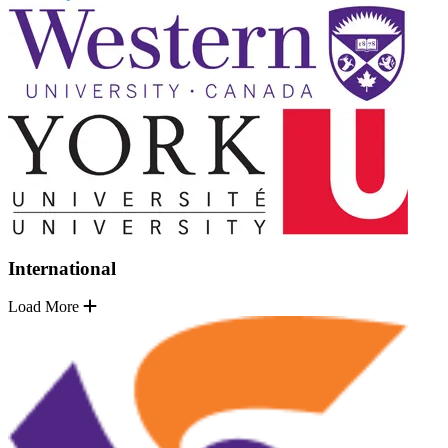
International
Load More