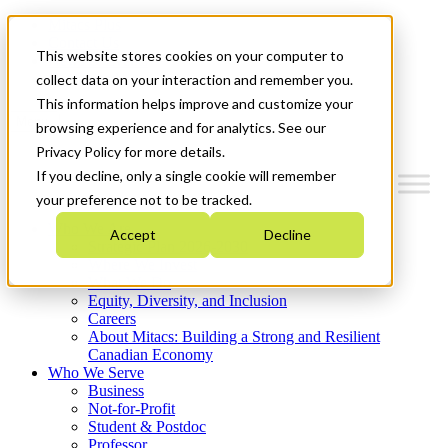
Mitacs Plus
Contact Us
This website stores cookies on your computer to
News & Events
Get Started
collect data on your interaction and remember you.
This information helps improve and customize your
Menu
browsing experience and for analytics. See our
Privacy Policy for more details.
If you decline, only a single cookie will remember
your preference not to be tracked.
Who We Are
Accept
Decline
Strategic Plan 2026-2030
Where We Invest
What We Do
Equity, Diversity, and Inclusion
Careers
About Mitacs: Building a Strong and Resilient
Canadian Economy
Who We Serve
Business
Not-for-Profit
Student & Postdoc
Professor