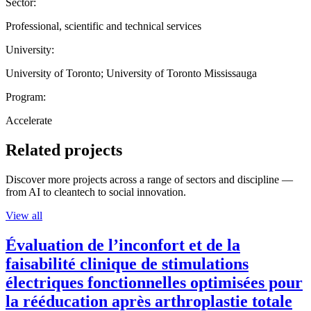
Sector:
Professional, scientific and technical services
University:
University of Toronto; University of Toronto Mississauga
Program:
Accelerate
Related projects
Discover more projects across a range of sectors and discipline —
from AI to cleantech to social innovation.
View all
Évaluation de l’inconfort et de la
faisabilité clinique de stimulations
électriques fonctionnelles optimisées pour
la rééducation après arthroplastie totale