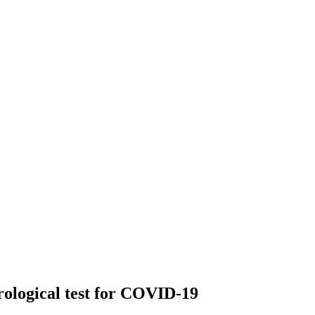
rological test for COVID-19