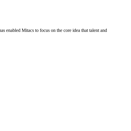
s enabled Mitacs to focus on the core idea that talent and