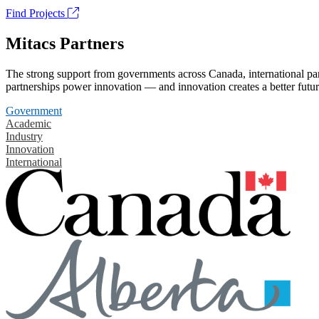
Find Projects
Mitacs Partners
The strong support from governments across Canada, international part
partnerships power innovation — and innovation creates a better futur
Government
Academic
Industry
Innovation
International