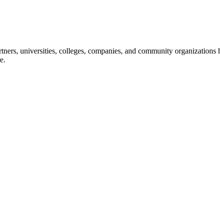
ners, universities, colleges, companies, and community organizations ha
e.