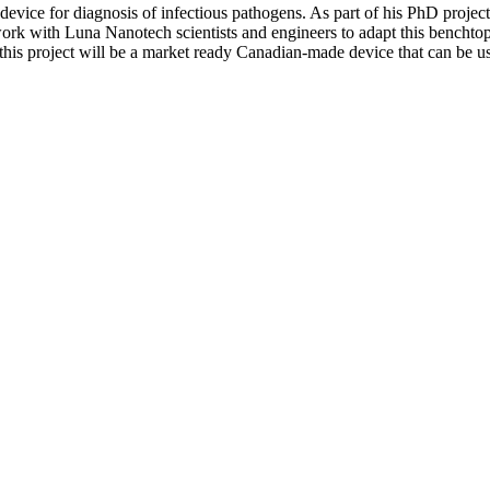
vice for diagnosis of infectious pathogens. As part of his PhD project 
 work with Luna Nanotech scientists and engineers to adapt this benchtop 
his project will be a market ready Canadian-made device that can be us