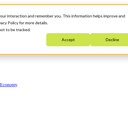
your interaction and remember you. This information helps improve and
acy Policy for more details.
not to be tracked.
Accept
Decline
n Economy