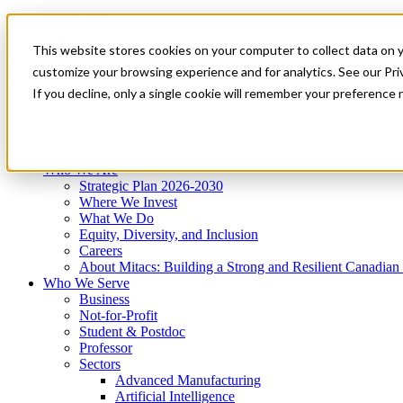
Mitacs Plus
Contact Us
This website stores cookies on your computer to collect data on 
News & Events
Get Started
customize your browsing experience and for analytics. See our Priv
Menu
If you decline, only a single cookie will remember your preference 
Who We Are
Who We Serve
Services
Programs
Impact
Who We Are
Strategic Plan 2026-2030
Where We Invest
What We Do
Equity, Diversity, and Inclusion
Careers
About Mitacs: Building a Strong and Resilient Canadia
Who We Serve
Business
Not-for-Profit
Student & Postdoc
Professor
Sectors
Advanced Manufacturing
Artificial Intelligence