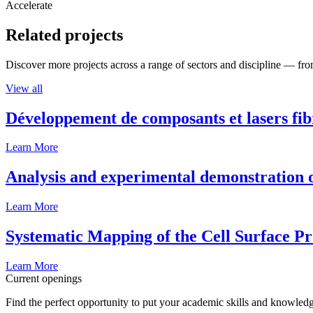
Accelerate
Related projects
Discover more projects across a range of sectors and discipline — from
View all
Développement de composants et lasers fib
Learn More
Analysis and experimental demonstration of
Learn More
Systematic Mapping of the Cell Surface P
Learn More
Current openings
Find the perfect opportunity to put your academic skills and knowledg