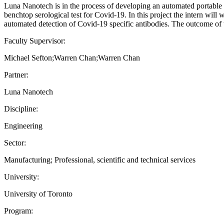
Luna Nanotech is in the process of developing an automated portable de
benchtop serological test for Covid-19. In this project the intern will
automated detection of Covid-19 specific antibodies. The outcome of t
Faculty Supervisor:
Michael Sefton;Warren Chan;Warren Chan
Partner:
Luna Nanotech
Discipline:
Engineering
Sector:
Manufacturing; Professional, scientific and technical services
University:
University of Toronto
Program: