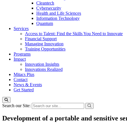
Cleantech
Cybersecurity
Health and Life Sciences
Information Technology
Quantum
Services
Access to Talent: Find the Skills You Need to Innovate
Financial Support
Managing Innovation
Training Opportunities
Programs
Impact
Innovation Insights
Innovations Realized
Mitacs Plus
Contact
News & Events
Get Started
Search our Site:
Development of a portable and sensitive se