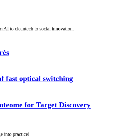
 AI to cleantech to social innovation.
rés
 fast optical switching
roteome for Target Discovery
e into practice!