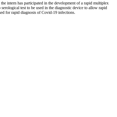
the intern has participated in the development of a rapid multiplex
serological test to be used in the diagnostic device to allow rapid
ed for rapid diagnosis of Covid-19 infections.