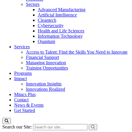
Sectors
Advanced Manufacturing
Artificial Intelligence
Cleantech
Cybersecurity
Health and Life Sciences
Information Technology
Quantum
Services
Access to Talent: Find the Skills You Need to Innovate
Financial Support
Managing Innovation
Training Opportunities
Programs
Impact
Innovation Insights
Innovations Realized
Mitacs Plus
Contact
News & Events
Get Started
Search our Site: