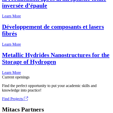
inversée d’épaule
Learn More
Développement de composants et lasers
fibrés
Learn More
Metallic Hydrides Nanostructures for the
Storage of Hydrogen
Learn More
Current openings
Find the perfect opportunity to put your academic skills and
knowledge into practice!
Find Projects
Mitacs Partners