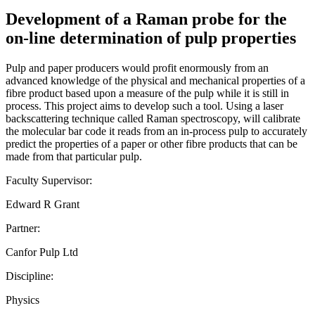
Development of a Raman probe for the
on-line determination of pulp properties
Pulp and paper producers would profit enormously from an
advanced knowledge of the physical and mechanical properties of a
fibre product based upon a measure of the pulp while it is still in
process. This project aims to develop such a tool. Using a laser
backscattering technique called Raman spectroscopy, will calibrate
the molecular bar code it reads from an in-process pulp to accurately
predict the properties of a paper or other fibre products that can be
made from that particular pulp.
Faculty Supervisor:
Edward R Grant
Partner:
Canfor Pulp Ltd
Discipline:
Physics