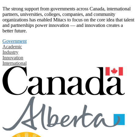
The strong support from governments across Canada, international
partners, universities, colleges, companies, and community
organizations has enabled Mitacs to focus on the core idea that talent
and partnerships power innovation — and innovation creates a
better future.
Government
Academic
Industry
Innovation
International