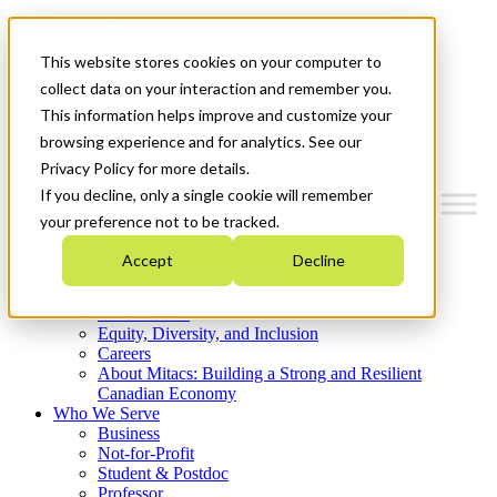
Mitacs Plus
Contact Us
This website stores cookies on your computer to
News & Events
Get Started
collect data on your interaction and remember you.
This information helps improve and customize your
Menu
browsing experience and for analytics. See our
Privacy Policy for more details.
If you decline, only a single cookie will remember
your preference not to be tracked.
Who We Are
Accept
Decline
Strategic Plan 2026-2030
Where We Invest
What We Do
Equity, Diversity, and Inclusion
Careers
About Mitacs: Building a Strong and Resilient
Canadian Economy
Who We Serve
Business
Not-for-Profit
Student & Postdoc
Professor