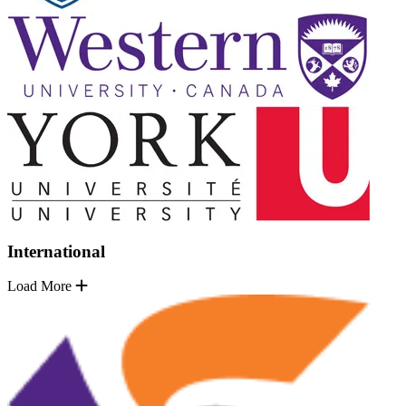
International
Load More