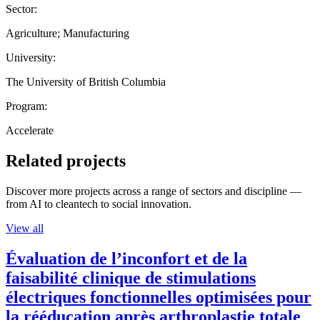
Sector:
Agriculture; Manufacturing
University:
The University of British Columbia
Program:
Accelerate
Related projects
Discover more projects across a range of sectors and discipline —
from AI to cleantech to social innovation.
View all
Évaluation de l’inconfort et de la
faisabilité clinique de stimulations
électriques fonctionnelles optimisées pour
la rééducation après arthroplastie totale