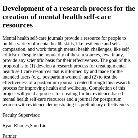
Development of a research process for the
creation of mental health self-care
resources
Mental health self-care journals provide a resource for people to
build a variety of mental health skills, like resilience and self-
compassion, and work through mental health challenges, like self-
criticism. Despite the popularity of these resources, few, if any,
provide any scientific basis for their effectiveness. The goal of this
proposal is to (1) develop a research process for creating mental
health self-care resources that is informed by and made for the
intended users (e.g., postpartum women); and (2) to test the
effectiveness of a postpartum journal created through this research
process for improving health and wellbeing. Completion of this
project will yield a process for creating further evidence-based
mental health self-care resources and a journal for postpartum
women with evidence demonstrating its preliminary effectiveness.
Faculty Supervisor:
Ryan Rhodes;Sam Liu
Partner: