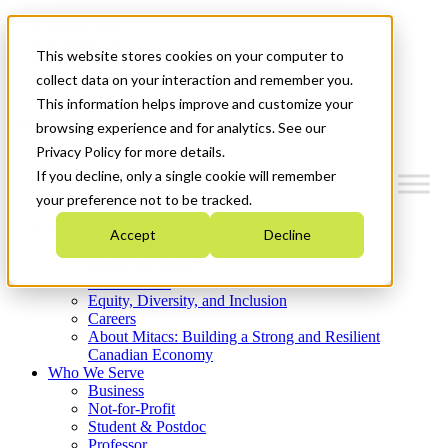
Mitacs Plus
Contact Us
This website stores cookies on your computer to
News & Events
Get Started
collect data on your interaction and remember you.
This information helps improve and customize your
Menu
browsing experience and for analytics. See our
Privacy Policy for more details.
If you decline, only a single cookie will remember
your preference not to be tracked.
Who We Are
Accept
Decline
Strategic Plan 2026-2030
Where We Invest
What We Do
Equity, Diversity, and Inclusion
Careers
About Mitacs: Building a Strong and Resilient
Canadian Economy
Who We Serve
Business
Not-for-Profit
Student & Postdoc
Professor