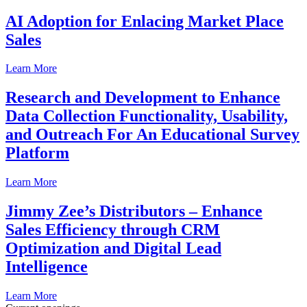
AI Adoption for Enlacing Market Place
Sales
Learn More
Research and Development to Enhance
Data Collection Functionality, Usability,
and Outreach For An Educational Survey
Platform
Learn More
Jimmy Zee’s Distributors – Enhance
Sales Efficiency through CRM
Optimization and Digital Lead
Intelligence
Learn More