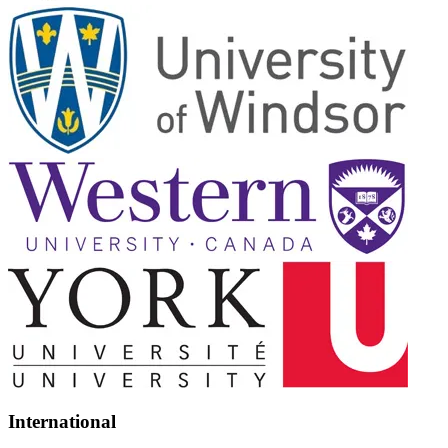
International