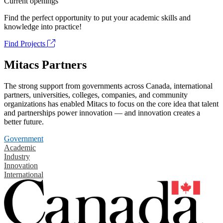
Current openings
Find the perfect opportunity to put your academic skills and
knowledge into practice!
Find Projects
Mitacs Partners
The strong support from governments across Canada, international
partners, universities, colleges, companies, and community
organizations has enabled Mitacs to focus on the core idea that talent
and partnerships power innovation — and innovation creates a
better future.
Government
Academic
Industry
Innovation
International