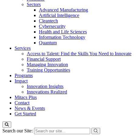
Sectors
Advanced Manufacturing
Artificial Intelligence
Cleantech
Cybersecurity
Health and Life Sciences
Information Technology
Quantum
Services
Access to Talent: Find the Skills You Need to Innovate
Financial Support
Managing Innovation
Training Opportunities
Programs
Impact
Innovation Insights
Innovations Realized
Mitacs Plus
Contact
News & Events
Get Started
Search our Site: