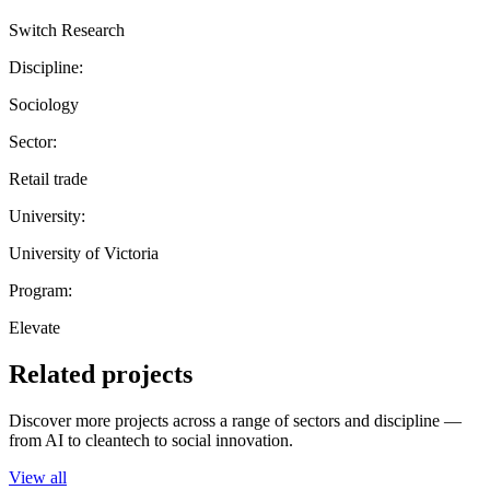
Switch Research
Discipline:
Sociology
Sector:
Retail trade
University:
University of Victoria
Program:
Elevate
Related projects
Discover more projects across a range of sectors and discipline —
from AI to cleantech to social innovation.
View all