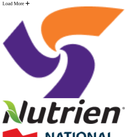
Load More