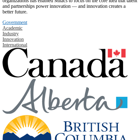
organizations has enabled Mitacs to focus on the core idea that talent
and partnerships power innovation — and innovation creates a
better future.
Government
Academic
Industry
Innovation
International