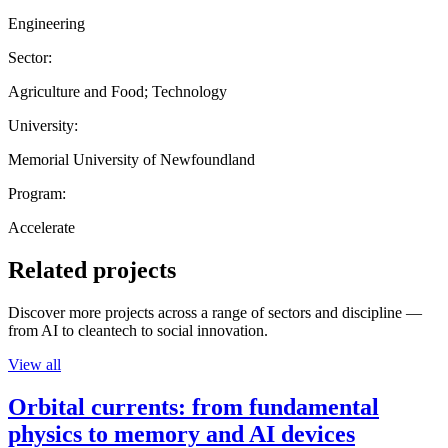
Engineering
Sector:
Agriculture and Food; Technology
University:
Memorial University of Newfoundland
Program:
Accelerate
Related projects
Discover more projects across a range of sectors and discipline —
from AI to cleantech to social innovation.
View all
Orbital currents: from fundamental
physics to memory and AI devices