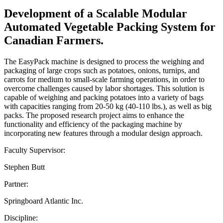
Development of a Scalable Modular
Automated Vegetable Packing System for
Canadian Farmers.
The EasyPack machine is designed to process the weighing and
packaging of large crops such as potatoes, onions, turnips, and
carrots for medium to small-scale farming operations, in order to
overcome challenges caused by labor shortages. This solution is
capable of weighing and packing potatoes into a variety of bags
with capacities ranging from 20-50 kg (40-110 lbs.), as well as big
packs. The proposed research project aims to enhance the
functionality and efficiency of the packaging machine by
incorporating new features through a modular design approach.
Faculty Supervisor:
Stephen Butt
Partner:
Springboard Atlantic Inc.
Discipline: