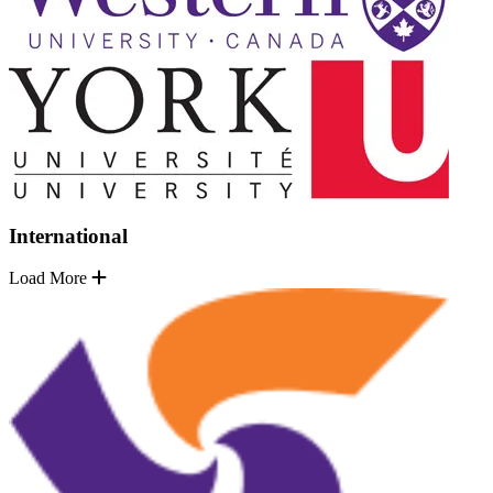
International
Load More