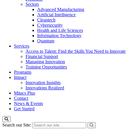
Sectors
Advanced Manufacturing
Artificial Intelligence
Cleantech
Cybersecurity
Health and Life Sciences
Information Technology
Quantum
Services
Access to Talent: Find the Skills You Need to Innovate
Financial Support
Managing Innovation
Training Opportunities
Programs
Impact
Innovation Insights
Innovations Realized
Mitacs Plus
Contact
News & Events
Get Started
Search our Site: