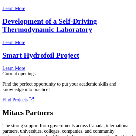
Learn More
Development of a Self-Driving
Thermodynamic Laboratory
Learn More
Smart Hydrofoil Project
Learn More
Current openings
Find the perfect opportunity to put your academic skills and
knowledge into practice!
Find Projects
Mitacs Partners
The strong support from governments across Canada, international
partners, universities, colleges, companies, and community