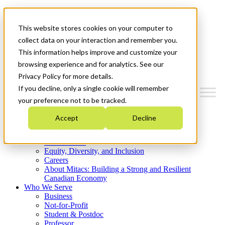
Mitacs Plus
Contact Us
This website stores cookies on your computer to
News & Events
Get Started
collect data on your interaction and remember you.
This information helps improve and customize your
Menu
browsing experience and for analytics. See our
Privacy Policy for more details.
If you decline, only a single cookie will remember
your preference not to be tracked.
Who We Are
Accept
Decline
Strategic Plan 2026-2030
Where We Invest
What We Do
Equity, Diversity, and Inclusion
Careers
About Mitacs: Building a Strong and Resilient
Canadian Economy
Who We Serve
Business
Not-for-Profit
Student & Postdoc
Professor