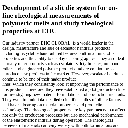
Development of a slit die system for on-
line rheological measurements of
polymeric melts and study rheological
properties at EHC
Our industry partner, EHC GLOBAL, is a world leader in the
design, manufacture and sale of escalator handrails products
including recyclable handrail that features built-in antimicrobial
properties and the ability to display custom graphics. They also deal
in many other products such as escalator safety brushes, urethane
rollers and engineered polymer products and are continuing to
introduce new products in the market. However, escalator handrails
continue to be one of their major product
lines, which they consistently look at improving the performance of
this product. Therefore, they have established a pilot production line
for investigating new material formulations and production methods.
They want to undertake detailed scientific studies of all the factors
that have a bearing on material properties and production
technology. The rheological properties are key parameters that affect
not only the production processes but also mechanical performance
of the elastomeric handrails during operation. The rheological
behavior of materials can vary widely with both formulations and