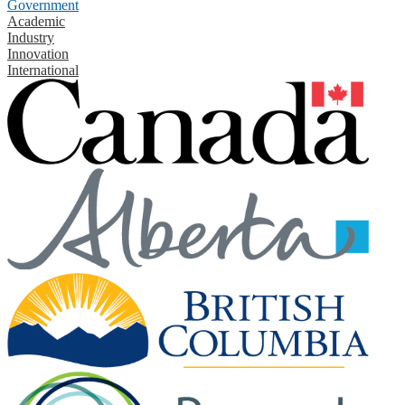
Government
Academic
Industry
Innovation
International