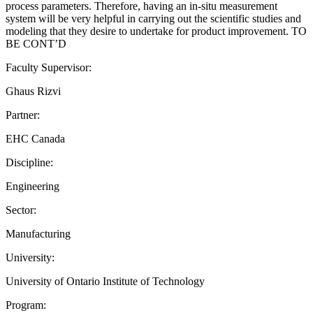
process parameters. Therefore, having an in-situ measurement
system will be very helpful in carrying out the scientific studies and
modeling that they desire to undertake for product improvement. TO
BE CONT’D
Faculty Supervisor:
Ghaus Rizvi
Partner:
EHC Canada
Discipline:
Engineering
Sector:
Manufacturing
University:
University of Ontario Institute of Technology
Program: