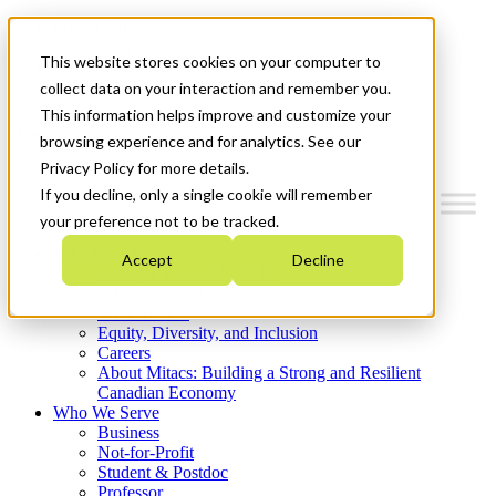
Mitacs Plus
Contact Us
This website stores cookies on your computer to
News & Events
Get Started
collect data on your interaction and remember you.
This information helps improve and customize your
Menu
browsing experience and for analytics. See our
Privacy Policy for more details.
If you decline, only a single cookie will remember
your preference not to be tracked.
Who We Are
Accept
Decline
Strategic Plan 2026-2030
Where We Invest
What We Do
Equity, Diversity, and Inclusion
Careers
About Mitacs: Building a Strong and Resilient
Canadian Economy
Who We Serve
Business
Not-for-Profit
Student & Postdoc
Professor