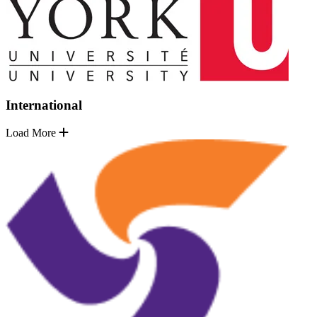
International
Load More