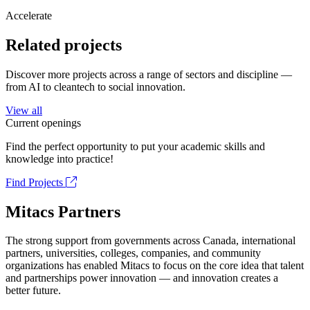
Accelerate
Related projects
Discover more projects across a range of sectors and discipline —
from AI to cleantech to social innovation.
View all
Current openings
Find the perfect opportunity to put your academic skills and
knowledge into practice!
Find Projects
Mitacs Partners
The strong support from governments across Canada, international
partners, universities, colleges, companies, and community
organizations has enabled Mitacs to focus on the core idea that talent
and partnerships power innovation — and innovation creates a
better future.