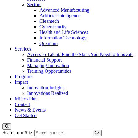
Sectors
Advanced Manufacturing
Artificial Intelligence
Cleantech
Cybersecurity
Health and Life Sciences
Information Technology
Quantum
Services
Access to Talent: Find the Skills You Need to Innovate
Financial Support
Managing Innovation
Training Opportunities
Programs
Impact
Innovation Insights
Innovations Realized
Mitacs Plus
Contact
News & Events
Get Started
Search our Site: