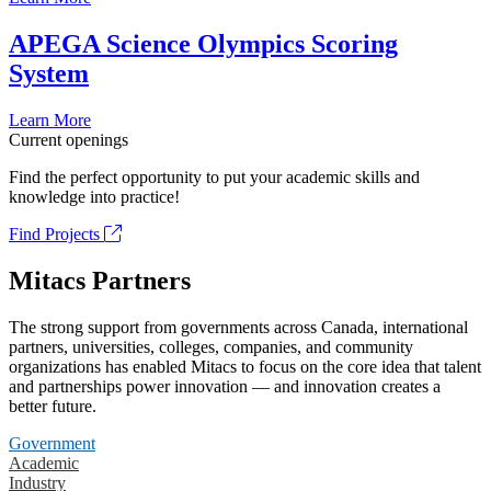
APEGA Science Olympics Scoring
System
Learn More
Current openings
Find the perfect opportunity to put your academic skills and
knowledge into practice!
Find Projects
Mitacs Partners
The strong support from governments across Canada, international
partners, universities, colleges, companies, and community
organizations has enabled Mitacs to focus on the core idea that talent
and partnerships power innovation — and innovation creates a
better future.
Government
Academic
Industry