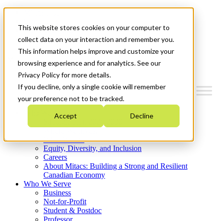
Mitacs Plus
Contact Us
This website stores cookies on your computer to
News & Events
Get Started
collect data on your interaction and remember you.
This information helps improve and customize your
Menu
browsing experience and for analytics. See our
Privacy Policy for more details.
If you decline, only a single cookie will remember
your preference not to be tracked.
Who We Are
Accept
Decline
Strategic Plan 2026-2030
Where We Invest
What We Do
Equity, Diversity, and Inclusion
Careers
About Mitacs: Building a Strong and Resilient
Canadian Economy
Who We Serve
Business
Not-for-Profit
Student & Postdoc
Professor