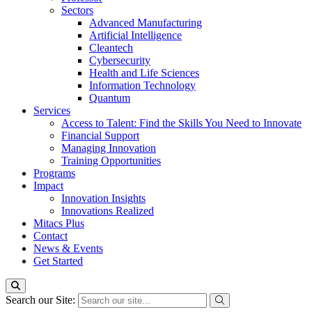
Sectors
Advanced Manufacturing
Artificial Intelligence
Cleantech
Cybersecurity
Health and Life Sciences
Information Technology
Quantum
Services
Access to Talent: Find the Skills You Need to Innovate
Financial Support
Managing Innovation
Training Opportunities
Programs
Impact
Innovation Insights
Innovations Realized
Mitacs Plus
Contact
News & Events
Get Started
Search our Site: