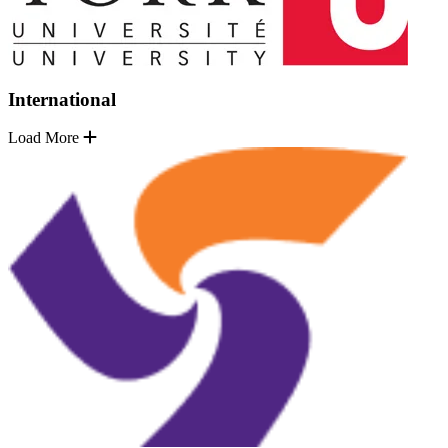
International
Load More