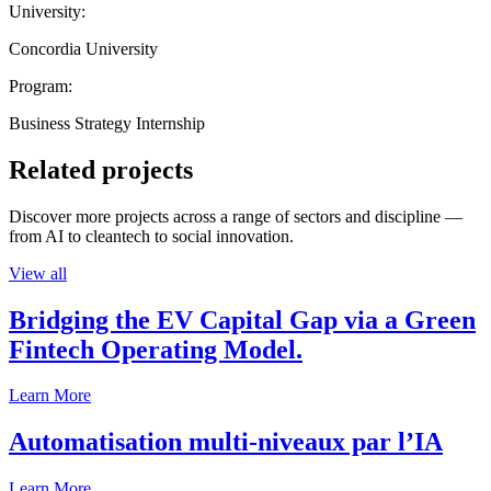
University:
Concordia University
Program:
Business Strategy Internship
Related projects
Discover more projects across a range of sectors and discipline —
from AI to cleantech to social innovation.
View all
Bridging the EV Capital Gap via a Green
Fintech Operating Model.
Learn More
Automatisation multi-niveaux par l’IA
Learn More