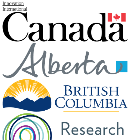
Innovation
International