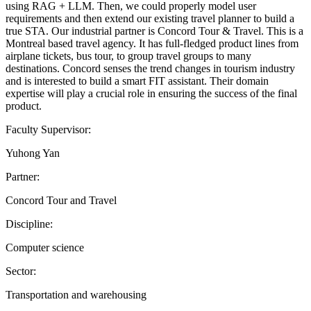
using RAG + LLM. Then, we could properly model user
requirements and then extend our existing travel planner to build a
true STA. Our industrial partner is Concord Tour & Travel. This is a
Montreal based travel agency. It has full-fledged product lines from
airplane tickets, bus tour, to group travel groups to many
destinations. Concord senses the trend changes in tourism industry
and is interested to build a smart FIT assistant. Their domain
expertise will play a crucial role in ensuring the success of the final
product.
Faculty Supervisor:
Yuhong Yan
Partner:
Concord Tour and Travel
Discipline:
Computer science
Sector:
Transportation and warehousing