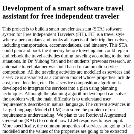
Development of a smart software travel
assistant for free independent traveler
This project is to build a smart traveler assistant (STA) software
system for Free Independent Travelers (FIT). FIT is a travel style
where a person plans and books all aspects of their trip themselves,
including transportation, accommodations, and itinerary. This STA
could plan and book the itinerary before traveling and could replan
and rebook the travel activities during traveling according to the real
situations. In Dr. Yuhong Yan and her students’ previous research, an
automatic travel planner was built based on automatic service
composition. All the traveling activities are modelled as services and
a service is abstracted as a common model whose properties include
cost, time, location, etc. Thus, service composition algorithm is
developed to integrate the services into a plan using planning
techniques. Although the planning algorithm developed can solve
the problem well, the main difficulty is to understand user
requirements described in natural language. The current advances in
Large Language Model (LLM) can solve the problem of user
requirements understanding. We plan to use Retrieval Augmented
Generation (RAG) to control how LLM responses to user input.
More specifically, the common properties of services are going to be
modelled and the values of the properties are going to be extracted