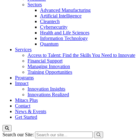
Sectors
Advanced Manufacturing
Artificial Intelligence
Cleantech
Cybersecurity
Health and Life Sciences
Information Technology
Quantum
Services
Access to Talent: Find the Skills You Need to Innovate
Financial Support
Managing Innovation
Training Opportunities
Programs
Impact
Innovation Insights
Innovations Realized
Mitacs Plus
Contact
News & Events
Get Started
Search our Site: