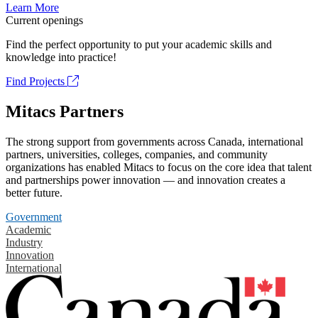
Learn More
Current openings
Find the perfect opportunity to put your academic skills and
knowledge into practice!
Find Projects
Mitacs Partners
The strong support from governments across Canada, international
partners, universities, colleges, companies, and community
organizations has enabled Mitacs to focus on the core idea that talent
and partnerships power innovation — and innovation creates a
better future.
Government
Academic
Industry
Innovation
International