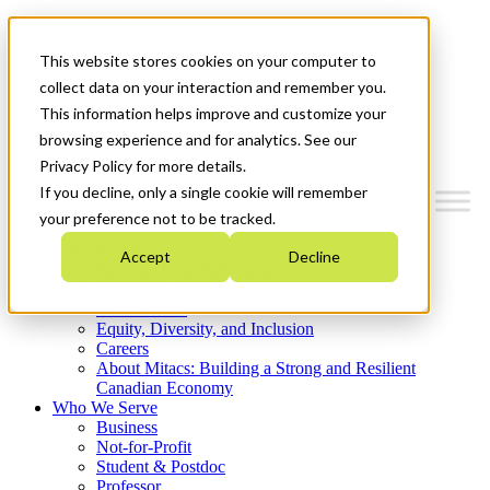
Mitacs Plus
Contact Us
This website stores cookies on your computer to
News & Events
Get Started
collect data on your interaction and remember you.
This information helps improve and customize your
Menu
browsing experience and for analytics. See our
Privacy Policy for more details.
If you decline, only a single cookie will remember
your preference not to be tracked.
Who We Are
Accept
Decline
Strategic Plan 2026-2030
Where We Invest
What We Do
Equity, Diversity, and Inclusion
Careers
About Mitacs: Building a Strong and Resilient
Canadian Economy
Who We Serve
Business
Not-for-Profit
Student & Postdoc
Professor