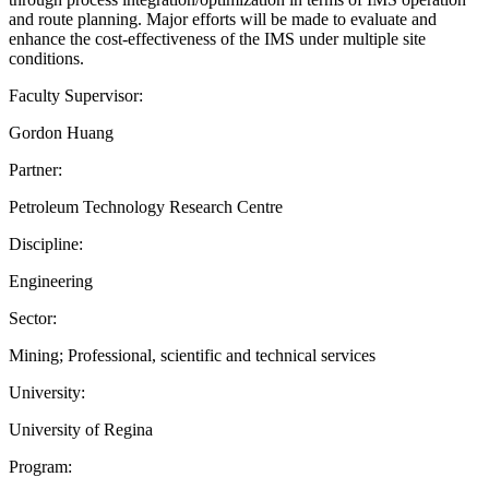
and route planning. Major efforts will be made to evaluate and
enhance the cost-effectiveness of the IMS under multiple site
conditions.
Faculty Supervisor:
Gordon Huang
Partner:
Petroleum Technology Research Centre
Discipline:
Engineering
Sector:
Mining; Professional, scientific and technical services
University:
University of Regina
Program: