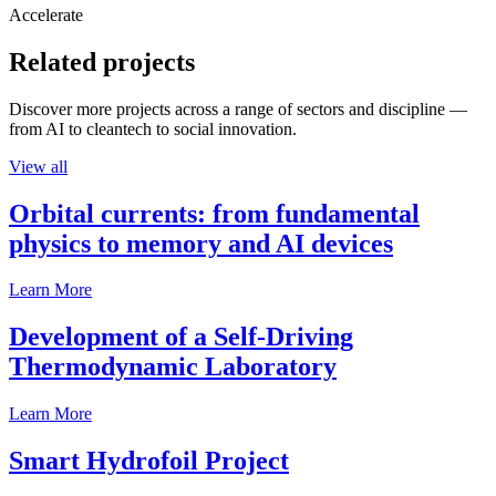
Accelerate
Related projects
Discover more projects across a range of sectors and discipline —
from AI to cleantech to social innovation.
View all
Orbital currents: from fundamental
physics to memory and AI devices
Learn More
Development of a Self-Driving
Thermodynamic Laboratory
Learn More
Smart Hydrofoil Project