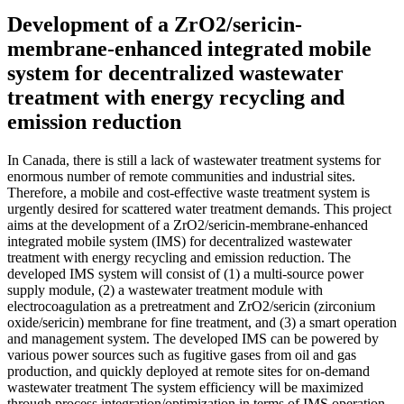
Development of a ZrO2/sericin-
membrane-enhanced integrated mobile
system for decentralized wastewater
treatment with energy recycling and
emission reduction
In Canada, there is still a lack of wastewater treatment systems for
enormous number of remote communities and industrial sites.
Therefore, a mobile and cost-effective waste treatment system is
urgently desired for scattered water treatment demands. This project
aims at the development of a ZrO2/sericin-membrane-enhanced
integrated mobile system (IMS) for decentralized wastewater
treatment with energy recycling and emission reduction. The
developed IMS system will consist of (1) a multi-source power
supply module, (2) a wastewater treatment module with
electrocoagulation as a pretreatment and ZrO2/sericin (zirconium
oxide/sericin) membrane for fine treatment, and (3) a smart operation
and management system. The developed IMS can be powered by
various power sources such as fugitive gases from oil and gas
production, and quickly deployed at remote sites for on-demand
wastewater treatment The system efficiency will be maximized
through process integration/optimization in terms of IMS operation