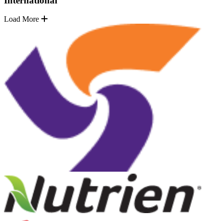
International
Load More