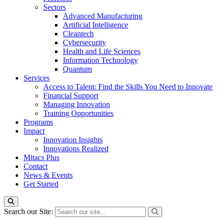
Sectors
Advanced Manufacturing
Artificial Intelligence
Cleantech
Cybersecurity
Health and Life Sciences
Information Technology
Quantum
Services
Access to Talent: Find the Skills You Need to Innovate
Financial Support
Managing Innovation
Training Opportunities
Programs
Impact
Innovation Insights
Innovations Realized
Mitacs Plus
Contact
News & Events
Get Started
Search our Site: