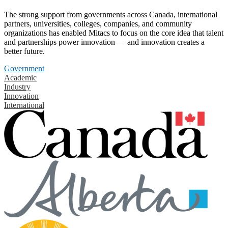
The strong support from governments across Canada, international
partners, universities, colleges, companies, and community
organizations has enabled Mitacs to focus on the core idea that talent
and partnerships power innovation — and innovation creates a
better future.
Government
Academic
Industry
Innovation
International