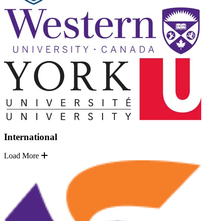
International
Load More