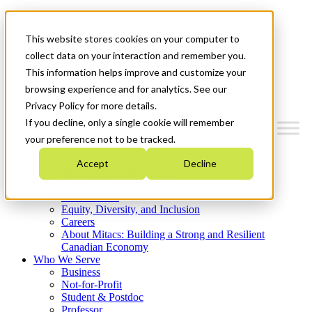
Mitacs Plus
Contact Us
This website stores cookies on your computer to
News & Events
Get Started
collect data on your interaction and remember you.
This information helps improve and customize your
Menu
browsing experience and for analytics. See our
Privacy Policy for more details.
If you decline, only a single cookie will remember
your preference not to be tracked.
Who We Are
Accept
Decline
Strategic Plan 2026-2030
Where We Invest
What We Do
Equity, Diversity, and Inclusion
Careers
About Mitacs: Building a Strong and Resilient
Canadian Economy
Who We Serve
Business
Not-for-Profit
Student & Postdoc
Professor