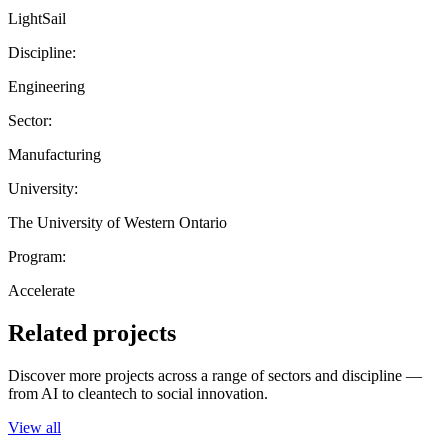
LightSail
Discipline:
Engineering
Sector:
Manufacturing
University:
The University of Western Ontario
Program:
Accelerate
Related projects
Discover more projects across a range of sectors and discipline —
from AI to cleantech to social innovation.
View all