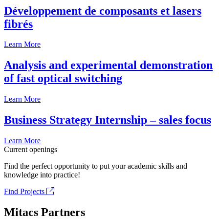
Développement de composants et lasers
fibrés
Learn More
Analysis and experimental demonstration
of fast optical switching
Learn More
Business Strategy Internship – sales focus
Learn More
Current openings
Find the perfect opportunity to put your academic skills and
knowledge into practice!
Find Projects
Mitacs Partners