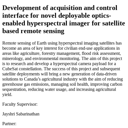
Development of acquisition and control
interface for novel deployable optics-
enabled hyperspectral imager for satellite
based remote sensing
Remote sensing of Earth using hyperspectral imaging satellites has
become an area of key interest for civilian end-use applications in
areas like agriculture, forestry management, flood risk assessment,
minerology, and environmental monitoring. The aim of this project
is to research and develop a hyperspectral camera payload for a
CubeSat constellation. The success of this project and subsequent
satellite deployments will bring a new generation of data-driven
solutions to Canada’s agricultural industry with the aim of reducing
greenhouse gas emissions, managing soil health, improving carbon
sequestration, reducing water usage, and increasing agricultural
yield.
Faculty Supervisor:
Jayshri Sabarinathan
Partner: