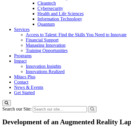
Cleantech
Cybersecurity
Health and Life Sciences
Information Technology
Quantum
Services
Access to Talent: Find the Skills You Need to Innovate
Financial Support
Managing Innovation
Training Opportunities
Programs
Impact
Innovation Insights
Innovations Realized
Mitacs Plus
Contact
News & Events
Get Started
Search our Site:
Development of an Augmented Reality Lapa