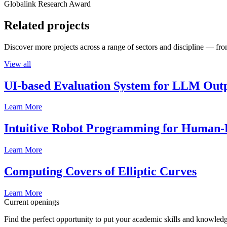
Globalink Research Award
Related projects
Discover more projects across a range of sectors and discipline — from
View all
UI-based Evaluation System for LLM Out
Learn More
Intuitive Robot Programming for Human-R
Learn More
Computing Covers of Elliptic Curves
Learn More
Current openings
Find the perfect opportunity to put your academic skills and knowledg