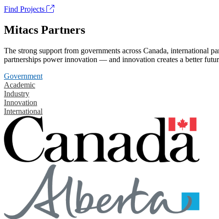
Find Projects
Mitacs Partners
The strong support from governments across Canada, international part
partnerships power innovation — and innovation creates a better futur
Government
Academic
Industry
Innovation
International