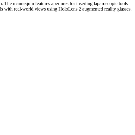
m. The mannequin features apertures for inserting laparoscopic tools
dels with real-world views using HoloLens 2 augmented reality glasses.