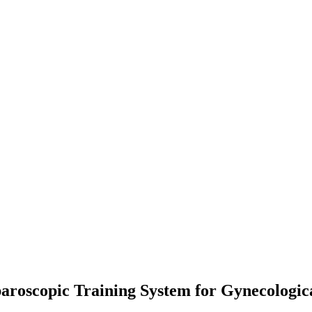
roscopic Training System for Gynecologica