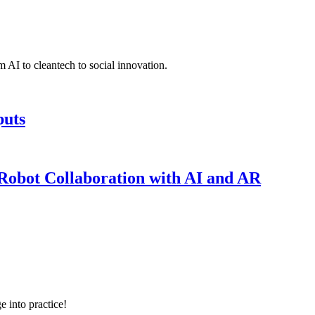
 AI to cleantech to social innovation.
puts
obot Collaboration with AI and AR
e into practice!