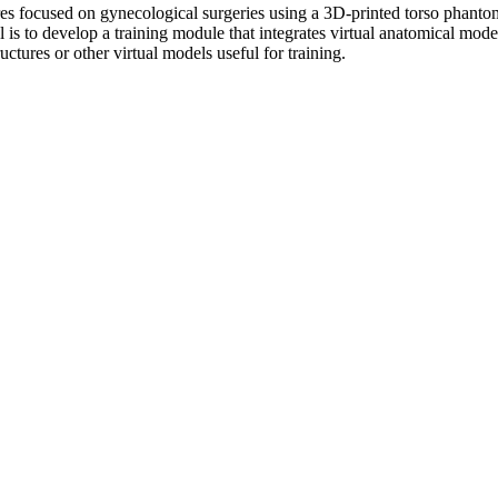
ures focused on gynecological surgeries using a 3D-printed torso phanto
l is to develop a training module that integrates virtual anatomical mo
ctures or other virtual models useful for training.