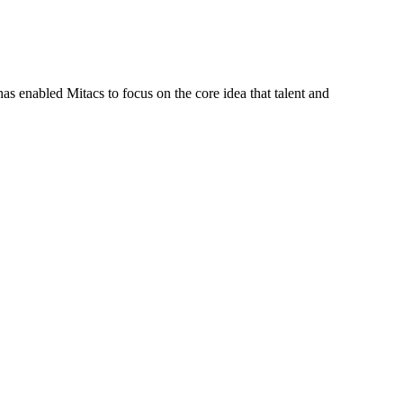
s enabled Mitacs to focus on the core idea that talent and