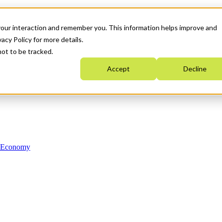
your interaction and remember you. This information helps improve and
acy Policy for more details.
not to be tracked.
Accept
Decline
n Economy