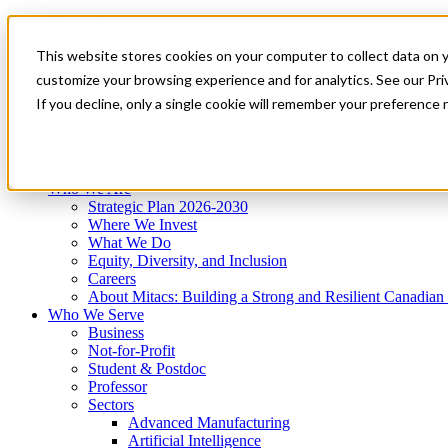
Mitacs Plus
Contact Us
This website stores cookies on your computer to collect data on 
News & Events
Get Started
customize your browsing experience and for analytics. See our Priv
Menu
If you decline, only a single cookie will remember your preference 
Who We Are
Who We Serve
Services
Programs
Impact
Who We Are
Strategic Plan 2026-2030
Where We Invest
What We Do
Equity, Diversity, and Inclusion
Careers
About Mitacs: Building a Strong and Resilient Canadia
Who We Serve
Business
Not-for-Profit
Student & Postdoc
Professor
Sectors
Advanced Manufacturing
Artificial Intelligence