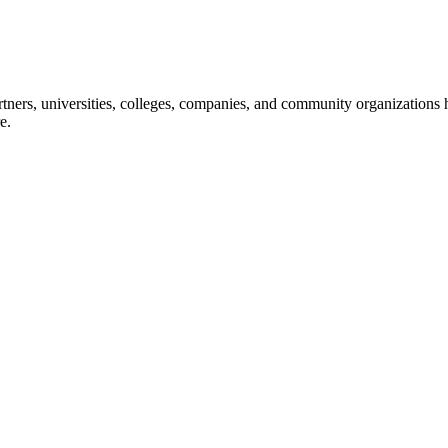
ners, universities, colleges, companies, and community organizations ha
e.