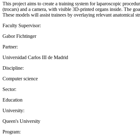
This project aims to create a training system for laparoscopic proced
(trocars) and a camera, with visible 3D-printed organs inside. The goa
These models will assist trainees by overlaying relevant anatomical stru
Faculty Supervisor:
Gabor Fichtinger
Partner:
Universidad Carlos III de Madrid
Discipline:
Computer science
Sector:
Education
University:
Queen's University
Program: