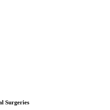
l Surgeries