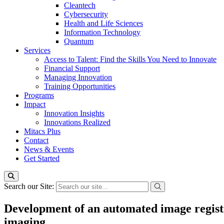
Cleantech
Cybersecurity
Health and Life Sciences
Information Technology
Quantum
Services
Access to Talent: Find the Skills You Need to Innovate
Financial Support
Managing Innovation
Training Opportunities
Programs
Impact
Innovation Insights
Innovations Realized
Mitacs Plus
Contact
News & Events
Get Started
Search our Site:
Development of an automated image registra
imaging