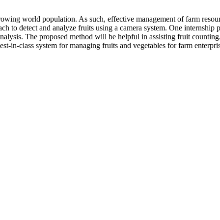
wing world population. As such, effective management of farm resources 
ach to detect and analyze fruits using a camera system. One internshi
nalysis. The proposed method will be helpful in assisting fruit countin
st-in-class system for managing fruits and vegetables for farm enterpri