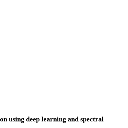
on using deep learning and spectral