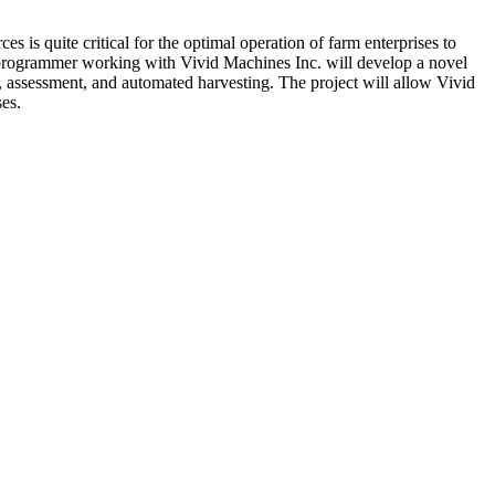
is quite critical for the optimal operation of farm enterprises to
p programmer working with Vivid Machines Inc. will develop a novel
g, assessment, and automated harvesting. The project will allow Vivid
ses.