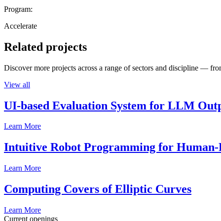
Program:
Accelerate
Related projects
Discover more projects across a range of sectors and discipline — from
View all
UI-based Evaluation System for LLM Out
Learn More
Intuitive Robot Programming for Human-R
Learn More
Computing Covers of Elliptic Curves
Learn More
Current openings