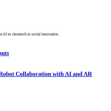
 AI to cleantech to social innovation.
puts
obot Collaboration with AI and AR