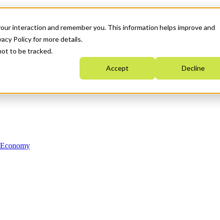
your interaction and remember you. This information helps improve and
acy Policy for more details.
not to be tracked.
Accept
Decline
n Economy