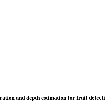
tion and depth estimation for fruit detecti