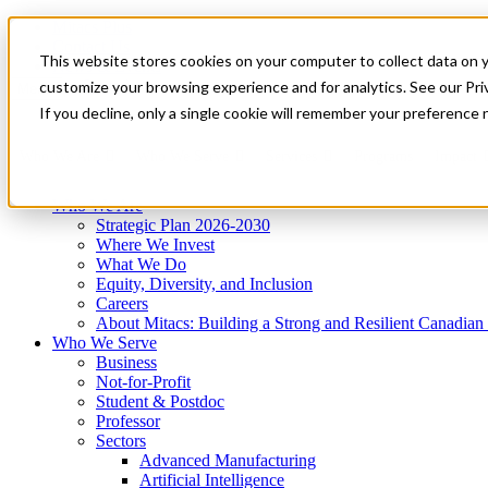
Mitacs Plus
Contact Us
This website stores cookies on your computer to collect data on 
News & Events
Get Started
customize your browsing experience and for analytics. See our Priv
Menu
If you decline, only a single cookie will remember your preference 
Who We Are
Who We Serve
Services
Programs
Impact
Who We Are
Strategic Plan 2026-2030
Where We Invest
What We Do
Equity, Diversity, and Inclusion
Careers
About Mitacs: Building a Strong and Resilient Canadia
Who We Serve
Business
Not-for-Profit
Student & Postdoc
Professor
Sectors
Advanced Manufacturing
Artificial Intelligence