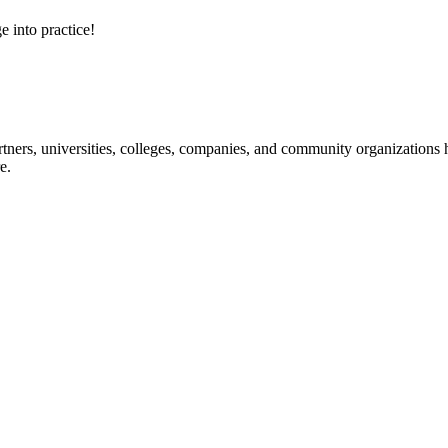
e into practice!
ners, universities, colleges, companies, and community organizations ha
e.