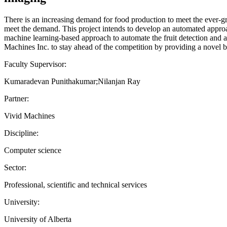
There is an increasing demand for food production to meet the ever-gro
meet the demand. This project intends to develop an automated appro
machine learning-based approach to automate the fruit detection and a
Machines Inc. to stay ahead of the competition by providing a novel be
Faculty Supervisor:
Kumaradevan Punithakumar;Nilanjan Ray
Partner:
Vivid Machines
Discipline:
Computer science
Sector:
Professional, scientific and technical services
University:
University of Alberta