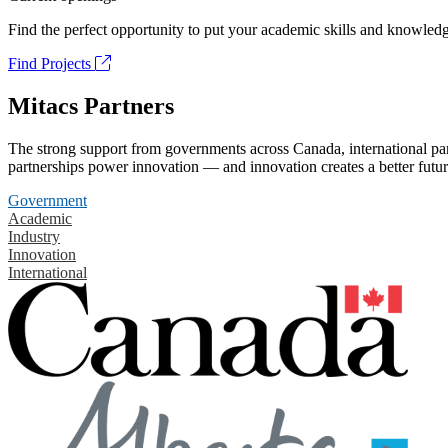
Find the perfect opportunity to put your academic skills and knowledg
Find Projects
Mitacs Partners
The strong support from governments across Canada, international part
partnerships power innovation — and innovation creates a better futur
Government
Academic
Industry
Innovation
International