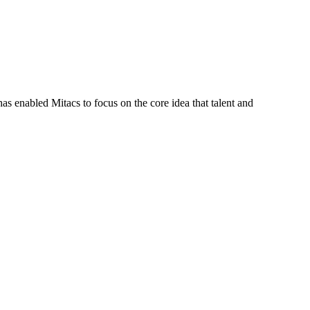
s enabled Mitacs to focus on the core idea that talent and