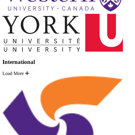
International
Load More