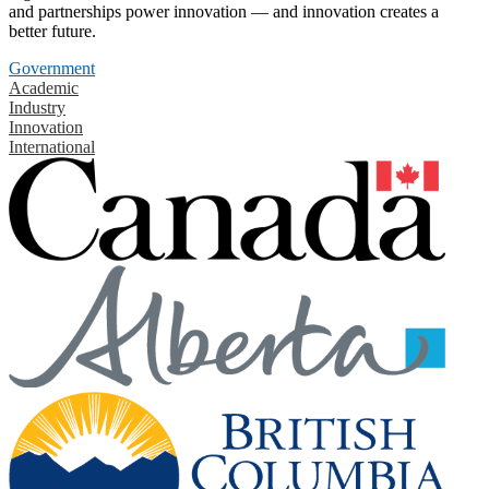
and partnerships power innovation — and innovation creates a
better future.
Government
Academic
Industry
Innovation
International