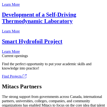
Learn More
Development of a Self-Driving
Thermodynamic Laboratory
Learn More
Smart Hydrofoil Project
Learn More
Current openings
Find the perfect opportunity to put your academic skills and
knowledge into practice!
Find Projects
Mitacs Partners
The strong support from governments across Canada, international
partners, universities, colleges, companies, and community
organizations has enabled Mitacs to focus on the core idea that talent