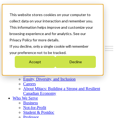
Mitacs Plus
Contact Us
This website stores cookies on your computer to
News & Events
Get Started
collect data on your interaction and remember you.
This information helps improve and customize your
Menu
browsing experience and for analytics. See our
Privacy Policy for more details.
If you decline, only a single cookie will remember
your preference not to be tracked.
Who We Are
Accept
Decline
Strategic Plan 2026-2030
Where We Invest
What We Do
Equity, Diversity, and Inclusion
Careers
About Mitacs: Building a Strong and Resilient
Canadian Economy
Who We Serve
Business
Not-for-Profit
Student & Postdoc
Professor