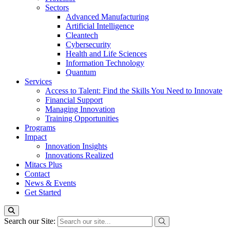
Sectors
Advanced Manufacturing
Artificial Intelligence
Cleantech
Cybersecurity
Health and Life Sciences
Information Technology
Quantum
Services
Access to Talent: Find the Skills You Need to Innovate
Financial Support
Managing Innovation
Training Opportunities
Programs
Impact
Innovation Insights
Innovations Realized
Mitacs Plus
Contact
News & Events
Get Started
Search our Site: