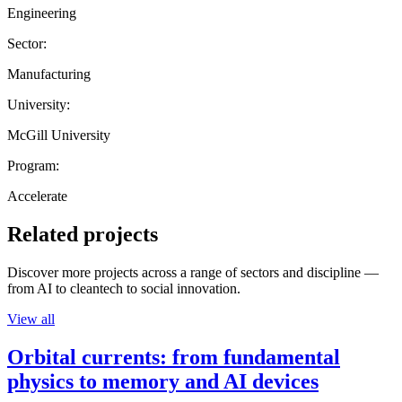
Engineering
Sector:
Manufacturing
University:
McGill University
Program:
Accelerate
Related projects
Discover more projects across a range of sectors and discipline —
from AI to cleantech to social innovation.
View all
Orbital currents: from fundamental
physics to memory and AI devices