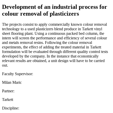
Development of an industrial process for
colour removal of plasticizers
The projects consist to apply commercially known colour removal
technology to a used plasticizers blend produce in Tarkett vinyl
sheet flooring plant. Using a continuous packed bed column, the
intern will screen the performance and efficiency of several colour
and metals removal resins. Following the colour removal
experiments, the effect of adding the treated material in Tarkett
formulation will be evaluated through different quality control tests
developed by the company. In the instance that economically
relevant results are obtained, a unit design will have to be carried
out.
Faculty Supervisor:
Milan Maric
Partner:
Tarkett
Discipline: