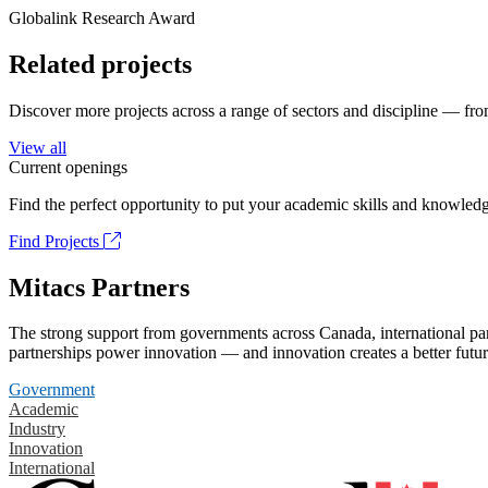
Globalink Research Award
Related projects
Discover more projects across a range of sectors and discipline — from
View all
Current openings
Find the perfect opportunity to put your academic skills and knowledg
Find Projects
Mitacs Partners
The strong support from governments across Canada, international part
partnerships power innovation — and innovation creates a better futur
Government
Academic
Industry
Innovation
International