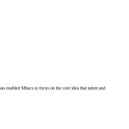
s enabled Mitacs to focus on the core idea that talent and