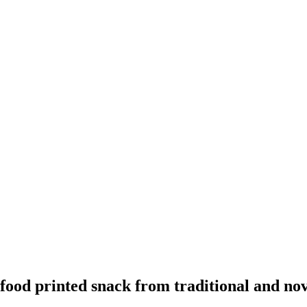
ood printed snack from traditional and nove