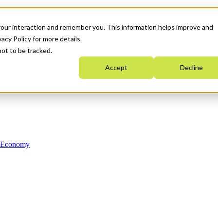
your interaction and remember you. This information helps improve and
acy Policy for more details.
not to be tracked.
Accept
Decline
n Economy