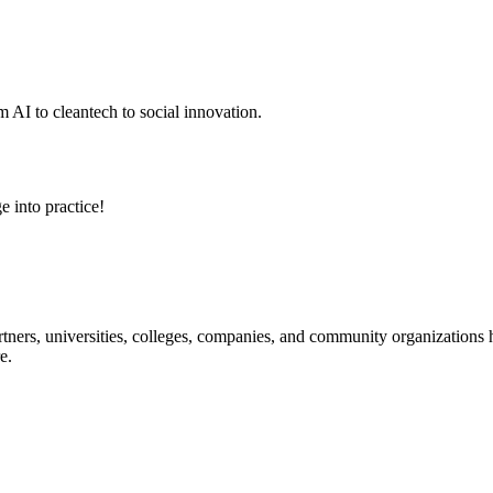
 AI to cleantech to social innovation.
e into practice!
ners, universities, colleges, companies, and community organizations ha
e.