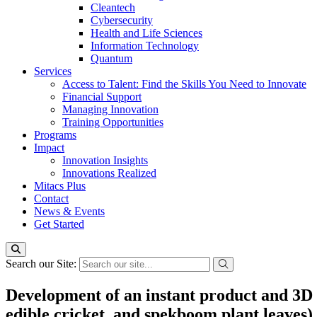
Cleantech
Cybersecurity
Health and Life Sciences
Information Technology
Quantum
Services
Access to Talent: Find the Skills You Need to Innovate
Financial Support
Managing Innovation
Training Opportunities
Programs
Impact
Innovation Insights
Innovations Realized
Mitacs Plus
Contact
News & Events
Get Started
Search our Site:
Development of an instant product and 3D f
edible cricket, and spekboom plant leaves)