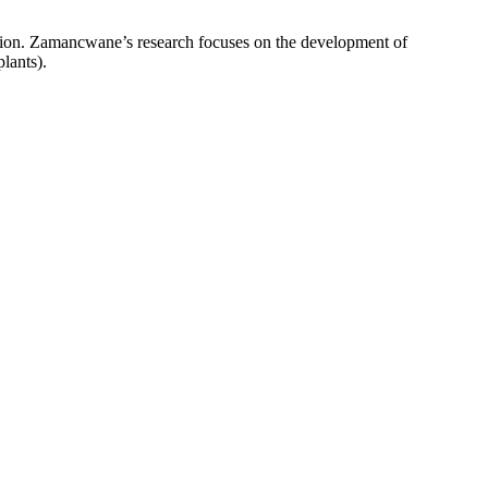
ion. Zamancwane’s research focuses on the development of
lants).