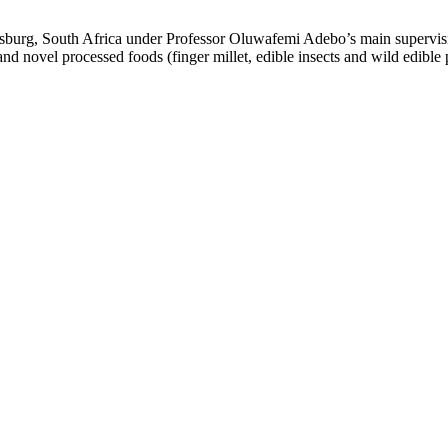
sburg, South Africa under Professor Oluwafemi Adebo’s main supervis
nd novel processed foods (finger millet, edible insects and wild edible p