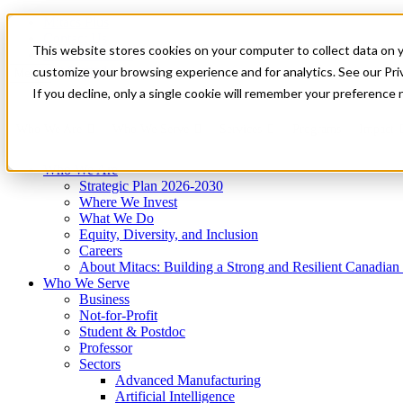
Mitacs Plus
Contact Us
This website stores cookies on your computer to collect data on 
News & Events
Get Started
customize your browsing experience and for analytics. See our Priv
Menu
If you decline, only a single cookie will remember your preference 
Who We Are
Who We Serve
Services
Programs
Impact
Who We Are
Strategic Plan 2026-2030
Where We Invest
What We Do
Equity, Diversity, and Inclusion
Careers
About Mitacs: Building a Strong and Resilient Canadia
Who We Serve
Business
Not-for-Profit
Student & Postdoc
Professor
Sectors
Advanced Manufacturing
Artificial Intelligence