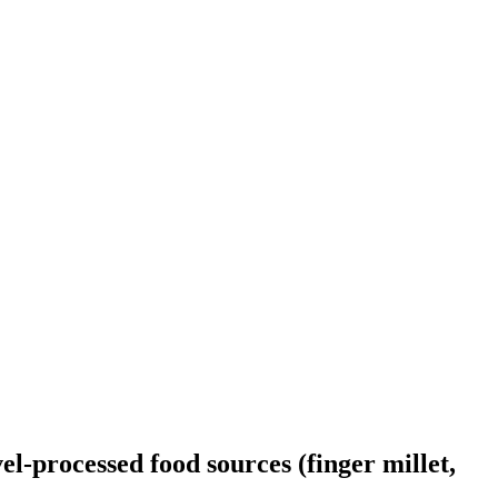
l-processed food sources (finger millet,