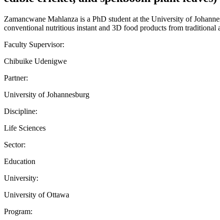
Zamancwane Mahlanza is a PhD student at the University of Johanne
conventional nutritious instant and 3D food products from traditional a
Faculty Supervisor:
Chibuike Udenigwe
Partner:
University of Johannesburg
Discipline:
Life Sciences
Sector:
Education
University:
University of Ottawa
Program: