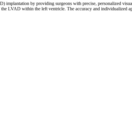
VAD) implantation by providing surgeons with precise, personalized visua
f the LVAD within the left ventricle. The accuracy and individualized 