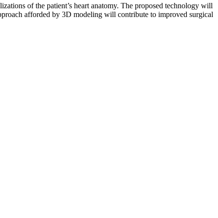
lizations of the patient’s heart anatomy. The proposed technology will
approach afforded by 3D modeling will contribute to improved surgical