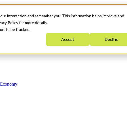
your interaction and remember you. This information helps improve and
acy Policy for more details.
not to be tracked.
Accept
Decline
n Economy