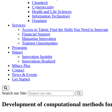
Cleantech
Cybersecurity
Health and Life Sciences
Information Technology
Quantum
Services
Access to Talent: Find the Skills You Need to Innovate
Financial Support
Managing Innovation
Training Opportunities
Programs
Impact
Innovation Insights
Innovations Realized
Mitacs Plus
Contact
News & Events
Get Started
Search our Site:
Development of computational methods for