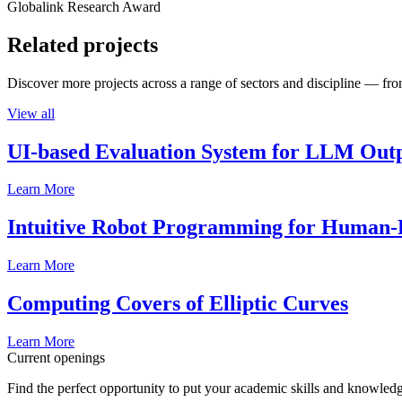
Globalink Research Award
Related projects
Discover more projects across a range of sectors and discipline — from
View all
UI-based Evaluation System for LLM Out
Learn More
Intuitive Robot Programming for Human-R
Learn More
Computing Covers of Elliptic Curves
Learn More
Current openings
Find the perfect opportunity to put your academic skills and knowledg