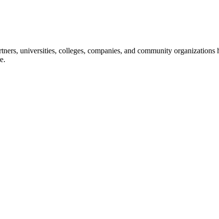
ners, universities, colleges, companies, and community organizations ha
e.