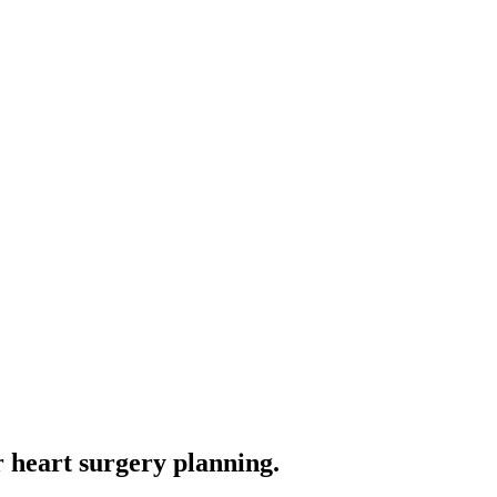
 heart surgery planning.