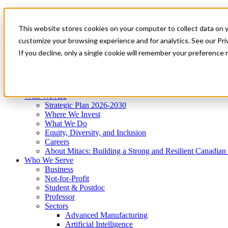
Mitacs Plus
Contact Us
This website stores cookies on your computer to collect data on 
News & Events
Get Started
customize your browsing experience and for analytics. See our Priv
Menu
If you decline, only a single cookie will remember your preference 
Who We Are
Who We Serve
Services
Programs
Impact
Who We Are
Strategic Plan 2026-2030
Where We Invest
What We Do
Equity, Diversity, and Inclusion
Careers
About Mitacs: Building a Strong and Resilient Canadia
Who We Serve
Business
Not-for-Profit
Student & Postdoc
Professor
Sectors
Advanced Manufacturing
Artificial Intelligence