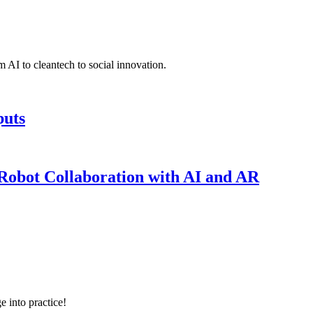
 AI to cleantech to social innovation.
puts
obot Collaboration with AI and AR
e into practice!