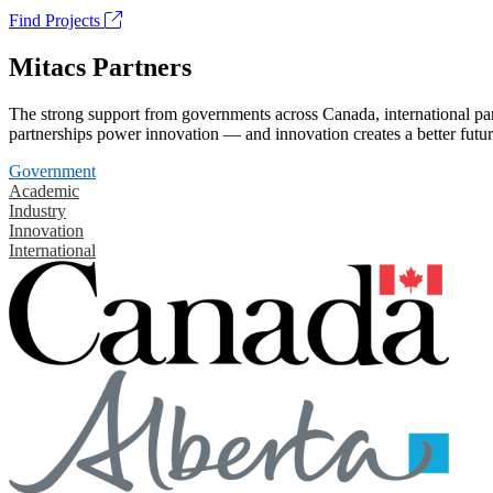
Find Projects
Mitacs Partners
The strong support from governments across Canada, international part
partnerships power innovation — and innovation creates a better futur
Government
Academic
Industry
Innovation
International