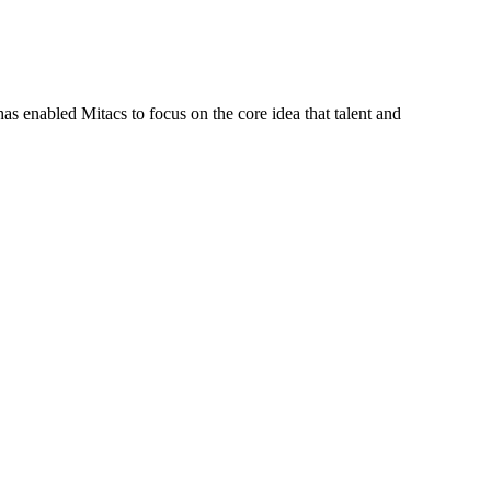
s enabled Mitacs to focus on the core idea that talent and