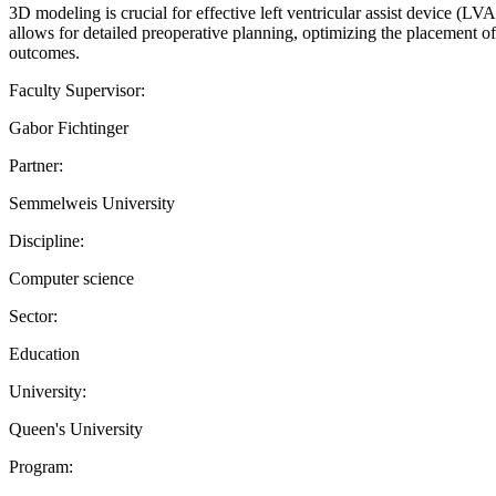
3D modeling is crucial for effective left ventricular assist device (L
allows for detailed preoperative planning, optimizing the placement o
outcomes.
Faculty Supervisor:
Gabor Fichtinger
Partner:
Semmelweis University
Discipline:
Computer science
Sector:
Education
University:
Queen's University
Program: