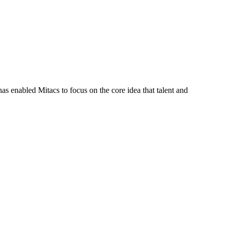
s enabled Mitacs to focus on the core idea that talent and