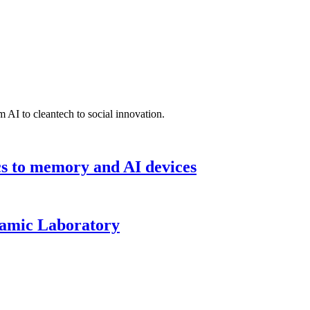
 AI to cleantech to social innovation.
cs to memory and AI devices
namic Laboratory