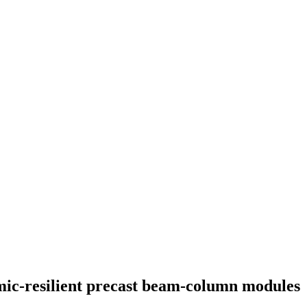
mic-resilient precast beam-column modules