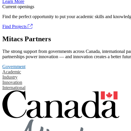
Learn More
Current openings
Find the perfect opportunity to put your academic skills and knowledg
Find Projects
Mitacs Partners
The strong support from governments across Canada, international part
partnerships power innovation — and innovation creates a better futur
Government
Academic
Industry
Innovation
International