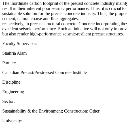
The inordinate carbon footprint of the precast concrete industry mainly
result in their inherent poor seismic performance. Thus, it is crucial t
sustainable solution for the precast concrete industry. Thus, the pro
cement, natural coarse and fine aggregates,
respectively, in precast structural concrete. Concrete incorporating 
excellent seismic performance. Such an initiative will not only impro
but also render high-performance seismic-resilient precast structures.
Faculty Supervisor:
Shahria Alam
Partner:
Canadian Precast/Prestressed Concrete Institute
Discipline:
Engineering
Sector:
Sustainability & the Environment; Construction; Other
University: