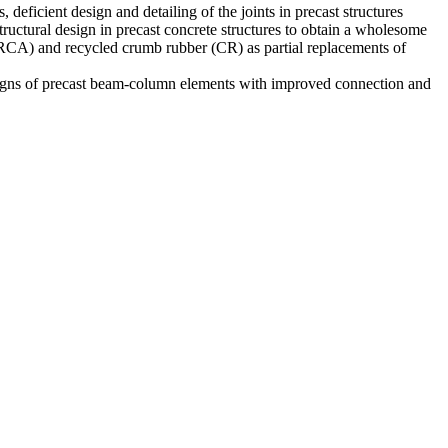
deficient design and detailing of the joints in precast structures
 structural design in precast concrete structures to obtain a wholesome
e (RCA) and recycled crumb rubber (CR) as partial replacements of
 designs of precast beam-column elements with improved connection and