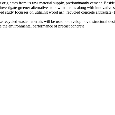
 originates from its raw material supply, predominantly cement. Besides, 
o investigate greener alternatives to raw materials along with innovative
posed study focusses on utilizing wood ash, recycled concrete aggregat
these recycled waste materials will be used to develop novel structural
ve the environmental performance of precast concrete