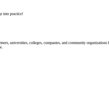
e into practice!
ners, universities, colleges, companies, and community organizations ha
e.