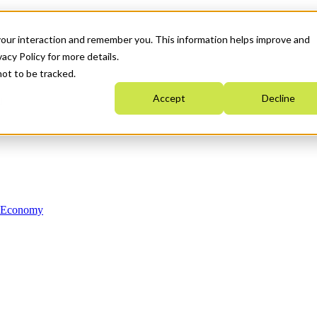
your interaction and remember you. This information helps improve and
acy Policy for more details.
not to be tracked.
Accept
Decline
n Economy