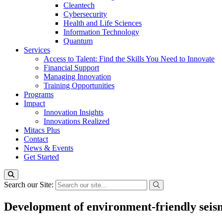
Cleantech
Cybersecurity
Health and Life Sciences
Information Technology
Quantum
Services
Access to Talent: Find the Skills You Need to Innovate
Financial Support
Managing Innovation
Training Opportunities
Programs
Impact
Innovation Insights
Innovations Realized
Mitacs Plus
Contact
News & Events
Get Started
Search our Site:
Development of environment-friendly seis