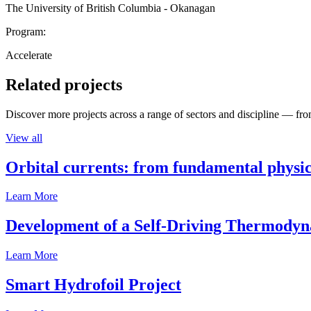
The University of British Columbia - Okanagan
Program:
Accelerate
Related projects
Discover more projects across a range of sectors and discipline — from
View all
Orbital currents: from fundamental physi
Learn More
Development of a Self-Driving Thermody
Learn More
Smart Hydrofoil Project