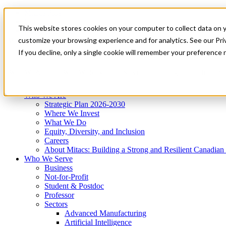
Mitacs Plus
Contact Us
This website stores cookies on your computer to collect data on 
News & Events
Get Started
customize your browsing experience and for analytics. See our Priv
Menu
If you decline, only a single cookie will remember your preference 
Who We Are
Who We Serve
Services
Programs
Impact
Who We Are
Strategic Plan 2026-2030
Where We Invest
What We Do
Equity, Diversity, and Inclusion
Careers
About Mitacs: Building a Strong and Resilient Canadia
Who We Serve
Business
Not-for-Profit
Student & Postdoc
Professor
Sectors
Advanced Manufacturing
Artificial Intelligence