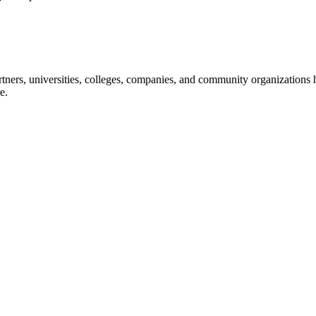
ners, universities, colleges, companies, and community organizations ha
e.