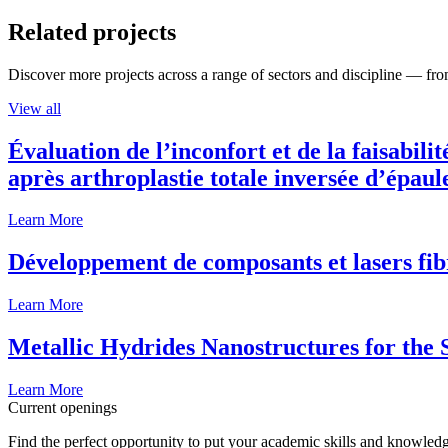
Related projects
Discover more projects across a range of sectors and discipline — from
View all
Évaluation de l’inconfort et de la faisabili
après arthroplastie totale inversée d’épaul
Learn More
Développement de composants et lasers fib
Learn More
Metallic Hydrides Nanostructures for the
Learn More
Current openings
Find the perfect opportunity to put your academic skills and knowledg