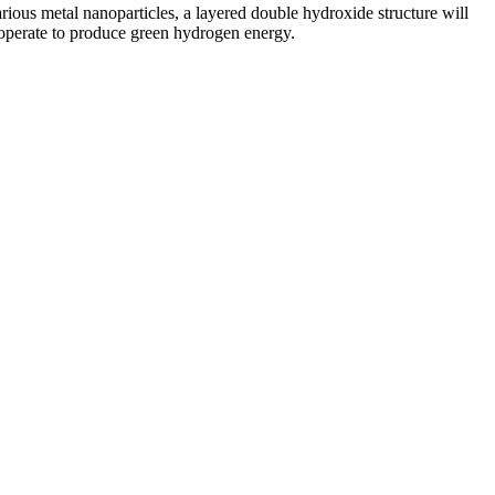
ious metal nanoparticles, a layered double hydroxide structure will
ooperate to produce green hydrogen energy.