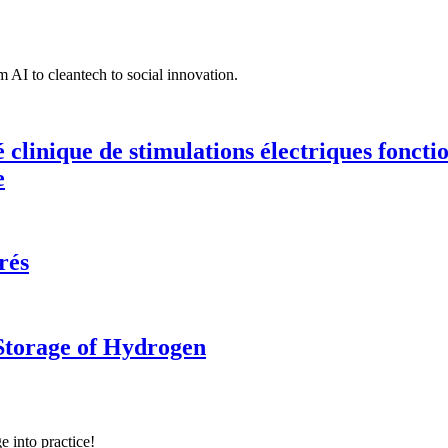
 AI to cleantech to social innovation.
té clinique de stimulations électriques fonct
e
rés
 Storage of Hydrogen
e into practice!