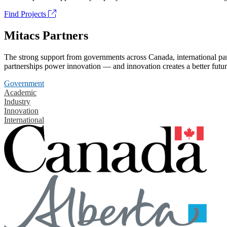
Find Projects
Mitacs Partners
The strong support from governments across Canada, international part
partnerships power innovation — and innovation creates a better futur
Government
Academic
Industry
Innovation
International