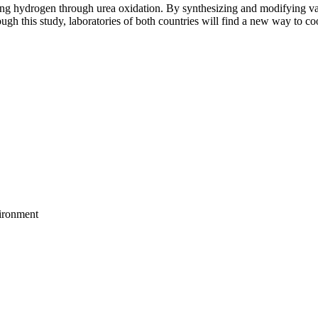
cing hydrogen through urea oxidation. By synthesizing and modifying var
gh this study, laboratories of both countries will find a new way to c
vironment