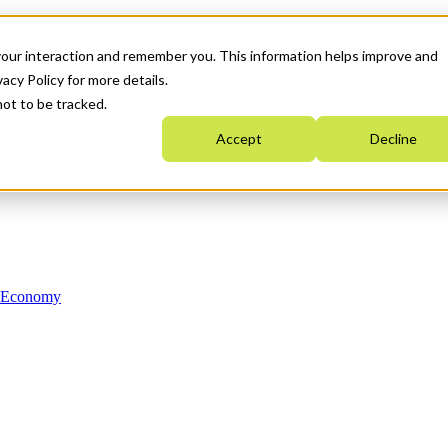
your interaction and remember you. This information helps improve and
acy Policy for more details.
not to be tracked.
Accept
Decline
n Economy