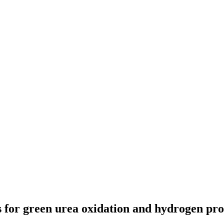
 for green urea oxidation and hydrogen pr