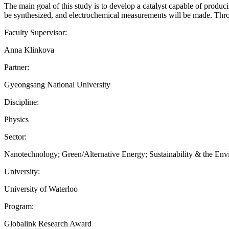
The main goal of this study is to develop a catalyst capable of produ
be synthesized, and electrochemical measurements will be made. Throu
Faculty Supervisor:
Anna Klinkova
Partner:
Gyeongsang National University
Discipline:
Physics
Sector:
Nanotechnology; Green/Alternative Energy; Sustainability & the En
University:
University of Waterloo
Program:
Globalink Research Award