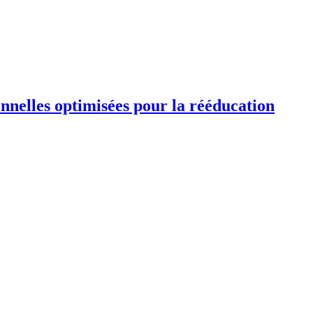
ionnelles optimisées pour la rééducation