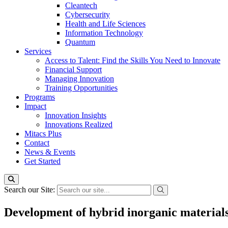
Cleantech
Cybersecurity
Health and Life Sciences
Information Technology
Quantum
Services
Access to Talent: Find the Skills You Need to Innovate
Financial Support
Managing Innovation
Training Opportunities
Programs
Impact
Innovation Insights
Innovations Realized
Mitacs Plus
Contact
News & Events
Get Started
Search our Site:
Development of hybrid inorganic materials