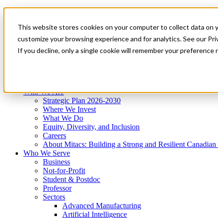
Mitacs Plus
Contact Us
This website stores cookies on your computer to collect data on 
News & Events
Get Started
customize your browsing experience and for analytics. See our Priv
Menu
If you decline, only a single cookie will remember your preference 
Who We Are
Who We Serve
Services
Programs
Impact
Who We Are
Strategic Plan 2026-2030
Where We Invest
What We Do
Equity, Diversity, and Inclusion
Careers
About Mitacs: Building a Strong and Resilient Canadia
Who We Serve
Business
Not-for-Profit
Student & Postdoc
Professor
Sectors
Advanced Manufacturing
Artificial Intelligence