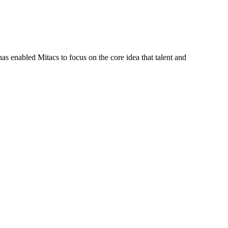
s enabled Mitacs to focus on the core idea that talent and