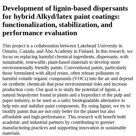
Development of lignin-based dispersants
for hybrid Alkyd/latex paint coatings:
functionalization, stabilization, and
performance evaluation
This project is a collaboration between Lakehead University in
Ontario, Canada, and Åbo Academy in Finland. In this research, we
focus on replacing harmful chemical ingredients, dispersants, with
sustainable, renewable, plant-based materials to develop more
environmentally friendly paints. Conventional paints, particularly
those formulated with alkyd resins, often release pollutants or
harmful volatile organic compounds (VOCs) into the air and depend
on synthetic chemicals that pose environmental risks and increase
production costs. Our goal is to study the potential of lignin, a
natural biopolymer found in plants and a byproduct of the pulp and
paper industry, to be used as a safer, biodegradable alternative to
help mix and stabilize paint components. By using lignin, we try to
modify paints that are not only better for the planet but also
affordable and high-performance. This research will benefit both
academic and industrial partners by contributing to greener
manufacturing practices and supporting innovation in sustainable
materials.