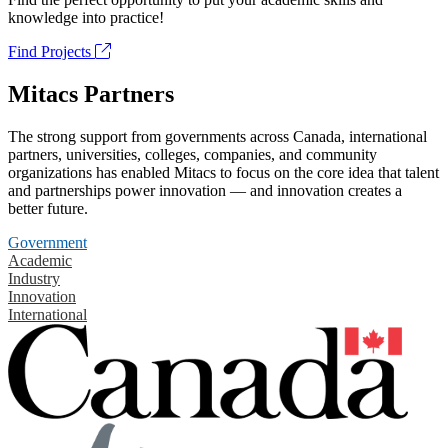
knowledge into practice!
Find Projects
Mitacs Partners
The strong support from governments across Canada, international
partners, universities, colleges, companies, and community
organizations has enabled Mitacs to focus on the core idea that talent
and partnerships power innovation — and innovation creates a
better future.
Government
Academic
Industry
Innovation
International