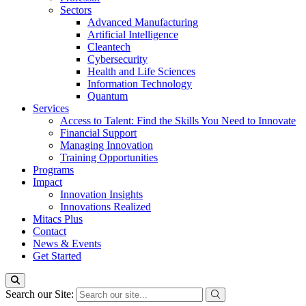
Sectors
Advanced Manufacturing
Artificial Intelligence
Cleantech
Cybersecurity
Health and Life Sciences
Information Technology
Quantum
Services
Access to Talent: Find the Skills You Need to Innovate
Financial Support
Managing Innovation
Training Opportunities
Programs
Impact
Innovation Insights
Innovations Realized
Mitacs Plus
Contact
News & Events
Get Started
Search our Site: