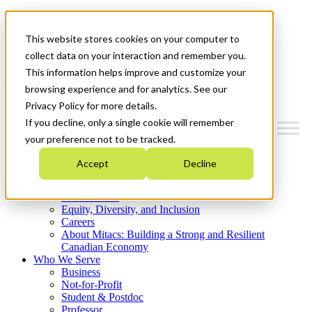
Mitacs Plus
Contact Us
This website stores cookies on your computer to
News & Events
Get Started
collect data on your interaction and remember you.
This information helps improve and customize your
Menu
browsing experience and for analytics. See our
Privacy Policy for more details.
If you decline, only a single cookie will remember
your preference not to be tracked.
Who We Are
Accept
Decline
Strategic Plan 2026-2030
Where We Invest
What We Do
Equity, Diversity, and Inclusion
Careers
About Mitacs: Building a Strong and Resilient
Canadian Economy
Who We Serve
Business
Not-for-Profit
Student & Postdoc
Professor