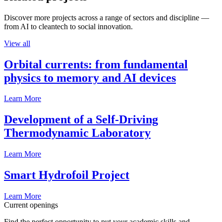
Discover more projects across a range of sectors and discipline —
from AI to cleantech to social innovation.
View all
Orbital currents: from fundamental
physics to memory and AI devices
Learn More
Development of a Self-Driving
Thermodynamic Laboratory
Learn More
Smart Hydrofoil Project
Learn More
Current openings
Find the perfect opportunity to put your academic skills and