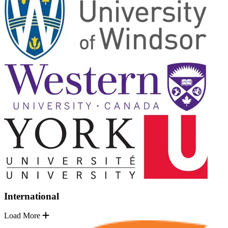
International
Load More