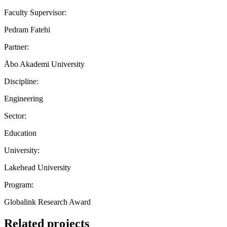
Faculty Supervisor:
Pedram Fatehi
Partner:
Åbo Akademi University
Discipline:
Engineering
Sector:
Education
University:
Lakehead University
Program:
Globalink Research Award
Related projects