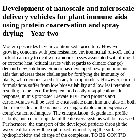
Development of nanoscale and microscale
delivery vehicles for plant immune aids
using protein coacervation and spray
drying – Year two
Modern pesticides have revolutionized agriculture. However,
growing concerns with pest resistance, environmental run-off, and a
lack of capacity to deal with abiotic stresses associated with drought
or extreme heat (critical issues with regards to climate change)
demand new solutions. Suncor has developed new plant immune
aids that address these challenges by fortifying the immunity of
plants, with demonstrated efficacy in crop models. However, current
formulations suffer from low bioavailability and low leaf retention,
resulting in the need for frequent and costly re-applications. In
response, in this proposed Elevate PDF, food proteins and
carbohydrates will be used to encapsulate plant immune aids on both
the microscale and the nanoscale using scalable and inexpensive
complexation techniques. The encapsulation, degradation profile,
stability, and cellular uptake of the delivery systems will be assessed.
Furthermore, the transport of the developed particles through the
waxy leaf barrier will be optimized by modifying the surface
hydrophobicity and charge of the complexes. TO BE CONT’D