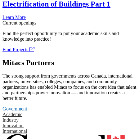
Electrification of Buildings Part 1
Learn More
Current openings
Find the perfect opportunity to put your academic skills and
knowledge into practice!
Find Projects
Mitacs Partners
The strong support from governments across Canada, international
partners, universities, colleges, companies, and community
organizations has enabled Mitacs to focus on the core idea that talent
and partnerships power innovation — and innovation creates a
better future.
Government
Academic
Industry
Innovation
International