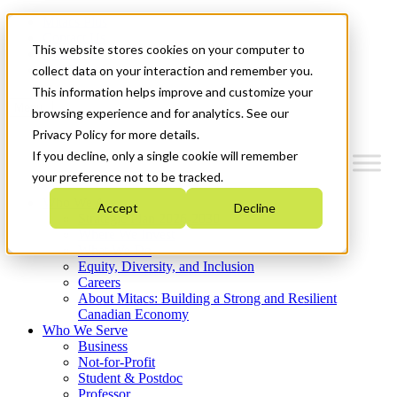
Mitacs Plus
Contact Us
This website stores cookies on your computer to
News & Events
Get Started
collect data on your interaction and remember you.
This information helps improve and customize your
Menu
browsing experience and for analytics. See our
Privacy Policy for more details.
If you decline, only a single cookie will remember
your preference not to be tracked.
Who We Are
Accept
Decline
Strategic Plan 2026-2030
Where We Invest
What We Do
Equity, Diversity, and Inclusion
Careers
About Mitacs: Building a Strong and Resilient
Canadian Economy
Who We Serve
Business
Not-for-Profit
Student & Postdoc
Professor