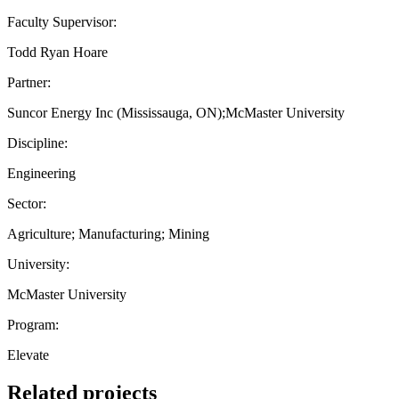
Faculty Supervisor:
Todd Ryan Hoare
Partner:
Suncor Energy Inc (Mississauga, ON);McMaster University
Discipline:
Engineering
Sector:
Agriculture; Manufacturing; Mining
University:
McMaster University
Program:
Elevate
Related projects