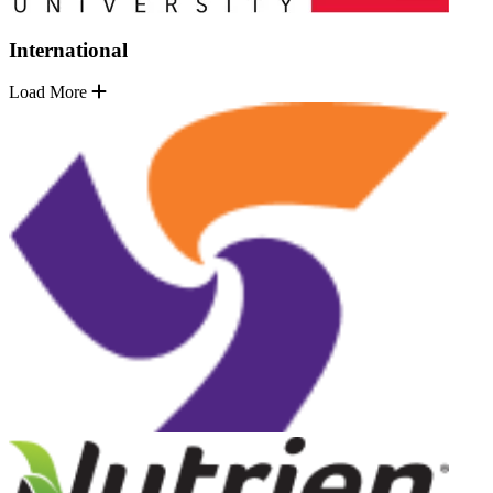
International
Load More