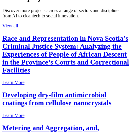
Discover more projects across a range of sectors and discipline —
from AI to cleantech to social innovation.
View all
Race and Representation in Nova Scotia’s
Criminal Justice System: Analyzing the
Experiences of People of African Descent
in the Province’s Courts and Correctional
Facilities
Learn More
Developing dry-film antimicrobial
coatings from cellulose nanocrystals
Learn More
Metering and Aggregation, and,