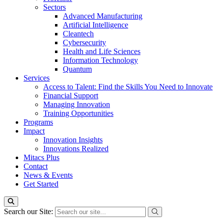
Sectors
Advanced Manufacturing
Artificial Intelligence
Cleantech
Cybersecurity
Health and Life Sciences
Information Technology
Quantum
Services
Access to Talent: Find the Skills You Need to Innovate
Financial Support
Managing Innovation
Training Opportunities
Programs
Impact
Innovation Insights
Innovations Realized
Mitacs Plus
Contact
News & Events
Get Started
Search our Site: