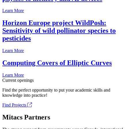
Learn More
Horizon Europe project WildPosh:
Sensitivity of wild pollinator species to
pesticides
Learn More
Computing Covers of Elliptic Curves
Learn More
Current openings
Find the perfect opportunity to put your academic skills and
knowledge into practice!
Find Projects
Mitacs Partners