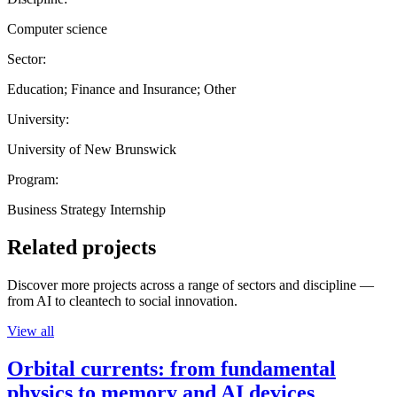
Computer science
Sector:
Education; Finance and Insurance; Other
University:
University of New Brunswick
Program:
Business Strategy Internship
Related projects
Discover more projects across a range of sectors and discipline —
from AI to cleantech to social innovation.
View all
Orbital currents: from fundamental
physics to memory and AI devices