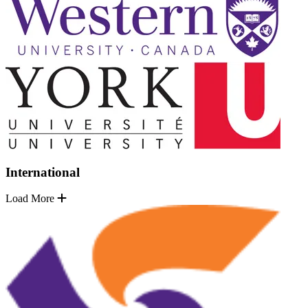
International
Load More