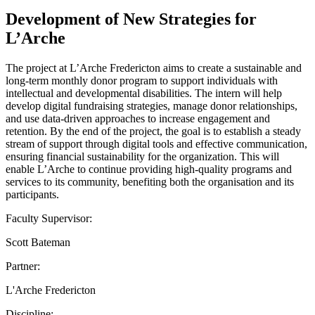
Development of New Strategies for
L’Arche
The project at L’Arche Fredericton aims to create a sustainable and
long-term monthly donor program to support individuals with
intellectual and developmental disabilities. The intern will help
develop digital fundraising strategies, manage donor relationships,
and use data-driven approaches to increase engagement and
retention. By the end of the project, the goal is to establish a steady
stream of support through digital tools and effective communication,
ensuring financial sustainability for the organization. This will
enable L’Arche to continue providing high-quality programs and
services to its community, benefiting both the organisation and its
participants.
Faculty Supervisor:
Scott Bateman
Partner:
L'Arche Fredericton
Discipline: