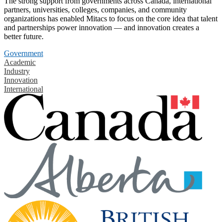
The strong support from governments across Canada, international
partners, universities, colleges, companies, and community
organizations has enabled Mitacs to focus on the core idea that talent
and partnerships power innovation — and innovation creates a
better future.
Government
Academic
Industry
Innovation
International