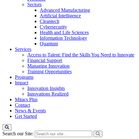
Sectors
Advanced Manufacturing
Artificial Intelligence
Cleantech
Cybersecurity
Health and Life Sciences
Information Technology
Quantum
Services
Access to Talent: Find the Skills You Need to Innovate
Financial Support
Managing Innovation
Training Opportunities
Programs
Impact
Innovation Insights
Innovations Realized
Mitacs Plus
Contact
News & Events
Get Started
Search our Site: