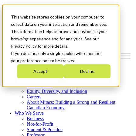
Mitacs Plus
Contact Us
This website stores cookies on your computer to
News & Events
Get Started
collect data on your interaction and remember you.
This information helps improve and customize your
Menu
browsing experience and for analytics. See our
Privacy Policy for more details.
If you decline, only a single cookie will remember
your preference not to be tracked.
Who We Are
Accept
Decline
Strategic Plan 2026-2030
Where We Invest
What We Do
Equity, Diversity, and Inclusion
Careers
About Mitacs: Building a Strong and Resilient
Canadian Economy
Who We Serve
Business
Not-for-Profit
Student & Postdoc
Professor