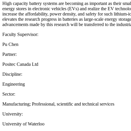
High capacity battery systems are becoming as important as their smal
energy stores in electronic vehicles (EVs) and realize the EV technol
increase the affordability, power density, and safety for such lithium-
elevates the research progress in batteries as large-scale energy stora
advancements made by this research will be transferred to the industri
Faculty Supervisor:
Pu Chen
Partner:
Positec Canada Ltd
Discipline:
Engineering
Sector:
Manufacturing; Professional, scientific and technical services
University:
University of Waterloo