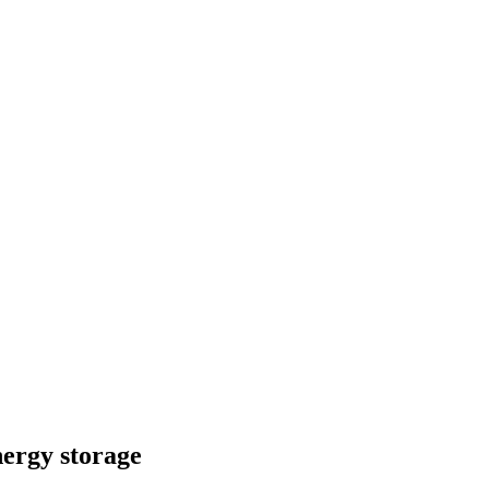
nergy storage