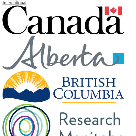
International