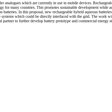
ler analogues which are currently in use in mobile devices. Rechargeabl
ogy for many countries. This promotes sustainable development while ad
ion batteries. In this proposal, new rechargeable hybrid aqueous batterie
ge systems which could be directly interfaced with the grid. The work wi
al partner to further develop battery prototype and commercial energy s