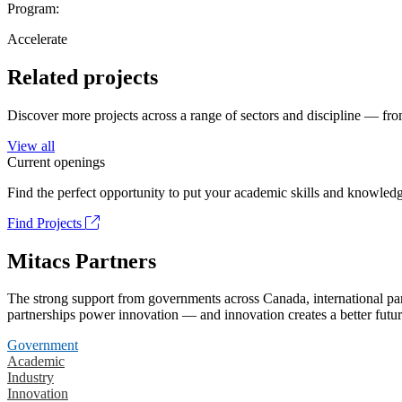
Program:
Accelerate
Related projects
Discover more projects across a range of sectors and discipline — from
View all
Current openings
Find the perfect opportunity to put your academic skills and knowledg
Find Projects
Mitacs Partners
The strong support from governments across Canada, international part
partnerships power innovation — and innovation creates a better futur
Government
Academic
Industry
Innovation