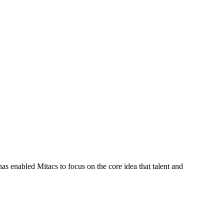
s enabled Mitacs to focus on the core idea that talent and