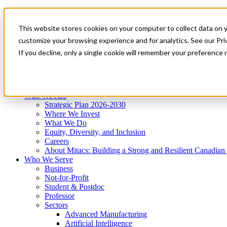
Mitacs Plus
Contact Us
This website stores cookies on your computer to collect data on 
News & Events
Get Started
customize your browsing experience and for analytics. See our Priv
Menu
If you decline, only a single cookie will remember your preference 
Who We Are
Who We Serve
Services
Programs
Impact
Who We Are
Strategic Plan 2026-2030
Where We Invest
What We Do
Equity, Diversity, and Inclusion
Careers
About Mitacs: Building a Strong and Resilient Canadia
Who We Serve
Business
Not-for-Profit
Student & Postdoc
Professor
Sectors
Advanced Manufacturing
Artificial Intelligence