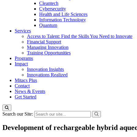
Cleantech
Cybersecurity
Health and Life Sciences
Information Technology
Quantum
Services
Access to Talent: Find the Skills You Need to Innovate
Financial Support
Managing Innovation
Training Opportunities
Programs
Impact
Innovation Insights
Innovations Realized
Mitacs Plus
Contact
News & Events
Get Started
Search our Site:
Development of rechargeable hybrid aqueous