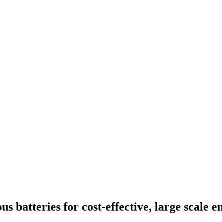
 batteries for cost-effective, large scale e