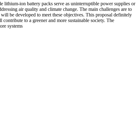
e lithium-ion battery packs serve as uninterruptible power supplies or
dressing air quality and climate change. The main challenges are to
s will be developed to meet these objectives. This proposal definitely
ll contribute to a greener and more sustainable society. The
tore systems