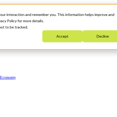
your interaction and remember you. This information helps improve and
acy Policy for more details.
not to be tracked.
Accept
Decline
n Economy