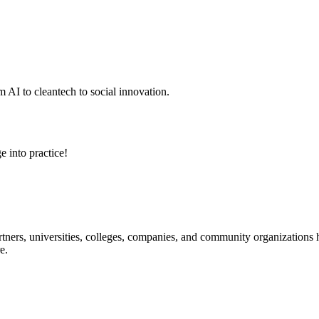
 AI to cleantech to social innovation.
e into practice!
ners, universities, colleges, companies, and community organizations ha
e.