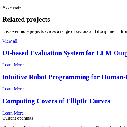
Accelerate
Related projects
Discover more projects across a range of sectors and discipline — from
View all
UI-based Evaluation System for LLM Out
Learn More
Intuitive Robot Programming for Human-R
Learn More
Computing Covers of Elliptic Curves
Learn More
Current openings