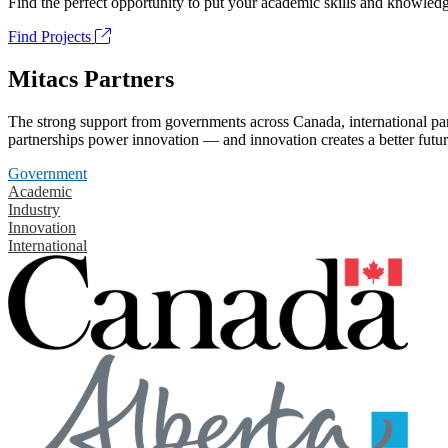
Find the perfect opportunity to put your academic skills and knowledg
Find Projects
Mitacs Partners
The strong support from governments across Canada, international part
partnerships power innovation — and innovation creates a better futur
Government
Academic
Industry
Innovation
International