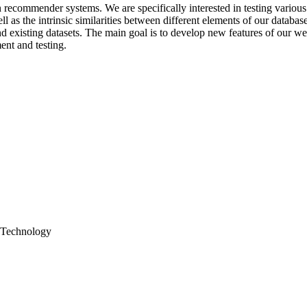
recommender systems. We are specifically interested in testing various 
ll as the intrinsic similarities between different elements of our databas
existing datasets. The main goal is to develop new features of our web 
ent and testing.
; Technology