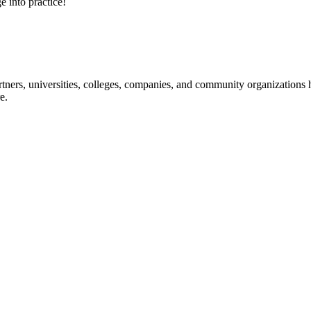
e into practice!
ners, universities, colleges, companies, and community organizations ha
e.