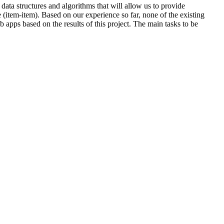
data structures and algorithms that will allow us to provide
e (item-item). Based on our experience so far, none of the existing
apps based on the results of this project. The main tasks to be