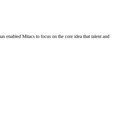
s enabled Mitacs to focus on the core idea that talent and