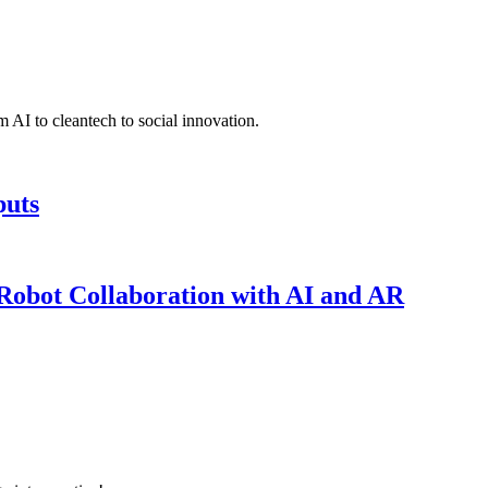
 AI to cleantech to social innovation.
puts
obot Collaboration with AI and AR