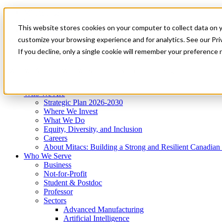
Mitacs Plus
Contact Us
This website stores cookies on your computer to collect data on 
News & Events
Get Started
customize your browsing experience and for analytics. See our Priv
Menu
If you decline, only a single cookie will remember your preference 
Who We Are
Who We Serve
Services
Programs
Impact
Who We Are
Strategic Plan 2026-2030
Where We Invest
What We Do
Equity, Diversity, and Inclusion
Careers
About Mitacs: Building a Strong and Resilient Canadia
Who We Serve
Business
Not-for-Profit
Student & Postdoc
Professor
Sectors
Advanced Manufacturing
Artificial Intelligence