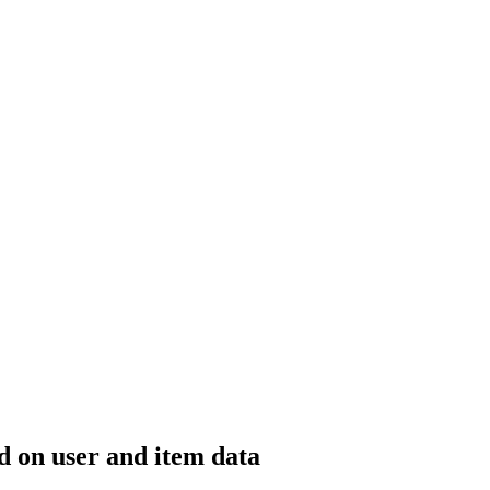
 on user and item data