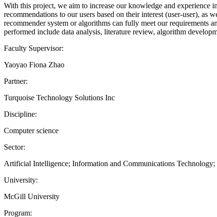
With this project, we aim to increase our knowledge and experience in 
recommendations to our users based on their interest (user-user), as we
recommender system or algorithms can fully meet our requirements and 
performed include data analysis, literature review, algorithm developm
Faculty Supervisor:
Yaoyao Fiona Zhao
Partner:
Turquoise Technology Solutions Inc
Discipline:
Computer science
Sector:
Artificial Intelligence; Information and Communications Technology
University:
McGill University
Program: