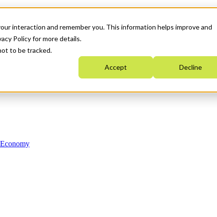
your interaction and remember you. This information helps improve and
acy Policy for more details.
not to be tracked.
Accept
Decline
n Economy