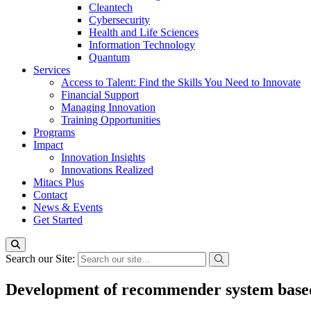
Cleantech
Cybersecurity
Health and Life Sciences
Information Technology
Quantum
Services
Access to Talent: Find the Skills You Need to Innovate
Financial Support
Managing Innovation
Training Opportunities
Programs
Impact
Innovation Insights
Innovations Realized
Mitacs Plus
Contact
News & Events
Get Started
Search our Site:
Development of recommender system based