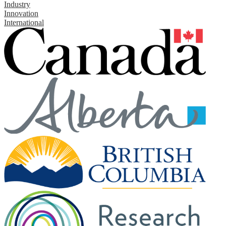
Industry
Innovation
International