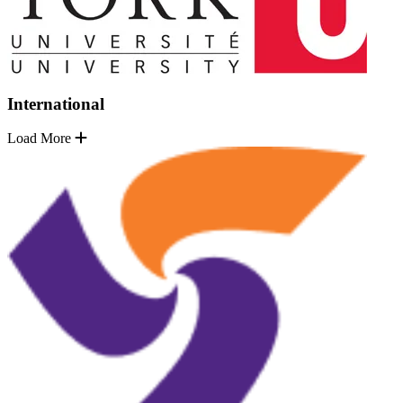
International
Load More