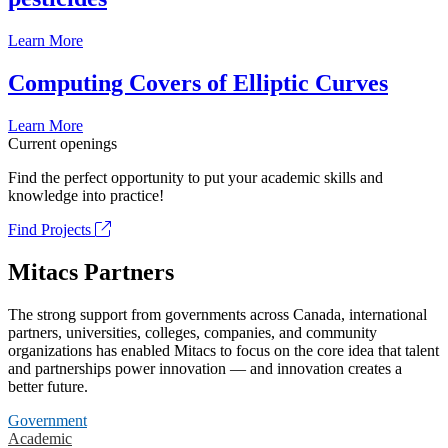
Learn More
Computing Covers of Elliptic Curves
Learn More
Current openings
Find the perfect opportunity to put your academic skills and
knowledge into practice!
Find Projects
Mitacs Partners
The strong support from governments across Canada, international
partners, universities, colleges, companies, and community
organizations has enabled Mitacs to focus on the core idea that talent
and partnerships power innovation — and innovation creates a
better future.
Government
Academic