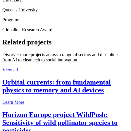
Queen's University
Program:
Globalink Research Award
Related projects
Discover more projects across a range of sectors and discipline —
from AI to cleantech to social innovation.
View all
Orbital currents: from fundamental
physics to memory and AI devices
Learn More
Horizon Europe project WildPosh:
Sensitivity of wild pollinator species to
pesticides