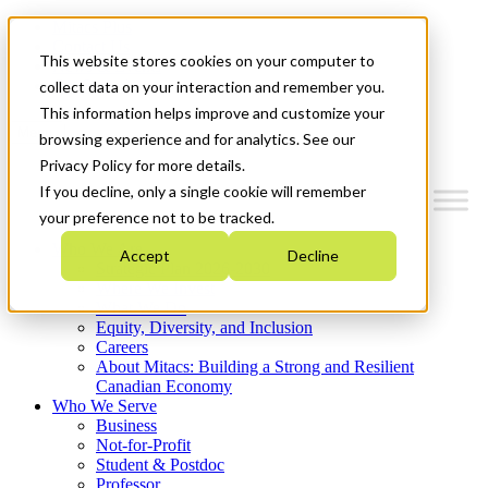
Mitacs Plus
Contact Us
This website stores cookies on your computer to
News & Events
Get Started
collect data on your interaction and remember you.
This information helps improve and customize your
Menu
browsing experience and for analytics. See our
Privacy Policy for more details.
If you decline, only a single cookie will remember
your preference not to be tracked.
Who We Are
Accept
Decline
Strategic Plan 2026-2030
Where We Invest
What We Do
Equity, Diversity, and Inclusion
Careers
About Mitacs: Building a Strong and Resilient
Canadian Economy
Who We Serve
Business
Not-for-Profit
Student & Postdoc
Professor