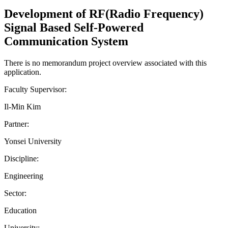
Development of RF(Radio Frequency)
Signal Based Self-Powered
Communication System
There is no memorandum project overview associated with this
application.
Faculty Supervisor:
Il-Min Kim
Partner:
Yonsei University
Discipline:
Engineering
Sector:
Education
University: