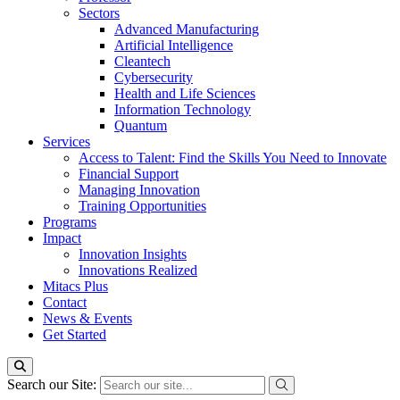
Sectors
Advanced Manufacturing
Artificial Intelligence
Cleantech
Cybersecurity
Health and Life Sciences
Information Technology
Quantum
Services
Access to Talent: Find the Skills You Need to Innovate
Financial Support
Managing Innovation
Training Opportunities
Programs
Impact
Innovation Insights
Innovations Realized
Mitacs Plus
Contact
News & Events
Get Started
Search our Site: