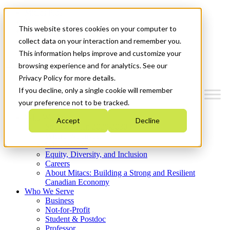
Mitacs Plus
Contact Us
This website stores cookies on your computer to
News & Events
Get Started
collect data on your interaction and remember you.
This information helps improve and customize your
Menu
browsing experience and for analytics. See our
Privacy Policy for more details.
If you decline, only a single cookie will remember
your preference not to be tracked.
Who We Are
Accept
Decline
Strategic Plan 2026-2030
Where We Invest
What We Do
Equity, Diversity, and Inclusion
Careers
About Mitacs: Building a Strong and Resilient
Canadian Economy
Who We Serve
Business
Not-for-Profit
Student & Postdoc
Professor