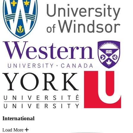
International
Load More