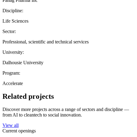
Panag Pharma Inc
Discipline:
Life Sciences
Sector:
Professional, scientific and technical services
University:
Dalhousie University
Program:
Accelerate
Related projects
Discover more projects across a range of sectors and discipline —
from AI to cleantech to social innovation.
View all
Current openings