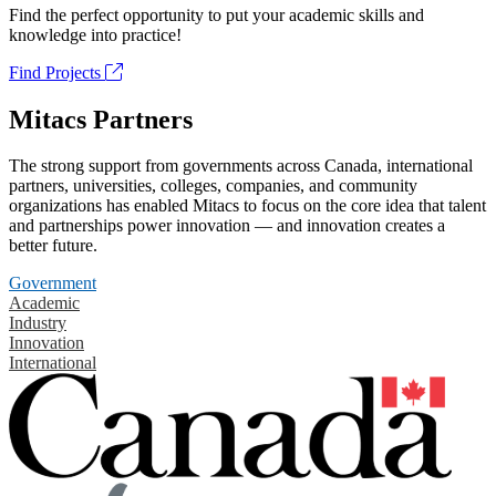
Find the perfect opportunity to put your academic skills and
knowledge into practice!
Find Projects
Mitacs Partners
The strong support from governments across Canada, international
partners, universities, colleges, companies, and community
organizations has enabled Mitacs to focus on the core idea that talent
and partnerships power innovation — and innovation creates a
better future.
Government
Academic
Industry
Innovation
International