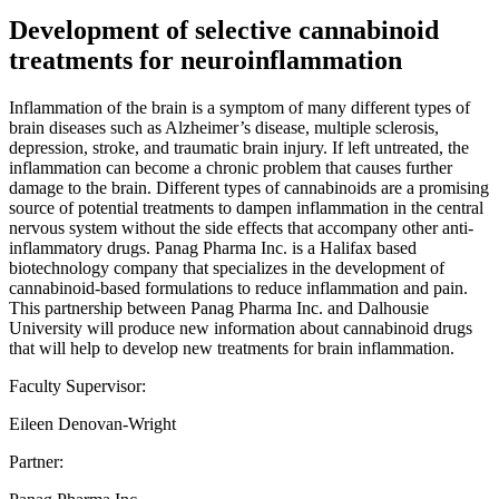
Development of selective cannabinoid
treatments for neuroinflammation
Inflammation of the brain is a symptom of many different types of
brain diseases such as Alzheimer’s disease, multiple sclerosis,
depression, stroke, and traumatic brain injury. If left untreated, the
inflammation can become a chronic problem that causes further
damage to the brain. Different types of cannabinoids are a promising
source of potential treatments to dampen inflammation in the central
nervous system without the side effects that accompany other anti-
inflammatory drugs. Panag Pharma Inc. is a Halifax based
biotechnology company that specializes in the development of
cannabinoid-based formulations to reduce inflammation and pain.
This partnership between Panag Pharma Inc. and Dalhousie
University will produce new information about cannabinoid drugs
that will help to develop new treatments for brain inflammation.
Faculty Supervisor:
Eileen Denovan-Wright
Partner: