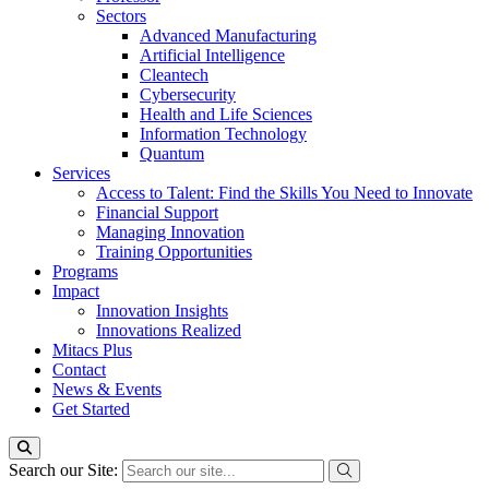
Sectors
Advanced Manufacturing
Artificial Intelligence
Cleantech
Cybersecurity
Health and Life Sciences
Information Technology
Quantum
Services
Access to Talent: Find the Skills You Need to Innovate
Financial Support
Managing Innovation
Training Opportunities
Programs
Impact
Innovation Insights
Innovations Realized
Mitacs Plus
Contact
News & Events
Get Started
Search our Site: