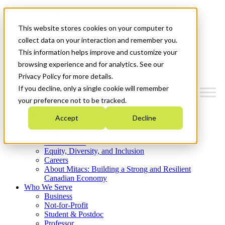
Mitacs Plus
Contact Us
This website stores cookies on your computer to
News & Events
Get Started
collect data on your interaction and remember you.
This information helps improve and customize your
Menu
browsing experience and for analytics. See our
Privacy Policy for more details.
If you decline, only a single cookie will remember
your preference not to be tracked.
Who We Are
Accept
Decline
Strategic Plan 2026-2030
Where We Invest
What We Do
Equity, Diversity, and Inclusion
Careers
About Mitacs: Building a Strong and Resilient
Canadian Economy
Who We Serve
Business
Not-for-Profit
Student & Postdoc
Professor