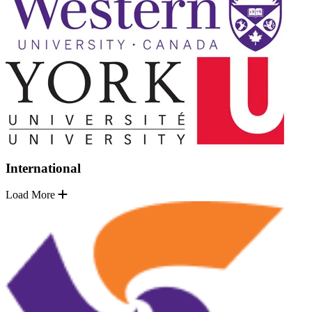
International
Load More