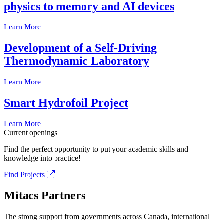
physics to memory and AI devices
Learn More
Development of a Self-Driving
Thermodynamic Laboratory
Learn More
Smart Hydrofoil Project
Learn More
Current openings
Find the perfect opportunity to put your academic skills and
knowledge into practice!
Find Projects
Mitacs Partners
The strong support from governments across Canada, international