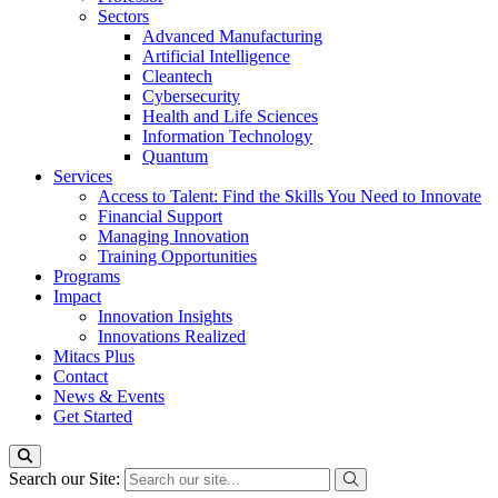
Sectors
Advanced Manufacturing
Artificial Intelligence
Cleantech
Cybersecurity
Health and Life Sciences
Information Technology
Quantum
Services
Access to Talent: Find the Skills You Need to Innovate
Financial Support
Managing Innovation
Training Opportunities
Programs
Impact
Innovation Insights
Innovations Realized
Mitacs Plus
Contact
News & Events
Get Started
Search our Site: