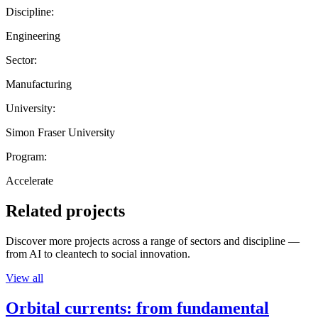
Discipline:
Engineering
Sector:
Manufacturing
University:
Simon Fraser University
Program:
Accelerate
Related projects
Discover more projects across a range of sectors and discipline —
from AI to cleantech to social innovation.
View all
Orbital currents: from fundamental