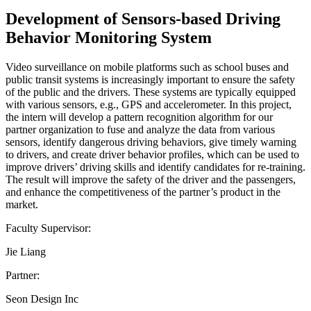
Development of Sensors-based Driving
Behavior Monitoring System
Video surveillance on mobile platforms such as school buses and
public transit systems is increasingly important to ensure the safety
of the public and the drivers. These systems are typically equipped
with various sensors, e.g., GPS and accelerometer. In this project,
the intern will develop a pattern recognition algorithm for our
partner organization to fuse and analyze the data from various
sensors, identify dangerous driving behaviors, give timely warning
to drivers, and create driver behavior profiles, which can be used to
improve drivers’ driving skills and identify candidates for re-training.
The result will improve the safety of the driver and the passengers,
and enhance the competitiveness of the partner’s product in the
market.
Faculty Supervisor:
Jie Liang
Partner:
Seon Design Inc