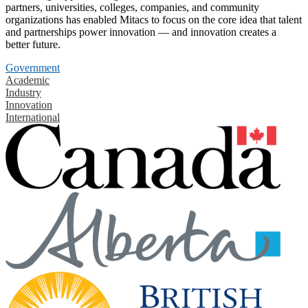
partners, universities, colleges, companies, and community
organizations has enabled Mitacs to focus on the core idea that talent
and partnerships power innovation — and innovation creates a
better future.
Government
Academic
Industry
Innovation
International